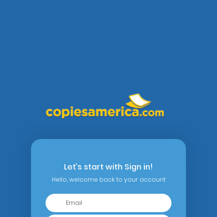
Let’s start with Sign in!
Hello, welcome back to your account