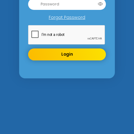
Forgot Password
Login