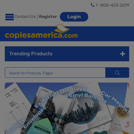
1 -800-423-2679
Login
Contact Us
Register
Trending Products