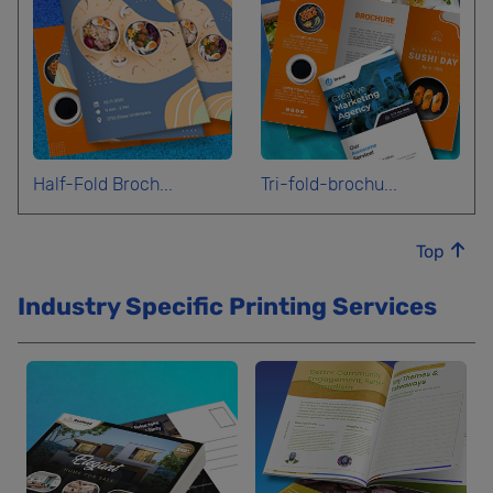
Half-Fold Broch...
Tri-fold-brochu...
Top
Industry Specific Printing Services