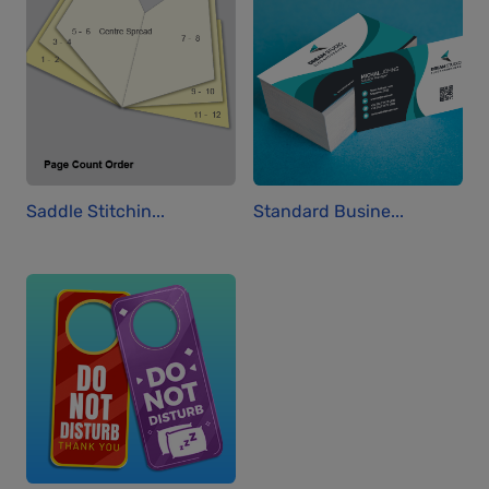
Saddle Stitchin...
Standard Busine...