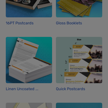
16PT Postcards
Gloss Booklets
Linen Uncoated ...
Quick Postcards