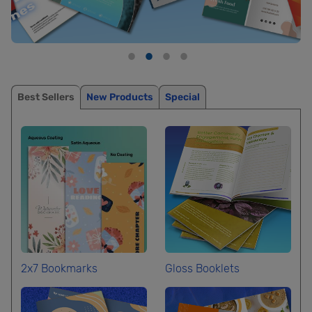
Best Sellers
New Products
Special
2x7 Bookmarks
Gloss Booklets