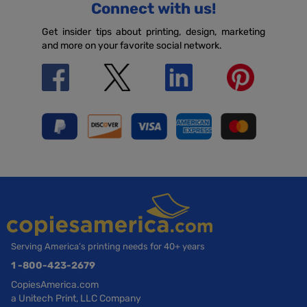
Connect with us!
Get insider tips about printing, design, marketing
and more on your favorite social network.
Serving America’s printing needs for 40+ years
1 -800-423-2679
CopiesAmerica.com
a Unitech Print, LLC Company