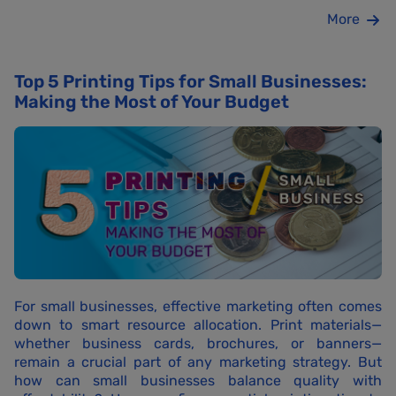
More
Top 5 Printing Tips for Small Businesses:
Making the Most of Your Budget
For small businesses, effective marketing often comes
down to smart resource allocation. Print materials—
whether business cards, brochures, or banners—
remain a crucial part of any marketing strategy. But
how can small businesses balance quality with