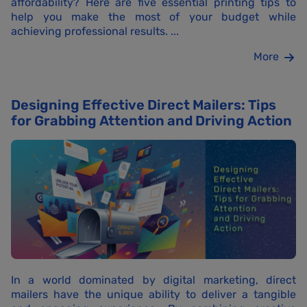
affordability? Here are five essential printing tips to
help you make the most of your budget while
achieving professional results. ...
More
Designing Effective Direct Mailers: Tips
for Grabbing Attention and Driving Action
In a world dominated by digital marketing, direct
mailers have the unique ability to deliver a tangible