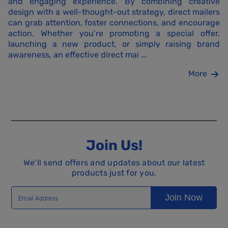
and engaging experience. By combining creative
design with a well-thought-out strategy, direct mailers
can grab attention, foster connections, and encourage
action. Whether you’re promoting a special offer,
launching a new product, or simply raising brand
awareness, an effective direct mai ...
More
Join Us!
We’ll send offers and updates about our latest
products just for you.
Join Now