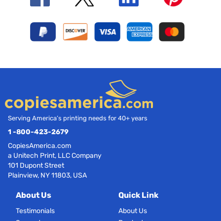
Serving America’s printing needs for 40+ years
1 -800-423-2679
CopiesAmerica.com
a Unitech Print, LLC Company
101 Dupont Street
Plainview, NY 11803, USA
About Us
Quick Link
Testimonials
About Us