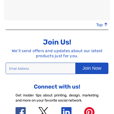
Top
Join Us!
We’ll send offers and updates about our latest
products just for you.
Join Now
Connect with us!
Get insider tips about printing, design, marketing
and more on your favorite social network.