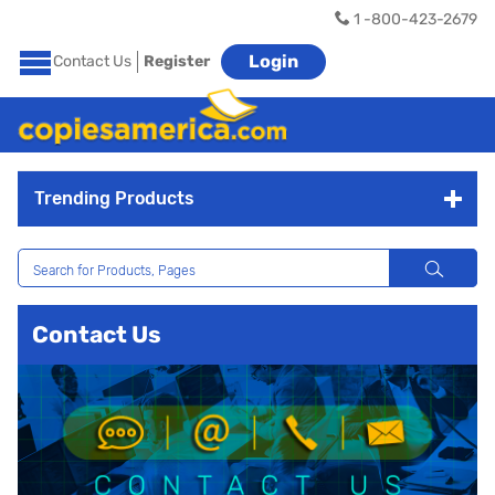
1 -800-423-2679
Login
Contact Us
Register
Trending Products
Contact Us