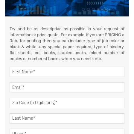
Try and be as descriptive as possible in your request of
information or price quote. For example, if you are PRICING a
Job. for printing then you can include; type of job color or
black & white, any special paper required, type of bindery,
flat sheets, coil books, stapled books, folded number of
copies or number of books, when you need it etc.