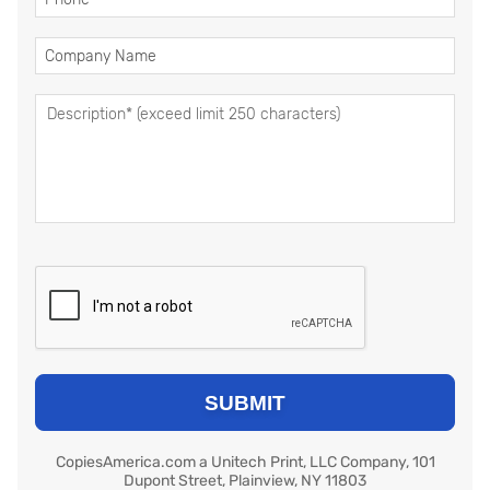
CopiesAmerica.com a Unitech Print, LLC Company, 101
Dupont Street, Plainview, NY 11803