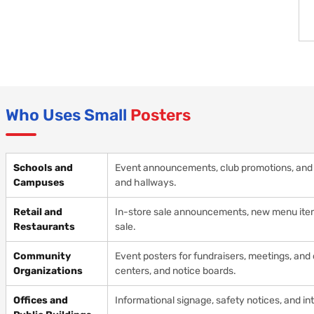
Who Uses Small
Posters
Schools and
Event announcements, club promotions, and i
Campuses
and hallways.
Retail and
In-store sale announcements, new menu items
Restaurants
sale.
Community
Event posters for fundraisers, meetings, an
Organizations
centers, and notice boards.
Offices and
Informational signage, safety notices, and 