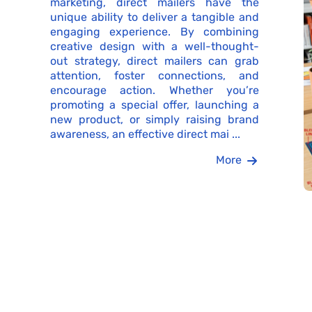
marketing, direct mailers have the
unique ability to deliver a tangible and
engaging experience. By combining
creative design with a well-thought-
out strategy, direct mailers can grab
attention, foster connections, and
encourage action. Whether you’re
promoting a special offer, launching a
new product, or simply raising brand
awareness, an effective direct mai ...
More