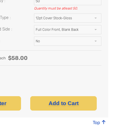
y :
Quantity must be atleast 50.
Type :
12pt Cover Stock-Gloss
 Side :
Full Color Front, Blank Back
:
No
$
58.00
ach
ter
Add to Cart
Top