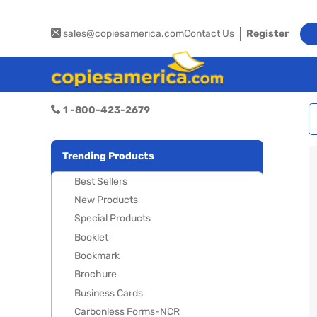
sales@copiesamerica.com
Contact Us
Register
1 -800-423-2679
Trending Products
Best Sellers
New Products
Special Products
Booklet
Bookmark
Brochure
Business Cards
Carbonless Forms-NCR