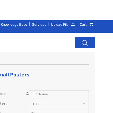
Knowledge Base
Services
Upload File
Cart
all Posters
ame :
ize :
11" x 17"