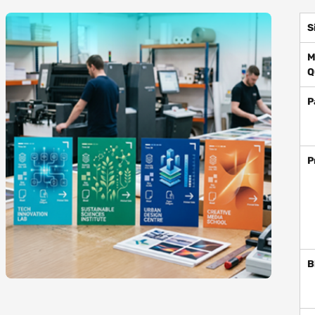
S
M
Q
P
P
B