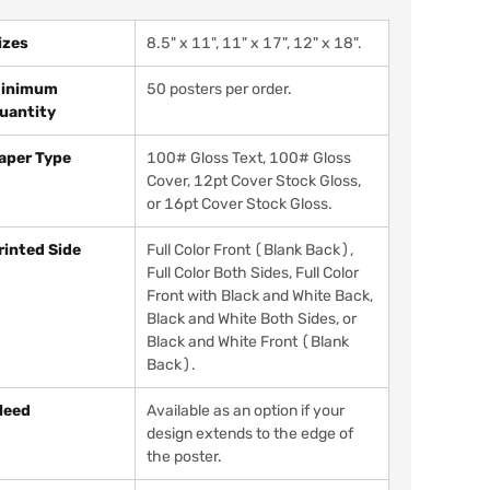
izes
8.5" x 11", 11" x 17", 12" x 18".
inimum
50 posters per order.
uantity
aper Type
100# Gloss Text, 100# Gloss
Cover, 12pt Cover Stock Gloss,
or 16pt Cover Stock Gloss.
rinted Side
Full Color Front (Blank Back),
Full Color Both Sides, Full Color
Front with Black and White Back,
Black and White Both Sides, or
Black and White Front (Blank
Back).
leed
Available as an option if your
design extends to the edge of
the poster.