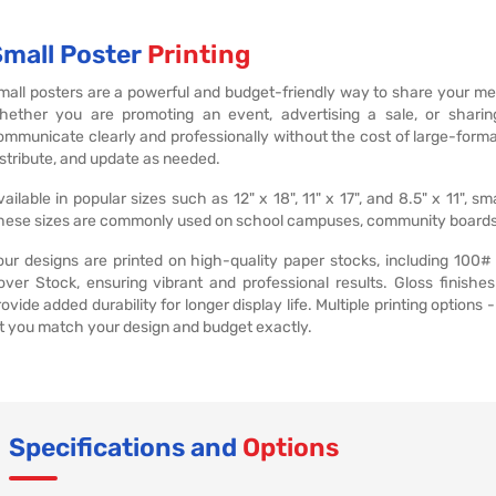
Small Poster
Printing
mall posters are a powerful and budget-friendly way to share your m
hether you are promoting an event, advertising a sale, or sharing
ommunicate clearly and professionally without the cost of large-form
istribute, and update as needed.
vailable in popular sizes such as 12" x 18", 11" x 17", and 8.5" x 11", 
hese sizes are commonly used on school campuses, community boards, off
our designs are printed on high-quality paper stocks, including 100#
over Stock, ensuring vibrant and professional results. Gloss finish
rovide added durability for longer display life. Multiple printing options 
et you match your design and budget exactly.
Specifications and
Options