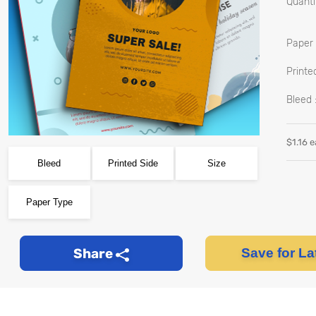
Quantit
Paper 
Printed
Bleed 
$
1.16
e
Bleed
Printed Side
Size
Paper Type
Share
Save for La