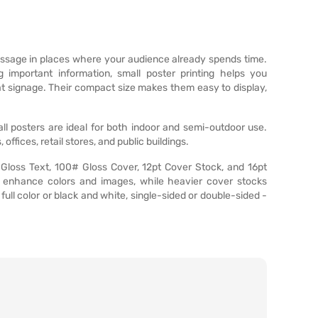
essage in places where your audience already spends time.
 important information, small poster printing helps you
at signage. Their compact size makes them easy to display,
small posters are ideal for both indoor and semi-outdoor use.
ices, retail stores, and public buildings.
 Gloss Text, 100# Gloss Cover, 12pt Cover Stock, and 16pt
es enhance colors and images, while heavier cover stocks
- full color or black and white, single-sided or double-sided -