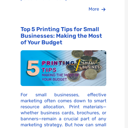
More
Top 5 Printing Tips for Small
Businesses: Making the Most
of Your Budget
For small businesses, effective
marketing often comes down to smart
resource allocation. Print materials—
whether business cards, brochures, or
banners—remain a crucial part of any
marketing strategy. But how can small