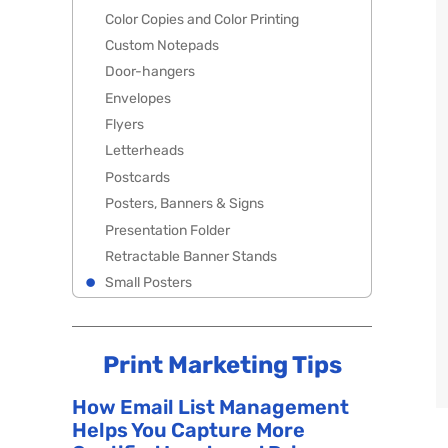
Color Copies and Color Printing
Custom Notepads
Door-hangers
Envelopes
Flyers
Letterheads
Postcards
Posters, Banners & Signs
Presentation Folder
Retractable Banner Stands
Small Posters
Print Marketing Tips
How Email List Management
Helps You Capture More