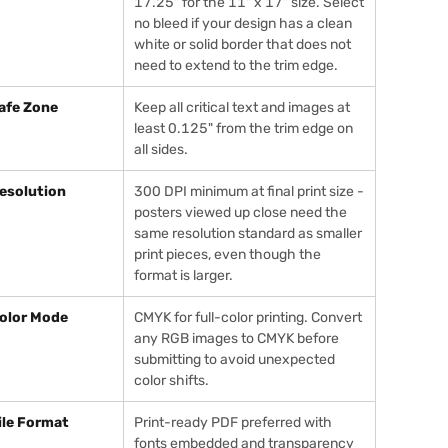
17.25" for the 11" x 17" size. Select
no bleed if your design has a clean
white or solid border that does not
need to extend to the trim edge.
afe Zone
Keep all critical text and images at
least 0.125" from the trim edge on
all sides.
esolution
300 DPI minimum at final print size -
posters viewed up close need the
same resolution standard as smaller
print pieces, even though the
format is larger.
olor Mode
CMYK for full-color printing. Convert
any RGB images to CMYK before
submitting to avoid unexpected
color shifts.
ile Format
Print-ready PDF preferred with
fonts embedded and transparency