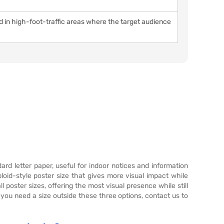
ed in high-foot-traffic areas where the target audience
dard letter paper, useful for indoor notices and information
loid-style poster size that gives more visual impact while
l poster sizes, offering the most visual presence while still
 you need a size outside these three options, contact us to