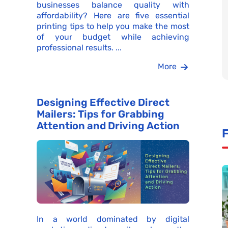
businesses balance quality with
affordability? Here are five essential
printing tips to help you make the most
of your budget while achieving
professional results. ...
More
Designing Effective Direct
Mailers: Tips for Grabbing
Attention and Driving Action
F
In a world dominated by digital