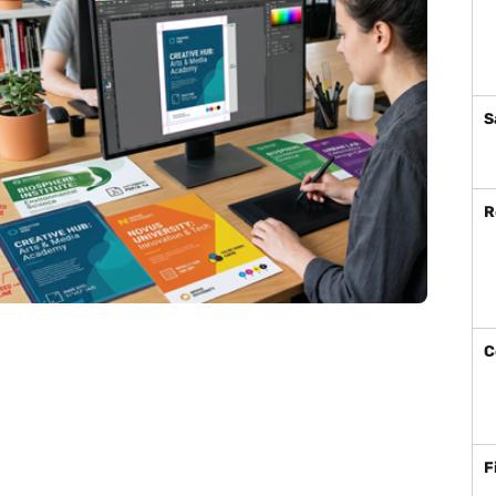
S
R
C
F