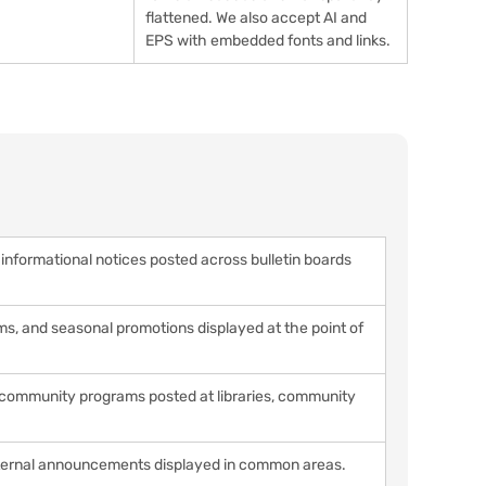
flattened. We also accept AI and
EPS with embedded fonts and links.
nformational notices posted across bulletin boards
, and seasonal promotions displayed at the point of
d community programs posted at libraries, community
internal announcements displayed in common areas.