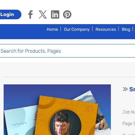
Login
Home
Our Company
Resources
Blog
>>
Sm
Job N
Page S