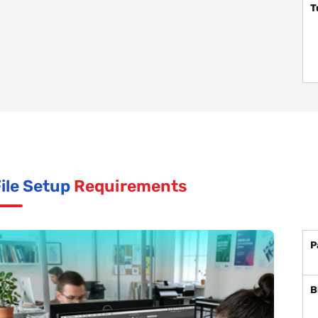
T
ile Setup
Requirements
P
B