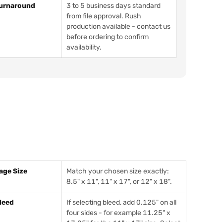
urnaround
3 to 5 business days standard
from file approval. Rush
production available - contact us
before ordering to confirm
availability.
age Size
Match your chosen size exactly:
8.5" x 11", 11" x 17", or 12" x 18".
leed
If selecting bleed, add 0.125" on all
four sides - for example 11.25" x