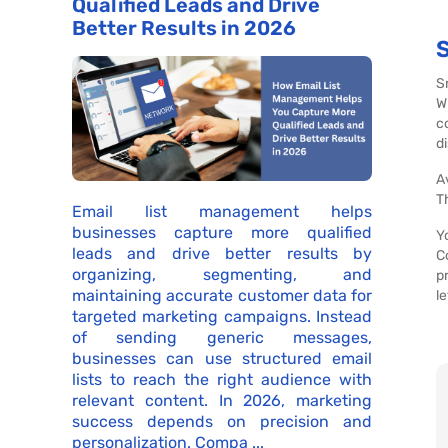
Qualified Leads and Drive
Better Results in 2026
S
W
c
d
A
T
Email list management helps
businesses capture more qualified
Y
leads and drive better results by
C
organizing, segmenting, and
p
maintaining accurate customer data for
l
targeted marketing campaigns. Instead
of sending generic messages,
businesses can use structured email
lists to reach the right audience with
relevant content. In 2026, marketing
success depends on precision and
personalization. Compa ...