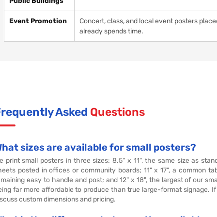
Public Buildings
Event Promotion
Concert, class, and local event posters plac
already spends time.
Frequently Asked
Questions
hat sizes are available for small posters?
e print small posters in three sizes: 8.5" x 11", the same size as stan
heets posted in offices or community boards; 11" x 17", a common tab
emaining easy to handle and post; and 12" x 18", the largest of our smal
eing far more affordable to produce than true large-format signage. If
iscuss custom dimensions and pricing.