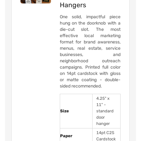
Hangers
One solid, impactful piece
hung on the doorknob with a
die-cut slot. The most
effective local marketing
format for brand awareness,
menus, real estate, service
businesses, and
neighborhood outreach
campaigns. Printed full color
on 14pt cardstock with gloss
or matte coating - double-
sided recommended.
4.25" x
11" -
Size
standard
door
hanger
14pt C2S
Paper
Cardstock