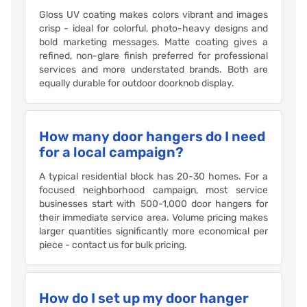
Gloss UV coating makes colors vibrant and images
crisp - ideal for colorful, photo-heavy designs and
bold marketing messages. Matte coating gives a
refined, non-glare finish preferred for professional
services and more understated brands. Both are
equally durable for outdoor doorknob display.
How many door hangers do I need
for a local campaign?
A typical residential block has 20-30 homes. For a
focused neighborhood campaign, most service
businesses start with 500-1,000 door hangers for
their immediate service area. Volume pricing makes
larger quantities significantly more economical per
piece - contact us for bulk pricing.
How do I set up my door hanger