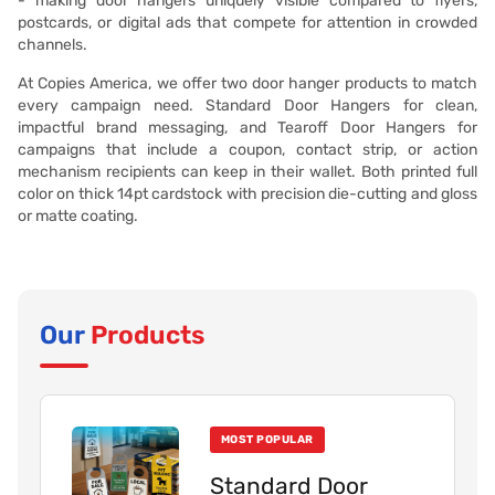
- making door hangers uniquely visible compared to flyers,
postcards, or digital ads that compete for attention in crowded
channels.
At Copies America, we offer two door hanger products to match
every campaign need. Standard Door Hangers for clean,
impactful brand messaging, and Tearoff Door Hangers for
campaigns that include a coupon, contact strip, or action
mechanism recipients can keep in their wallet. Both printed full
color on thick 14pt cardstock with precision die-cutting and gloss
or matte coating.
Our
Products
MOST POPULAR
Standard Door