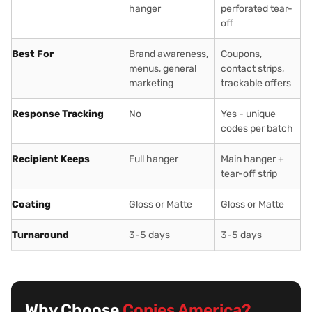
hanger
perforated tear-
off
Best For
Brand awareness,
Coupons,
menus, general
contact strips,
marketing
trackable offers
Response Tracking
No
Yes - unique
codes per batch
Recipient Keeps
Full hanger
Main hanger +
tear-off strip
Coating
Gloss or Matte
Gloss or Matte
Turnaround
3-5 days
3-5 days
Why Choose
Copies America?