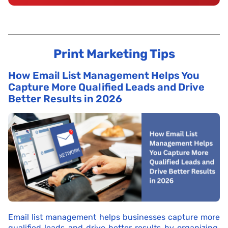
Print Marketing Tips
How Email List Management Helps You
Capture More Qualified Leads and Drive
Better Results in 2026
Email list management helps businesses capture more
qualified leads and drive better results by organizing,