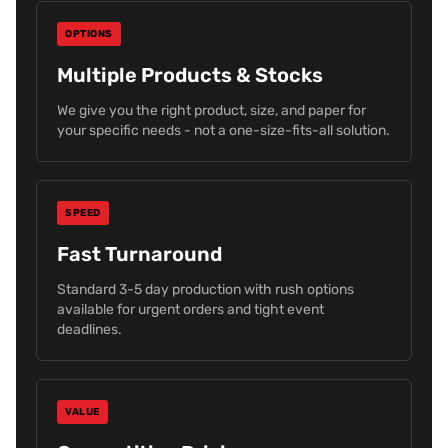
OPTIONS
Multiple Products & Stocks
We give you the right product, size, and paper for
your specific needs - not a one-size-fits-all solution.
SPEED
Fast Turnaround
Standard 3-5 day production with rush options
available for urgent orders and tight event
deadlines.
VALUE