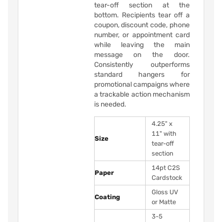
tear-off section at the
bottom. Recipients tear off a
coupon, discount code, phone
number, or appointment card
while leaving the main
message on the door.
Consistently outperforms
standard hangers for
promotional campaigns where
a trackable action mechanism
is needed.
4.25" x
11" with
Size
tear-off
section
14pt C2S
Paper
Cardstock
Gloss UV
Coating
or Matte
3-5