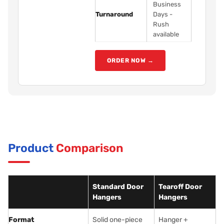
Business
Turnaround
Days -
Rush
available
ORDER NOW →
Product
Comparison
Standard Door
Tearoff Door
Hangers
Hangers
Format
Solid one-piece
Hanger +