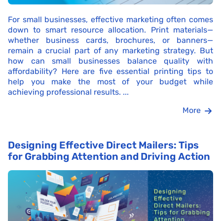
For small businesses, effective marketing often comes
down to smart resource allocation. Print materials—
whether business cards, brochures, or banners—
remain a crucial part of any marketing strategy. But
how can small businesses balance quality with
affordability? Here are five essential printing tips to
help you make the most of your budget while
achieving professional results. ...
More
Designing Effective Direct Mailers: Tips
for Grabbing Attention and Driving Action