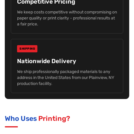
Competitive Pricing
We keep costs competitive without compromising on
paper quality or print clarity - professional results at
a fair price.
SHIPPING
Nationwide Delivery
We ship professionally packaged materials to any
address in the United States from our Plainview, NY
production facility.
Who Uses
Printing?