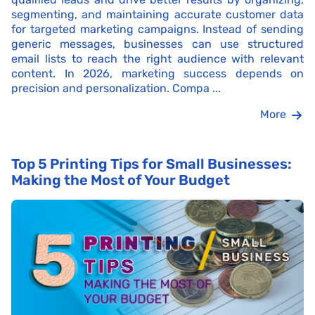
segmenting, and maintaining accurate customer data
for targeted marketing campaigns. Instead of sending
generic messages, businesses can use structured
email lists to reach the right audience with relevant
content. In 2026, marketing success depends on
precision and personalization. Compa ...
More
Top 5 Printing Tips for Small Businesses:
Making the Most of Your Budget