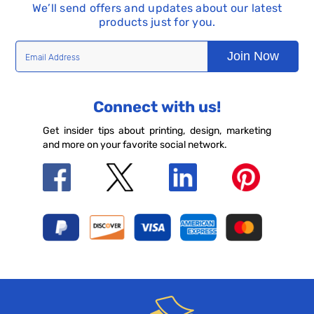
We’ll send offers and updates about our latest
products just for you.
Join Now
Connect with us!
Get insider tips about printing, design, marketing
and more on your favorite social network.