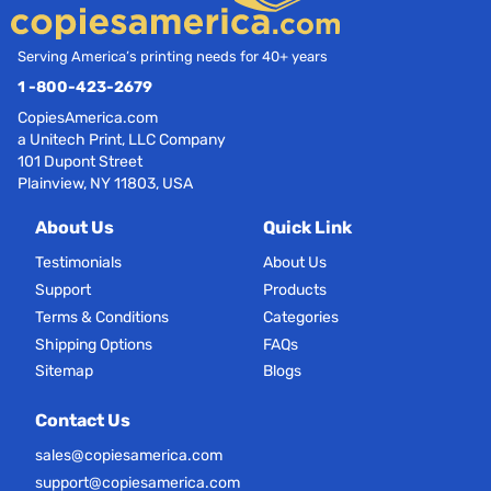
Serving America’s printing needs for 40+ years
1 -800-423-2679
CopiesAmerica.com
a Unitech Print, LLC Company
101 Dupont Street
Plainview, NY 11803, USA
About Us
Quick Link
Testimonials
About Us
Support
Products
Terms & Conditions
Categories
Shipping Options
FAQs
Sitemap
Blogs
Contact Us
sales@copiesamerica.com
support@copiesamerica.com