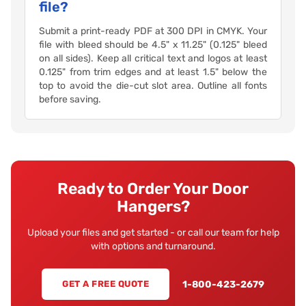
file?
Submit a print-ready PDF at 300 DPI in CMYK. Your
file with bleed should be 4.5" x 11.25" (0.125" bleed
on all sides). Keep all critical text and logos at least
0.125" from trim edges and at least 1.5" below the
top to avoid the die-cut slot area. Outline all fonts
before saving.
Ready to Order Your Door
Hangers?
Upload your files and get started - or call our team for help
with options and turnaround.
1-800-423-2679
GET A FREE QUOTE