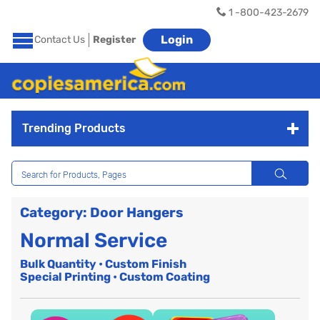
1 -800-423-2679
Login
Contact Us
Register
Trending Products
Category: Door Hangers
Normal Service
Bulk Quantity • Custom Finish
Special Printing • Custom Coating