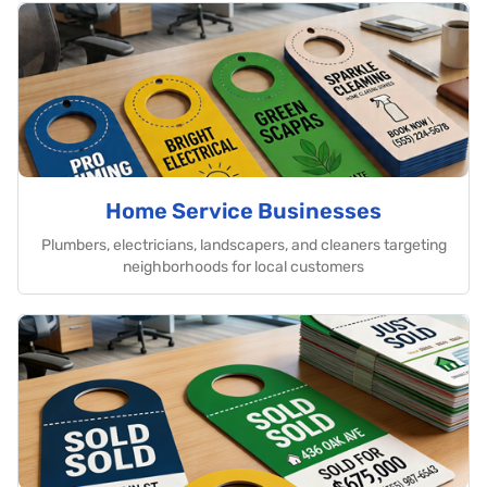
Home Service Businesses
Plumbers, electricians, landscapers, and cleaners targeting
neighborhoods for local customers