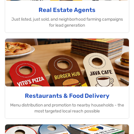
Real Estate Agents
Just listed, just sold, and neighborhood farming campaigns
for lead generation
Restaurants & Food Delivery
Menu distribution and promotion to nearby households - the
most targeted local reach possible