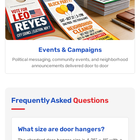
Events & Campaigns
Political messaging, community events, and neighborhood
announcements delivered door to door
Frequently Asked
Questions
What size are door hangers?