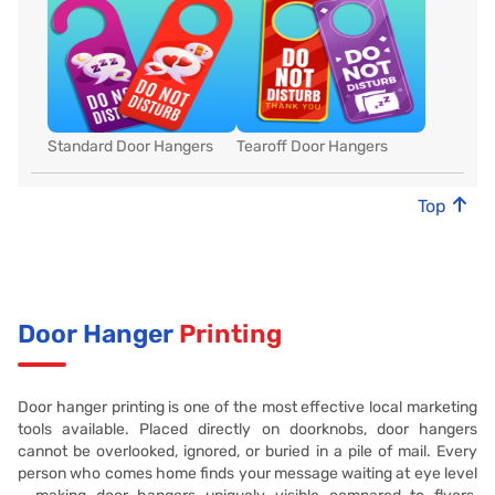
Standard Door Hangers
Tearoff Door Hangers
Top
Door Hanger
Printing
Door hanger printing is one of the most effective local marketing
tools available. Placed directly on doorknobs, door hangers
cannot be overlooked, ignored, or buried in a pile of mail. Every
person who comes home finds your message waiting at eye level