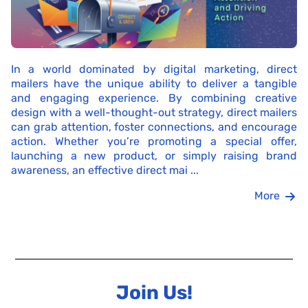
In a world dominated by digital marketing, direct
mailers have the unique ability to deliver a tangible
and engaging experience. By combining creative
design with a well-thought-out strategy, direct mailers
can grab attention, foster connections, and encourage
action. Whether you’re promoting a special offer,
launching a new product, or simply raising brand
awareness, an effective direct mai ...
More
Join Us!