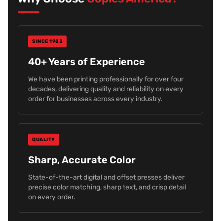
SINCE 1983
40+ Years of Experience
We have been printing professionally for over four
decades, delivering quality and reliability on every
order for businesses across every industry.
QUALITY
Sharp, Accurate Color
State-of-the-art digital and offset presses deliver
precise color matching, sharp text, and crisp detail
on every order.