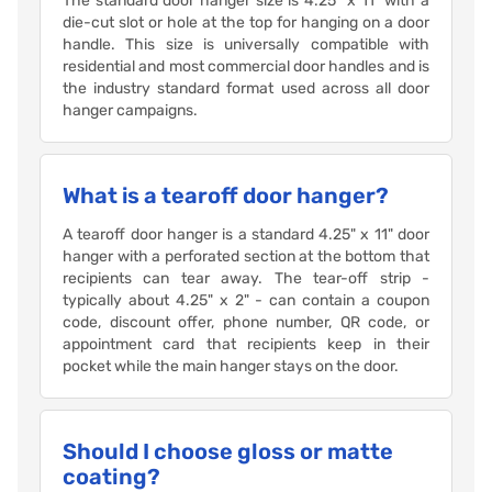
The standard door hanger size is 4.25" x 11" with a
die-cut slot or hole at the top for hanging on a door
handle. This size is universally compatible with
residential and most commercial door handles and is
the industry standard format used across all door
hanger campaigns.
What is a tearoff door hanger?
A tearoff door hanger is a standard 4.25" x 11" door
hanger with a perforated section at the bottom that
recipients can tear away. The tear-off strip -
typically about 4.25" x 2" - can contain a coupon
code, discount offer, phone number, QR code, or
appointment card that recipients keep in their
pocket while the main hanger stays on the door.
Should I choose gloss or matte
coating?