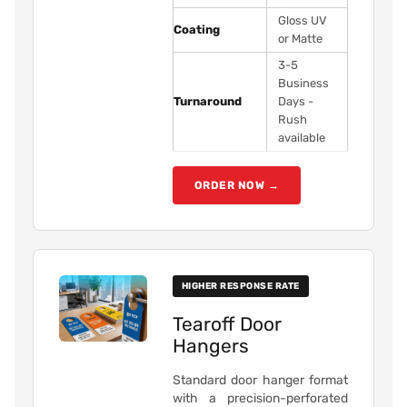
Gloss UV
Coating
or Matte
3-5
Business
Turnaround
Days -
Rush
available
ORDER NOW →
HIGHER RESPONSE RATE
Tearoff Door
Hangers
Standard door hanger format
with a precision-perforated