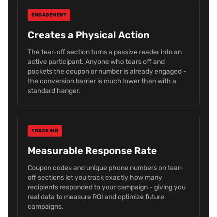
ENGAGEMENT
Creates a Physical Action
The tear-off section turns a passive reader into an
active participant. Anyone who tears off and
pockets the coupon or number is already engaged -
the conversion barrier is much lower than with a
standard hanger.
TRACKING
Measurable Response Rate
Coupon codes and unique phone numbers on tear-
off sections let you track exactly how many
recipients responded to your campaign - giving you
real data to measure ROI and optimize future
campaigns.