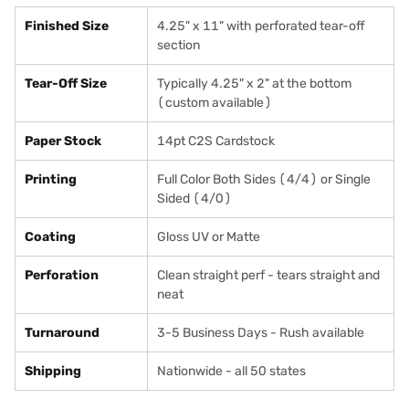
Finished Size
4.25" x 11" with perforated tear-off
section
Tear-Off Size
Typically 4.25" x 2" at the bottom
(custom available)
Paper Stock
14pt C2S Cardstock
Printing
Full Color Both Sides (4/4) or Single
Sided (4/0)
Coating
Gloss UV or Matte
Perforation
Clean straight perf - tears straight and
neat
Turnaround
3-5 Business Days - Rush available
Shipping
Nationwide - all 50 states