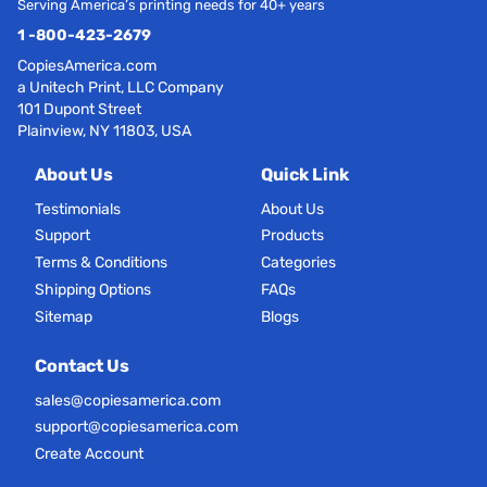
Serving America’s printing needs for 40+ years
1 -800-423-2679
CopiesAmerica.com
a Unitech Print, LLC Company
101 Dupont Street
Plainview, NY 11803, USA
About Us
Quick Link
Testimonials
About Us
Support
Products
Terms & Conditions
Categories
Shipping Options
FAQs
Sitemap
Blogs
Contact Us
sales@copiesamerica.com
support@copiesamerica.com
Create Account