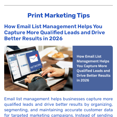
Print Marketing Tips
How Email List Management Helps You
Capture More Qualified Leads and Drive
Better Results in 2026
Email list management helps businesses capture more
qualified leads and drive better results by organizing,
segmenting, and maintaining accurate customer data
for targeted marketing campaigns. Instead of sending