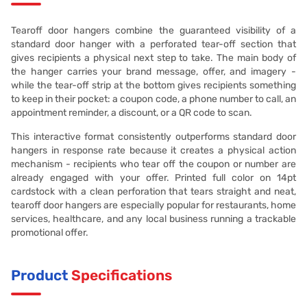
Tearoff door hangers combine the guaranteed visibility of a
standard door hanger with a perforated tear-off section that
gives recipients a physical next step to take. The main body of
the hanger carries your brand message, offer, and imagery -
while the tear-off strip at the bottom gives recipients something
to keep in their pocket: a coupon code, a phone number to call, an
appointment reminder, a discount, or a QR code to scan.
This interactive format consistently outperforms standard door
hangers in response rate because it creates a physical action
mechanism - recipients who tear off the coupon or number are
already engaged with your offer. Printed full color on 14pt
cardstock with a clean perforation that tears straight and neat,
tearoff door hangers are especially popular for restaurants, home
services, healthcare, and any local business running a trackable
promotional offer.
Product
Specifications