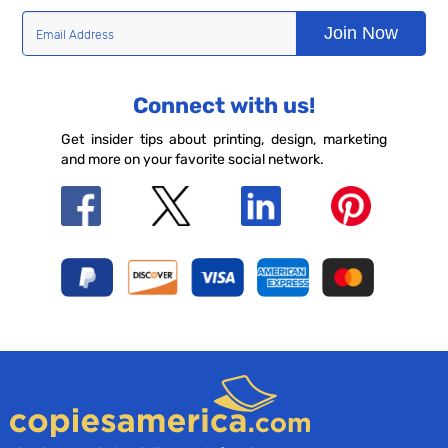
Join Now
Connect with us!
Get insider tips about printing, design, marketing
and more on your favorite social network.