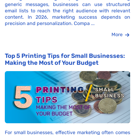
generic messages, businesses can use structured
email lists to reach the right audience with relevant
content. In 2026, marketing success depends on
precision and personalization. Compa ...
More
Top 5 Printing Tips for Small Businesses:
Making the Most of Your Budget
For small businesses, effective marketing often comes