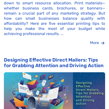
down to smart resource allocation. Print materials—
whether business cards, brochures, or banners—
remain a crucial part of any marketing strategy. But
how can small businesses balance quality with
affordability? Here are five essential printing tips to
help you make the most of your budget while
achieving professional results. ...
More
Designing Effective Direct Mailers: Tips
for Grabbing Attention and Driving Action