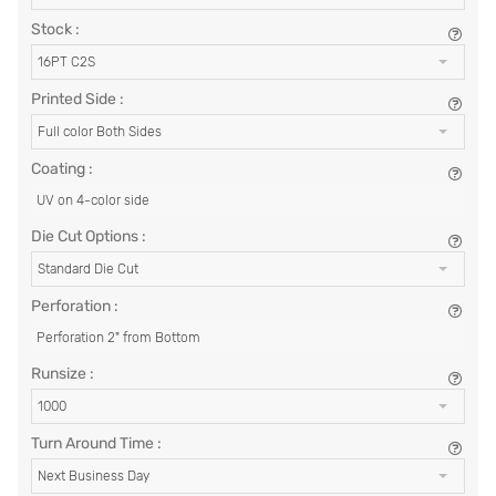
Stock :
16PT C2S
Printed Side :
Full color Both Sides
Coating :
UV on 4-color side
Die Cut Options :
Standard Die Cut
Perforation :
Perforation 2" from Bottom
Runsize :
1000
Turn Around Time :
Next Business Day