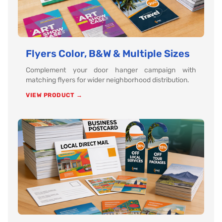
Flyers Color, B&W & Multiple Sizes
Complement your door hanger campaign with
matching flyers for wider neighborhood distribution.
VIEW PRODUCT →