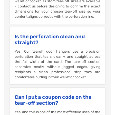
wallet or pocket. Custom tear-off sizes are available
- contact us before designing to confirm the exact
dimensions for your chosen tear-off size so your
content aligns correctly with the perforation line.
Is the perforation clean and
straight?
Yes. Our tearoff door hangers use a precision
perforation that tears cleanly and straight across
the full width of the card. The tear-off section
separates neatly without jagged edges, giving
recipients a clean, professional strip they are
comfortable putting in their wallet or pocket.
Can I put a coupon code on the
tear-off section?
Yes, and this is one of the most effective uses of the