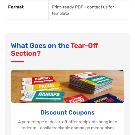
Format
Print-ready PDF - contact us for
template
What Goes on the
Tear-Off
Section?
Discount Coupons
A percentage or dollar-off offer recipients bring in to
redeem - easily trackable campaign mechanism