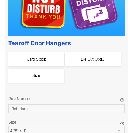
Tearoff Door Hangers
Card Stock
Die Cut Opti...
Size
Job Name :
Size :
4.25" x 11"