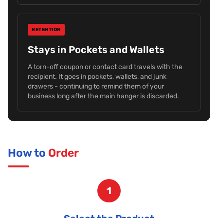
RETENTION
Stays in Pockets and Wallets
A torn-off coupon or contact card travels with the
recipient. It goes in pockets, wallets, and junk
drawers - continuing to remind them of your
business long after the main hanger is discarded.
How to
Order
1