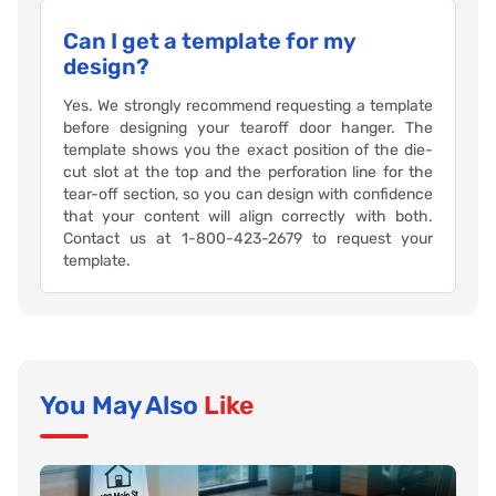
Can I get a template for my
design?
Yes. We strongly recommend requesting a template
before designing your tearoff door hanger. The
template shows you the exact position of the die-
cut slot at the top and the perforation line for the
tear-off section, so you can design with confidence
that your content will align correctly with both.
Contact us at 1-800-423-2679 to request your
template.
You May Also
Like