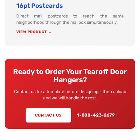
16pt Postcards
Direct mail postcards to reach the same
neighborhood through the mailbox simultaneously.
VIEW PRODUCT →
Ready to Order Your Tearoff Door
Hangers?
Contact us for a template before designing - then upload
and we will handle the rest.
1-800-423-2679
CONTACT US