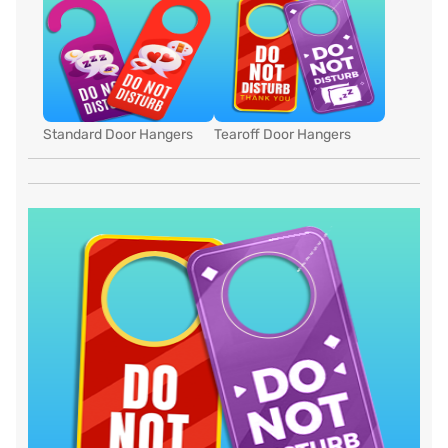
Standard Door Hangers
Tearoff Door Hangers