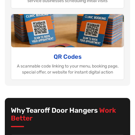
service businesses scheduling initial visits
QR Codes
A scannable code linking to your menu, booking page,
special offer, or website for instant digital action
Why Tearoff Door Hangers
Work
Better