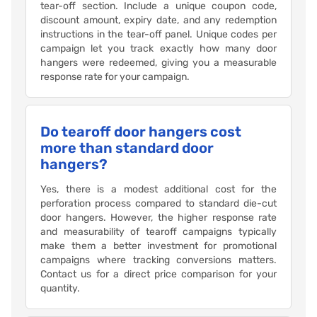
tear-off section. Include a unique coupon code,
discount amount, expiry date, and any redemption
instructions in the tear-off panel. Unique codes per
campaign let you track exactly how many door
hangers were redeemed, giving you a measurable
response rate for your campaign.
Do tearoff door hangers cost
more than standard door
hangers?
Yes, there is a modest additional cost for the
perforation process compared to standard die-cut
door hangers. However, the higher response rate
and measurability of tearoff campaigns typically
make them a better investment for promotional
campaigns where tracking conversions matters.
Contact us for a direct price comparison for your
quantity.