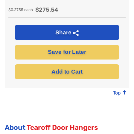
$
275.54
$
0.2755
each
Share
Save for Later
Add to Cart
Top
About
Tearoff Door Hangers