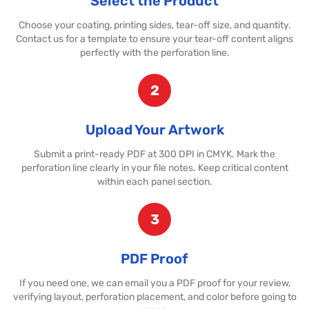
Select the Product
Choose your coating, printing sides, tear-off size, and quantity.
Contact us for a template to ensure your tear-off content aligns
perfectly with the perforation line.
2
Upload Your Artwork
Submit a print-ready PDF at 300 DPI in CMYK. Mark the
perforation line clearly in your file notes. Keep critical content
within each panel section.
3
PDF Proof
If you need one, we can email you a PDF proof for your review,
verifying layout, perforation placement, and color before going to