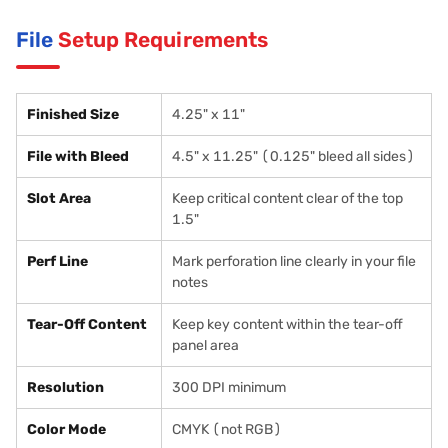
File
Setup Requirements
Finished Size
4.25" x 11"
File with Bleed
4.5" x 11.25" (0.125" bleed all sides)
Slot Area
Keep critical content clear of the top
1.5"
Perf Line
Mark perforation line clearly in your file
notes
Tear-Off Content
Keep key content within the tear-off
panel area
Resolution
300 DPI minimum
Color Mode
CMYK (not RGB)