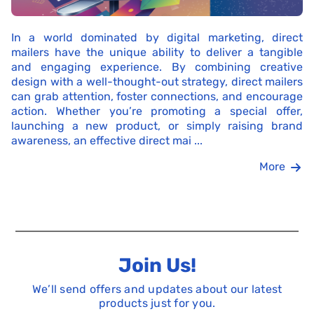
In a world dominated by digital marketing, direct
mailers have the unique ability to deliver a tangible
and engaging experience. By combining creative
design with a well-thought-out strategy, direct mailers
can grab attention, foster connections, and encourage
action. Whether you’re promoting a special offer,
launching a new product, or simply raising brand
awareness, an effective direct mai ...
More
Join Us!
We’ll send offers and updates about our latest
products just for you.