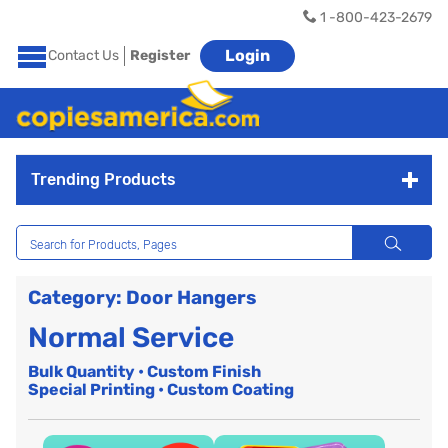
1 -800-423-2679
Login
Contact Us
Register
Trending Products
Category: Door Hangers
Normal Service
Bulk Quantity • Custom Finish
Special Printing • Custom Coating