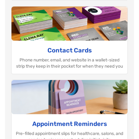
Contact Cards
Phone number, email, and website in a wallet-sized
strip they keep in their pocket for when they need you
Appointment Reminders
Pre-filled appointment slips for healthcare, salons, and