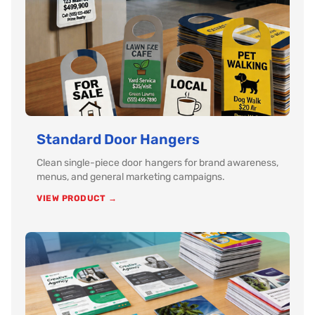
Standard Door Hangers
Clean single-piece door hangers for brand awareness,
menus, and general marketing campaigns.
VIEW PRODUCT →