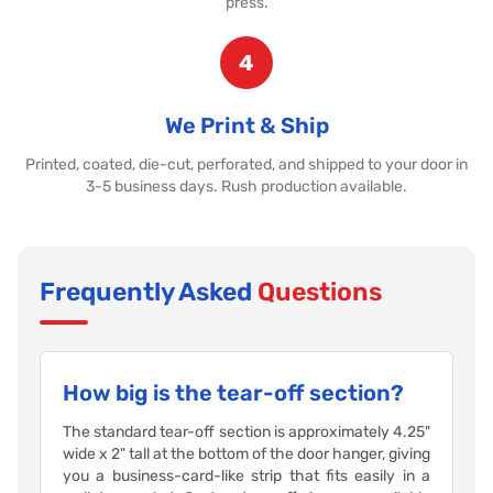
press.
4
We Print & Ship
Printed, coated, die-cut, perforated, and shipped to your door in
3-5 business days. Rush production available.
Frequently Asked
Questions
How big is the tear-off section?
The standard tear-off section is approximately 4.25"
wide x 2" tall at the bottom of the door hanger, giving
you a business-card-like strip that fits easily in a