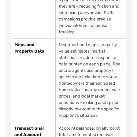
they are - reducing friction and
increasing conversion. PURL
campaigns provide precise
individual-level response
tracking.
Maps and
Neighborhood maps, property
Property Data
value estimates, market
statistics, or address-specific
data printed on each piece. Real
estate agents use property-
specific variable data to show
homeowners their estimated
home value, nearby recent sale
prices, and local market
conditions - making each piece
directly relevant to the specific
recipient's situation.
Transactional
Account balances, loyalty point
and Account
totals, membership renewal