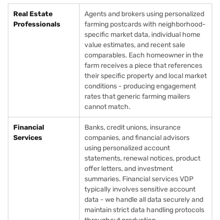
Real Estate
Agents and brokers using personalized
Professionals
farming postcards with neighborhood-
specific market data, individual home
value estimates, and recent sale
comparables. Each homeowner in the
farm receives a piece that references
their specific property and local market
conditions - producing engagement
rates that generic farming mailers
cannot match.
Financial
Banks, credit unions, insurance
Services
companies, and financial advisors
using personalized account
statements, renewal notices, product
offer letters, and investment
summaries. Financial services VDP
typically involves sensitive account
data - we handle all data securely and
maintain strict data handling protocols