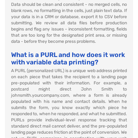
Data should be clean and consistent - no merged cells, no
blank rows, no formatting in the cells, just plain text data. If
your data is in a CRM or database, export it to CSV before
submitting. We review all data files before production
begins and flag any issues - inconsistent formatting, fields
that are too long for the designated print area, or missing
data - before they become press problems.
What is a PURL and how does it work
with variable data printing?
A PURL (personalized URL) is a unique web address printed
on each piece that takes the recipient to a landing page
pre-populated with their information. For example, a
postcard might direct John Smith to
johnsmith.yourcompany.com, where a form is already
populated with his name and contact details. When he
submits the form, you know exactly which piece he
responded to, when he responded, and what he submitted.
PURLs provide individual-level response tracking that
standard direct mail cannot deliver, and the pre-populated
landing page reduces friction at the point of conversion. We