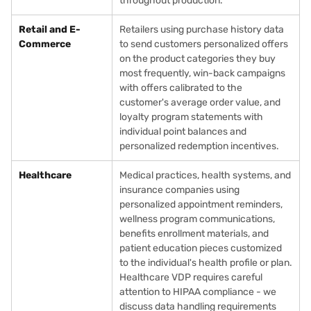
throughout production.
Retail and E-
Retailers using purchase history data
Commerce
to send customers personalized offers
on the product categories they buy
most frequently, win-back campaigns
with offers calibrated to the
customer's average order value, and
loyalty program statements with
individual point balances and
personalized redemption incentives.
Healthcare
Medical practices, health systems, and
insurance companies using
personalized appointment reminders,
wellness program communications,
benefits enrollment materials, and
patient education pieces customized
to the individual's health profile or plan.
Healthcare VDP requires careful
attention to HIPAA compliance - we
discuss data handling requirements