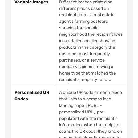
Variable Images
Different images printed on
different pieces based on
recipient data - a real estate
agent's farming postcard
showing the specific
neighborhood the recipient lives
in, a retailer's mailer showing
products in the category the
customer most frequently
purchases, or a service
company's piece showing a
home type that matches the
recipient's property record.
Personalized QR
A unique QR code on each piece
Codes
that links to a personalized
landing page (PURL -
personalized URL) pre-
populated with the recipient's
information. When the recipient
scans the QR code, they land on
a page that already knows who