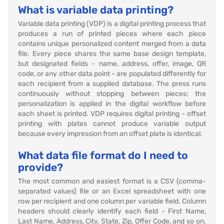
What is variable data printing?
Variable data printing (VDP) is a digital printing process that
produces a run of printed pieces where each piece
contains unique personalized content merged from a data
file. Every piece shares the same base design template,
but designated fields - name, address, offer, image, QR
code, or any other data point - are populated differently for
each recipient from a supplied database. The press runs
continuously without stopping between pieces; the
personalization is applied in the digital workflow before
each sheet is printed. VDP requires digital printing - offset
printing with plates cannot produce variable output
because every impression from an offset plate is identical.
What data file format do I need to
provide?
The most common and easiest format is a CSV (comma-
separated values) file or an Excel spreadsheet with one
row per recipient and one column per variable field. Column
headers should clearly identify each field - First Name,
Last Name, Address, City, State, Zip, Offer Code, and so on.