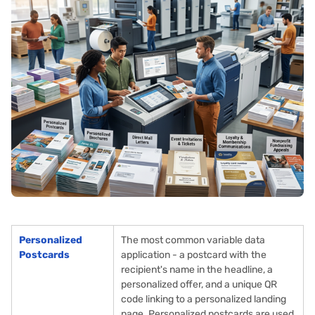
Personalized
The most common variable data
Postcards
application - a postcard with the
recipient's name in the headline, a
personalized offer, and a unique QR
code linking to a personalized landing
page. Personalized postcards are used