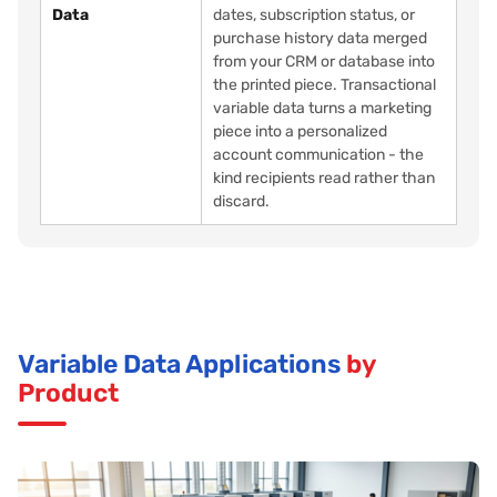
Data
dates, subscription status, or
purchase history data merged
from your CRM or database into
the printed piece. Transactional
variable data turns a marketing
piece into a personalized
account communication - the
kind recipients read rather than
discard.
Variable Data Applications
by
Product