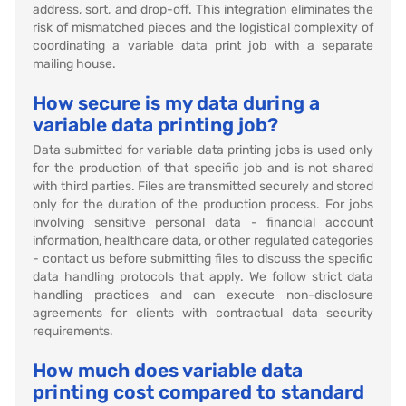
address, sort, and drop-off. This integration eliminates the
risk of mismatched pieces and the logistical complexity of
coordinating a variable data print job with a separate
mailing house.
How secure is my data during a
variable data printing job?
Data submitted for variable data printing jobs is used only
for the production of that specific job and is not shared
with third parties. Files are transmitted securely and stored
only for the duration of the production process. For jobs
involving sensitive personal data - financial account
information, healthcare data, or other regulated categories
- contact us before submitting files to discuss the specific
data handling protocols that apply. We follow strict data
handling practices and can execute non-disclosure
agreements for clients with contractual data security
requirements.
How much does variable data
printing cost compared to standard