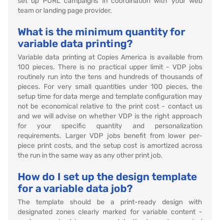
set up PURL campaigns in coordination with your web
team or landing page provider.
What is the minimum quantity for
variable data printing?
Variable data printing at Copies America is available from
100 pieces. There is no practical upper limit - VDP jobs
routinely run into the tens and hundreds of thousands of
pieces. For very small quantities under 100 pieces, the
setup time for data merge and template configuration may
not be economical relative to the print cost - contact us
and we will advise on whether VDP is the right approach
for your specific quantity and personalization
requirements. Larger VDP jobs benefit from lower per-
piece print costs, and the setup cost is amortized across
the run in the same way as any other print job.
How do I set up the design template
for a variable data job?
The template should be a print-ready design with
designated zones clearly marked for variable content -