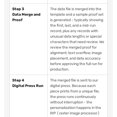
Step 3
The data file is merged into the
Data Merge and
template and a sample proof set
Proof
is generated - typically showing
the first, last, and a mid-run
record, plus any records with
unusual data lengths or special
characters that need review. We
review the merged proof for
alignment, text overflow, image
placement, and data accuracy
before approving the full run for
production.
Step 4
The merged file is sent to our
Digital Press Run
digital press. Because each
piece prints from a unique file,
the press runs continuously
without interruption - the
personalization happens in the
RIP (raster image processor)