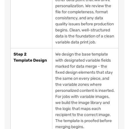
personalization. We review the
file for completeness, format
consistency, and any data
quality issues before production
begins. Clean, well-structured
data is the foundation of a clean
variable data print job.
Step 2
We design the base template
Template Design
with designated variable fields
marked for data merge - the
fixed design elements that stay
the same on every piece, and
the variable zones where
personalized content is inserted.
For jobs with variable images,
we build the image library and
the logic that maps each
recipient to the correct image.
The template is proofed before
merging begins.