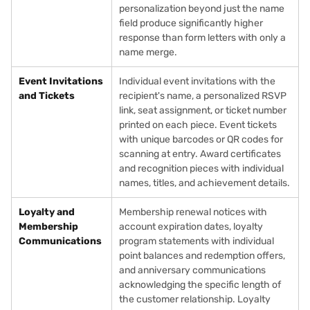
personalization beyond just the name
field produce significantly higher
response than form letters with only a
name merge.
Event Invitations
Individual event invitations with the
and Tickets
recipient's name, a personalized RSVP
link, seat assignment, or ticket number
printed on each piece. Event tickets
with unique barcodes or QR codes for
scanning at entry. Award certificates
and recognition pieces with individual
names, titles, and achievement details.
Loyalty and
Membership renewal notices with
Membership
account expiration dates, loyalty
Communications
program statements with individual
point balances and redemption offers,
and anniversary communications
acknowledging the specific length of
the customer relationship. Loyalty