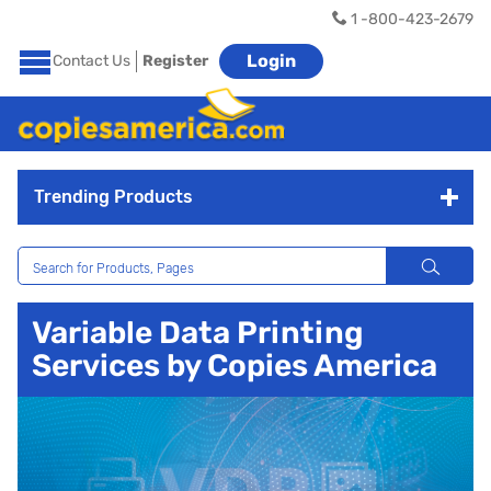
1 -800-423-2679
Login
Contact Us
Register
Trending Products
Variable Data Printing
Services by Copies America