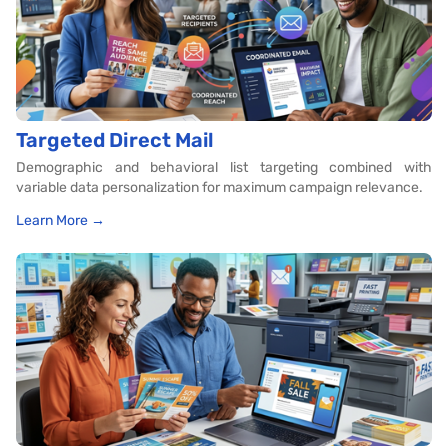
Targeted Direct Mail
Demographic and behavioral list targeting combined with
variable data personalization for maximum campaign relevance.
Learn More →