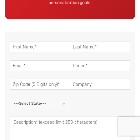
personalization goals.
---Select State---