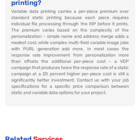
printing?
Variable data printing carries a per-piece premium over
standard static printing because each piece requires
individual file processing through the RIP before it prints.
The premium varies based on the complexity of the
personalization - simple name and address merge adds a
modest cost, while complex multi-field variable image jobs
with PURL generation add more. In most cases the
response rate improvement from personalization more
than offsets the additional per-piece cost - a VDP
campaign that produces twice the response rate of a static
campaign at a 20 percent higher per-piece cost is still a
significantly better investment. Contact us with your job
specifications for a specific price comparison between
static and variable data options for your project.
Related
Services