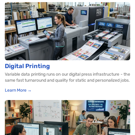
Digital Printing
Variable data printing runs on our digital press infrastructure - the
same fast turnaround and quality for static and personalized jobs.
Learn More →