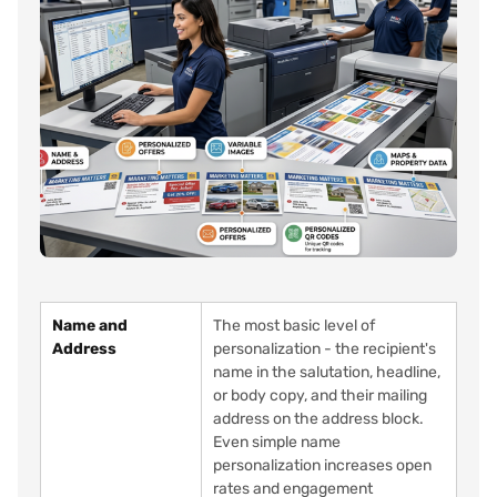
Name and
The most basic level of
Address
personalization - the recipient's
name in the salutation, headline,
or body copy, and their mailing
address on the address block.
Even simple name
personalization increases open
rates and engagement