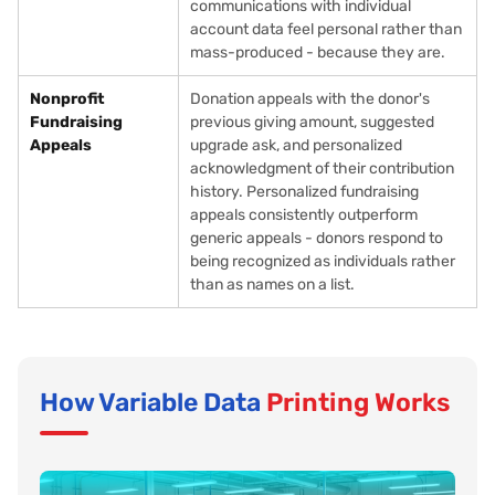
communications with individual
account data feel personal rather than
mass-produced - because they are.
Nonprofit
Donation appeals with the donor's
Fundraising
previous giving amount, suggested
Appeals
upgrade ask, and personalized
acknowledgment of their contribution
history. Personalized fundraising
appeals consistently outperform
generic appeals - donors respond to
being recognized as individuals rather
than as names on a list.
How Variable Data
Printing Works