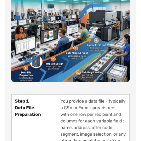
Step 1
You provide a data file - typically
Data File
a CSV or Excel spreadsheet -
Preparation
with one row per recipient and
columns for each variable field :
name, address, offer code,
segment, image selection, or any
other data point that will drive