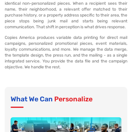
identical non-personalized pieces. When a recipient sees their
name, their neighborhood, a relevant offer matched to their
purchase history, or a property address specific to their area, the
piece stops being junk mail and starts being relevant
communication. That shift in perception is what drives response.
Copies America produces variable data printing for direct mail
campaigns, personalized promotional pieces, event materials,
loyalty communications, and more. We manage the data merge,
the template design, the press run, and the mailing - as a single
integrated service. You provide the data file and the campaign
objective. We handle the rest.
What We Can
Personalize