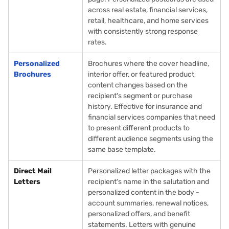
across real estate, financial services,
retail, healthcare, and home services
with consistently strong response
rates.
Personalized
Brochures where the cover headline,
Brochures
interior offer, or featured product
content changes based on the
recipient's segment or purchase
history. Effective for insurance and
financial services companies that need
to present different products to
different audience segments using the
same base template.
Direct Mail
Personalized letter packages with the
Letters
recipient's name in the salutation and
personalized content in the body -
account summaries, renewal notices,
personalized offers, and benefit
statements. Letters with genuine