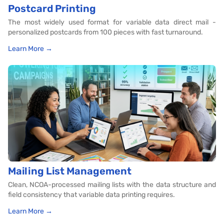
Postcard Printing
The most widely used format for variable data direct mail -
personalized postcards from 100 pieces with fast turnaround.
Learn More →
Mailing List Management
Clean, NCOA-processed mailing lists with the data structure and
field consistency that variable data printing requires.
Learn More →