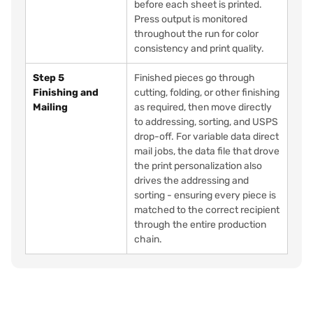
before each sheet is printed.
Press output is monitored
throughout the run for color
consistency and print quality.
Step 5
Finished pieces go through
Finishing and
cutting, folding, or other finishing
Mailing
as required, then move directly
to addressing, sorting, and USPS
drop-off. For variable data direct
mail jobs, the data file that drove
the print personalization also
drives the addressing and
sorting - ensuring every piece is
matched to the correct recipient
through the entire production
chain.