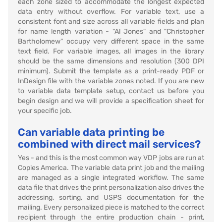
each zone sized to accommodate the longest expected
data entry without overflow. For variable text, use a
consistent font and size across all variable fields and plan
for name length variation - "Al Jones" and "Christopher
Bartholomew" occupy very different space in the same
text field. For variable images, all images in the library
should be the same dimensions and resolution (300 DPI
minimum). Submit the template as a print-ready PDF or
InDesign file with the variable zones noted. If you are new
to variable data template setup, contact us before you
begin design and we will provide a specification sheet for
your specific job.
Can variable data printing be
combined with direct mail services?
Yes - and this is the most common way VDP jobs are run at
Copies America. The variable data print job and the mailing
are managed as a single integrated workflow. The same
data file that drives the print personalization also drives the
addressing, sorting, and USPS documentation for the
mailing. Every personalized piece is matched to the correct
recipient through the entire production chain - print,