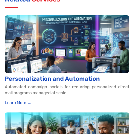
Personalization and Automation
Automated campaign portals for recurring personalized direct
mail programs managed at scale.
Learn More →