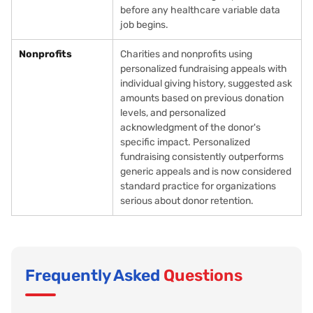
before any healthcare variable data
job begins.
Nonprofits
Charities and nonprofits using
personalized fundraising appeals with
individual giving history, suggested ask
amounts based on previous donation
levels, and personalized
acknowledgment of the donor's
specific impact. Personalized
fundraising consistently outperforms
generic appeals and is now considered
standard practice for organizations
serious about donor retention.
Frequently Asked
Questions