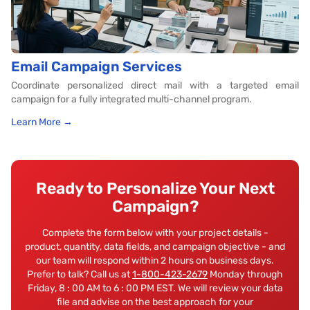
Email Campaign Services
Coordinate personalized direct mail with a targeted email
campaign for a fully integrated multi-channel program.
Learn More →
Ready to Personalize Your Next
Campaign?
Complete the form below with your project details -
product, quantity, data fields, and campaign objective - and
our team will respond within 2 hours on business days.
Prefer to talk? Call us at
1-800-423-2679
Monday through
Friday, 8 : 00 AM to 6 : 00 PM EST. We will review your data
file and advise on the best approach for your