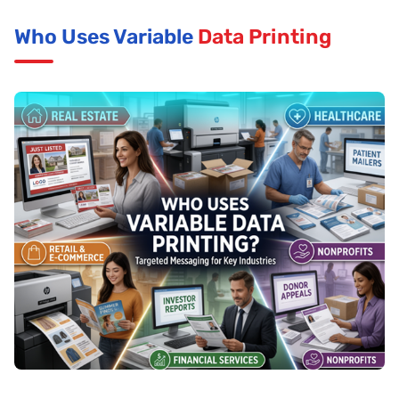
Who Uses Variable
Data Printing