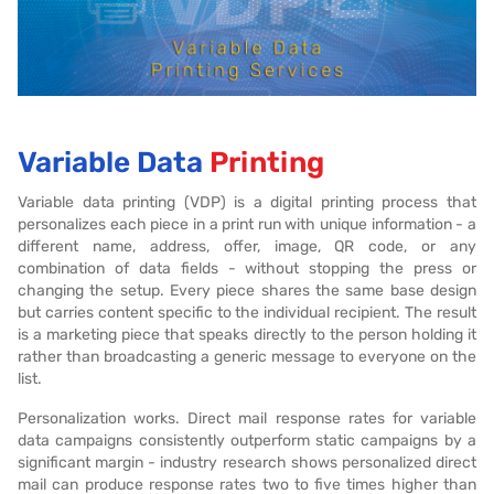
Variable Data
Printing
Variable data printing (VDP) is a digital printing process that
personalizes each piece in a print run with unique information - a
different name, address, offer, image, QR code, or any
combination of data fields - without stopping the press or
changing the setup. Every piece shares the same base design
but carries content specific to the individual recipient. The result
is a marketing piece that speaks directly to the person holding it
rather than broadcasting a generic message to everyone on the
list.
Personalization works. Direct mail response rates for variable
data campaigns consistently outperform static campaigns by a
significant margin - industry research shows personalized direct
mail can produce response rates two to five times higher than