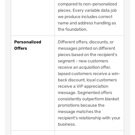
compared to non-personalized
pieces. Every variable data job
we produce includes correct
name and address handling as
the foundation.
Personalized
Different offers, discounts, or
Offers
messages printed on different
pieces based on the recipient's
segment - new customers
receive an acquisition offer,
lapsed customers receive a win-
back discount, loyal customers
receive a VIP appreciation
message. Segmented offers
consistently outperform blanket
promotions because the
message matches the
recipient's relationship with your
business.