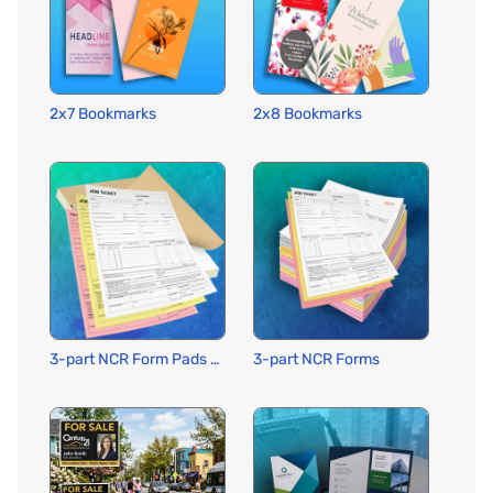
2x7 Bookmarks
2x8 Bookmarks
3-part NCR Form Pads w Wraparound Cover
3-part NCR Forms