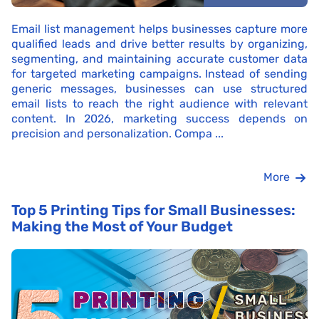
Email list management helps businesses capture more
qualified leads and drive better results by organizing,
segmenting, and maintaining accurate customer data
for targeted marketing campaigns. Instead of sending
generic messages, businesses can use structured
email lists to reach the right audience with relevant
content. In 2026, marketing success depends on
precision and personalization. Compa ...
More
Top 5 Printing Tips for Small Businesses:
Making the Most of Your Budget