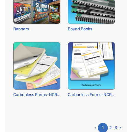
Banners
Bound Books
Carbonless Forms-NCR: Pads or Wraparound Cover
Carbonless Forms-NCR: Standard
‹
1
2
3
›