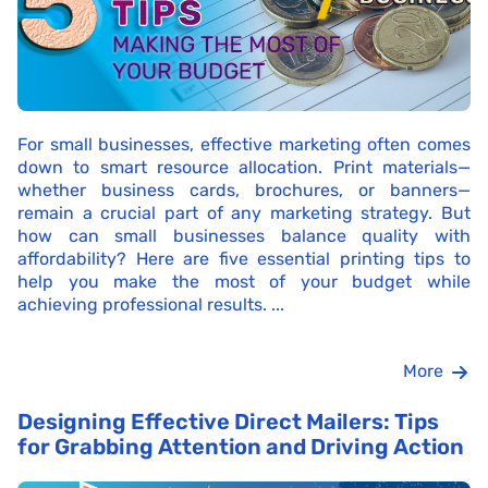
For small businesses, effective marketing often comes
down to smart resource allocation. Print materials—
whether business cards, brochures, or banners—
remain a crucial part of any marketing strategy. But
how can small businesses balance quality with
affordability? Here are five essential printing tips to
help you make the most of your budget while
achieving professional results. ...
More
Designing Effective Direct Mailers: Tips
for Grabbing Attention and Driving Action