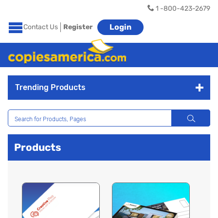
1 -800-423-2679
Login
Contact Us
Register
Trending Products
Products