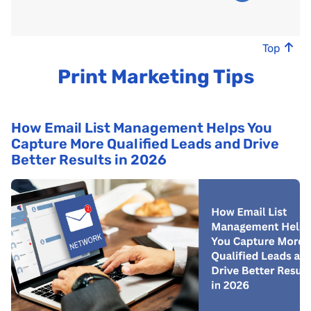
Top
Print Marketing Tips
How Email List Management Helps You
Capture More Qualified Leads and Drive
Better Results in 2026