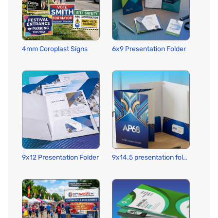
4mm Coroplast Signs
6x9 Presentation Folder
9x12 Presentation Folder
9x14.5 presentation folder