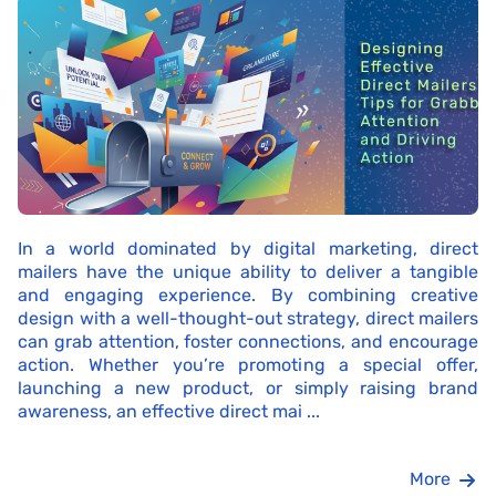
In a world dominated by digital marketing, direct
mailers have the unique ability to deliver a tangible
and engaging experience. By combining creative
design with a well-thought-out strategy, direct mailers
can grab attention, foster connections, and encourage
action. Whether you’re promoting a special offer,
launching a new product, or simply raising brand
awareness, an effective direct mai ...
More