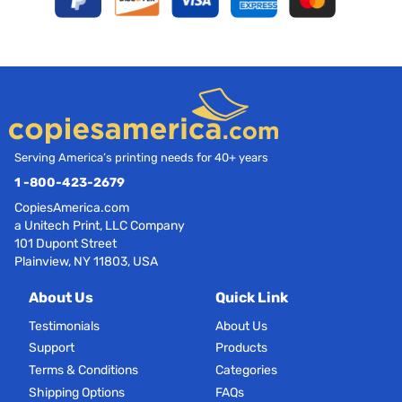
Serving America’s printing needs for 40+ years
1 -800-423-2679
CopiesAmerica.com
a Unitech Print, LLC Company
101 Dupont Street
Plainview, NY 11803, USA
About Us
Quick Link
Testimonials
About Us
Support
Products
Terms & Conditions
Categories
Shipping Options
FAQs