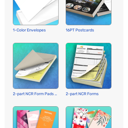
1-Color Envelopes
16PT Postcards
2-part NCR Form Pads w Wraparound Cover
2-part NCR Forms