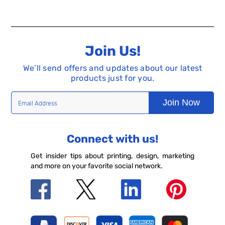
Join Us!
We’ll send offers and updates about our latest
products just for you.
Join Now
Connect with us!
Get insider tips about printing, design, marketing
and more on your favorite social network.