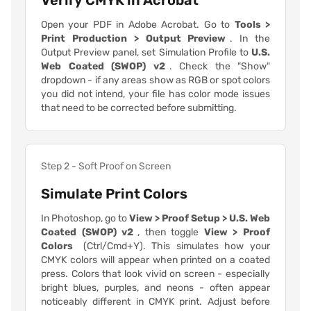
Verify CMYK in Acrobat
Open your PDF in Adobe Acrobat. Go to
Tools >
Print Production > Output Preview
. In the
Output Preview panel, set Simulation Profile to
U.S.
Web Coated (SWOP) v2
. Check the "Show"
dropdown - if any areas show as RGB or spot colors
you did not intend, your file has color mode issues
that need to be corrected before submitting.
Step 2 - Soft Proof on Screen
Simulate Print Colors
In Photoshop, go to
View > Proof Setup > U.S. Web
Coated (SWOP) v2
, then toggle
View > Proof
Colors
(Ctrl/Cmd+Y). This simulates how your
CMYK colors will appear when printed on a coated
press. Colors that look vivid on screen - especially
bright blues, purples, and neons - often appear
noticeably different in CMYK print. Adjust before