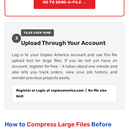
GO TO SEND-A-FILE →
FILES OVER 10MB
3
Upload Through Your Account
Log in to your Copies America account and use the file
upload tool for large files. If you do not yet have an
account, register for free - it takes about one minute and
also lets you track orders, view your job history, and
reorder previous projects easily.
Register or Login at copiesamerica.com | No file size
limit
How to
Compress Large Files
Before