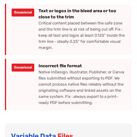
Text or logos in the bleed area or too
Occasional
close to the trim
Critical content placed between the safe zone
and the trim line is at risk of being cut off. Fix :
keep all text and logos at least 0.125" inside the
trim line - ideally 0.25" for comfortable visual
margin.
Incorrect file format
Occasional
Native InDesign, Illustrator, Publisher, or Canva
files submitted without exporting to PDF. We
cannot process native files reliably without the
originating software and linked assets on the
same system. Fix : always export to a print-
ready PDF before submitting.
Variable Data
Files