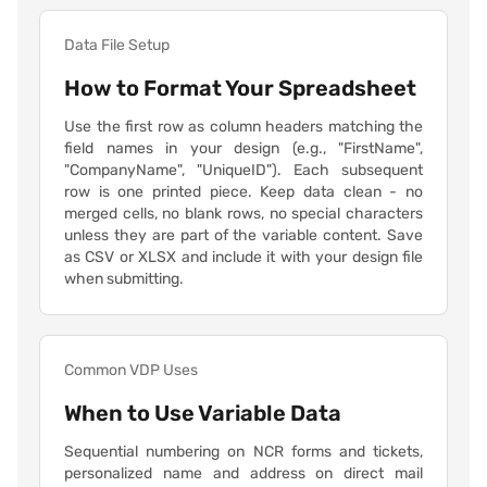
Data File Setup
How to Format Your Spreadsheet
Use the first row as column headers matching the
field names in your design (e.g., "FirstName",
"CompanyName", "UniqueID"). Each subsequent
row is one printed piece. Keep data clean - no
merged cells, no blank rows, no special characters
unless they are part of the variable content. Save
as CSV or XLSX and include it with your design file
when submitting.
Common VDP Uses
When to Use Variable Data
Sequential numbering on NCR forms and tickets,
personalized name and address on direct mail