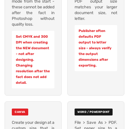
mode from the start -
PDF output size
these cannot be added
matches your larger
after the fact in
document size, not
Photoshop without
letter.
quality loss.
Publisher often
Set CMYK and 300
defaults PDF
DPI when creating
output to letter
the NEW document
size - always verify
- not after
the output
designing.
dimensions after
Changing
exporting.
resolution after the
fact does not add
detail.
CANVA
WORD / POWERPOINT
Create your design at a
File > Save As > PDF.
custom size that is
Set paper size to a