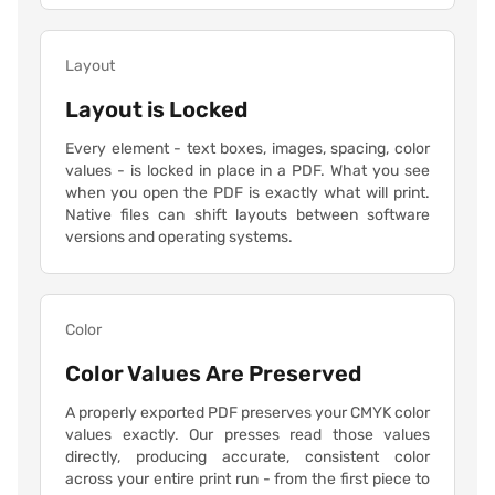
Layout
Layout is Locked
Every element - text boxes, images, spacing, color
values - is locked in place in a PDF. What you see
when you open the PDF is exactly what will print.
Native files can shift layouts between software
versions and operating systems.
Color
Color Values Are Preserved
A properly exported PDF preserves your CMYK color
values exactly. Our presses read those values
directly, producing accurate, consistent color
across your entire print run - from the first piece to