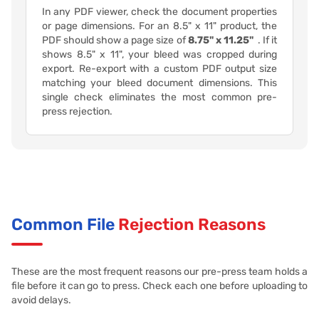
In any PDF viewer, check the document properties
or page dimensions. For an 8.5" x 11" product, the
PDF should show a page size of
8.75" x 11.25"
. If it
shows 8.5" x 11", your bleed was cropped during
export. Re-export with a custom PDF output size
matching your bleed document dimensions. This
single check eliminates the most common pre-
press rejection.
Common File
Rejection Reasons
These are the most frequent reasons our pre-press team holds a
file before it can go to press. Check each one before uploading to
avoid delays.