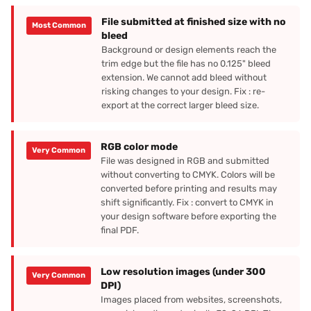
File submitted at finished size with no
Most Common
bleed
Background or design elements reach the
trim edge but the file has no 0.125" bleed
extension. We cannot add bleed without
risking changes to your design. Fix : re-
export at the correct larger bleed size.
RGB color mode
Very Common
File was designed in RGB and submitted
without converting to CMYK. Colors will be
converted before printing and results may
shift significantly. Fix : convert to CMYK in
your design software before exporting the
final PDF.
Low resolution images (under 300
Very Common
DPI)
Images placed from websites, screenshots,