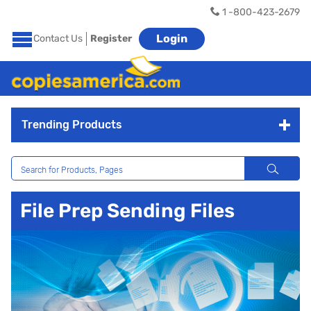
1 -800-423-2679
Login
Contact Us
Register
Trending Products
File Prep Sending Files