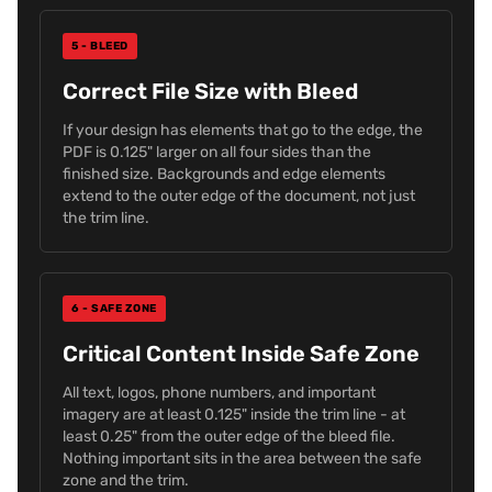
5 - BLEED
Correct File Size with Bleed
If your design has elements that go to the edge, the
PDF is 0.125" larger on all four sides than the
finished size. Backgrounds and edge elements
extend to the outer edge of the document, not just
the trim line.
6 - SAFE ZONE
Critical Content Inside Safe Zone
All text, logos, phone numbers, and important
imagery are at least 0.125" inside the trim line - at
least 0.25" from the outer edge of the bleed file.
Nothing important sits in the area between the safe
zone and the trim.