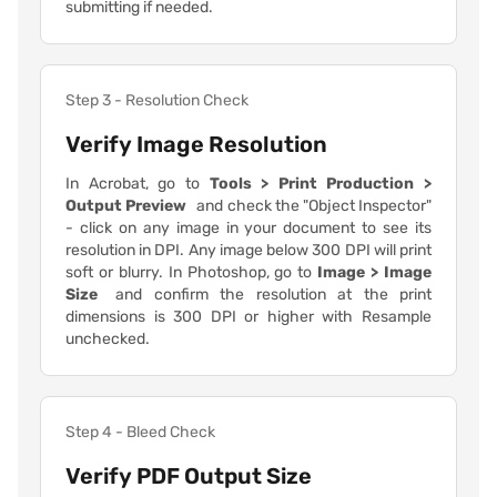
submitting if needed.
Step 3 - Resolution Check
Verify Image Resolution
In Acrobat, go to
Tools > Print Production >
Output Preview
and check the "Object Inspector"
- click on any image in your document to see its
resolution in DPI. Any image below 300 DPI will print
soft or blurry. In Photoshop, go to
Image > Image
Size
and confirm the resolution at the print
dimensions is 300 DPI or higher with Resample
unchecked.
Step 4 - Bleed Check
Verify PDF Output Size