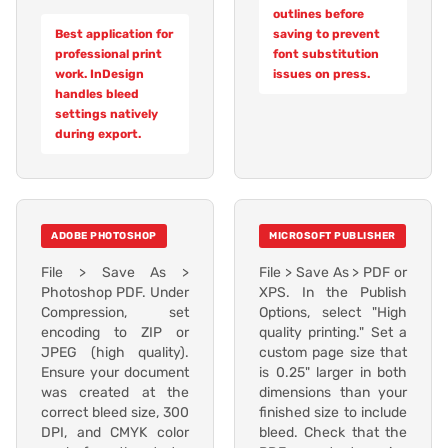
outlines before
Best application for
saving to prevent
professional print
font substitution
work. InDesign
issues on press.
handles bleed
settings natively
during export.
ADOBE PHOTOSHOP
MICROSOFT PUBLISHER
File > Save As >
File > Save As > PDF or
Photoshop PDF. Under
XPS. In the Publish
Compression, set
Options, select "High
encoding to ZIP or
quality printing." Set a
JPEG (high quality).
custom page size that
Ensure your document
is 0.25" larger in both
was created at the
dimensions than your
correct bleed size, 300
finished size to include
DPI, and CMYK color
bleed. Check that the