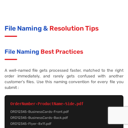
File Naming &
Resolution Tips
File Naming
Best Practices
A well-named file gets processed faster, matched to the right
order immediately, and rarely gets confused with another
customer's files. Use this naming convention for every file you
submit :
OrderNumber-ProductName-Side.pdf
ORD12345-BusinessCards-Front.pdf
ORD12345-BusinessCards-Back.pdf
ORD12345-Flyer-8x11.pdf