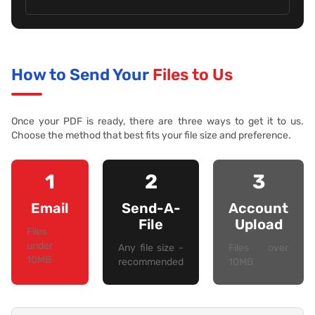
How to Send Your
Files to Us
Once your PDF is ready, there are three ways to get it to us.
Choose the method that best fits your file size and preference.
1
2
3
Email
Send-A-
Account
File
Upload
Files
under
Any file size -
Files over
10MB
recommended
10MB