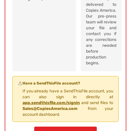
delivered to
Copies America.
Our pre-press
team will review
your file and
contact you if
any corrections
are needed
before
production
begins.
⚠
Have a SendThisFile account?
If you already have a SendThisFile account, you
can also sign in directly at
app.sendthisfile.com/signin
and send files to
Sales@CopiesAmerica.com
from your
account dashboard.