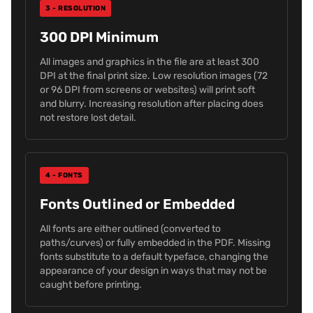
3 - RESOLUTION
300 DPI Minimum
All images and graphics in the file are at least 300
DPI at the final print size. Low resolution images (72
or 96 DPI from screens or websites) will print soft
and blurry. Increasing resolution after placing does
not restore lost detail.
4 - FONTS
Fonts Outlined or Embedded
All fonts are either outlined (converted to
paths/curves) or fully embedded in the PDF. Missing
fonts substitute to a default typeface, changing the
appearance of your design in ways that may not be
caught before printing.