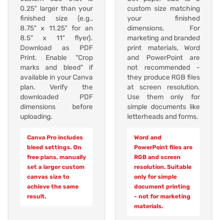
0.25" larger than your
custom size matching
finished size (e.g.,
your finished
8.75" x 11.25" for an
dimensions. For
8.5" x 11" flyer).
marketing and branded
Download as PDF
print materials, Word
Print. Enable "Crop
and PowerPoint are
marks and bleed" if
not recommended -
available in your Canva
they produce RGB files
plan. Verify the
at screen resolution.
downloaded PDF
Use them only for
dimensions before
simple documents like
uploading.
letterheads and forms.
Canva Pro includes
Word and
bleed settings. On
PowerPoint files are
free plans, manually
RGB and screen
set a larger custom
resolution. Suitable
canvas size to
only for simple
achieve the same
document printing
result.
- not for marketing
materials.