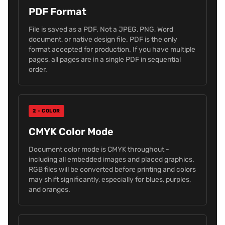
PDF Format
File is saved as a PDF. Not a JPEG, PNG, Word
document, or native design file. PDF is the only
format accepted for production. If you have multiple
pages, all pages are in a single PDF in sequential
order.
2 - COLOR
CMYK Color Mode
Document color mode is CMYK throughout -
including all embedded images and placed graphics.
RGB files will be converted before printing and colors
may shift significantly, especially for blues, purples,
and oranges.