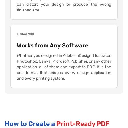
can distort your design or produce the wrong
finished size.
Universal
Works from Any Software
Whether you designed in Adobe InDesign, Illustrator,
Photoshop, Canva, Microsoft Publisher, or any other
application, all of them can export to PDF. It is the
one format that bridges every design application
and every printing system.
How to Create a
Print-Ready PDF