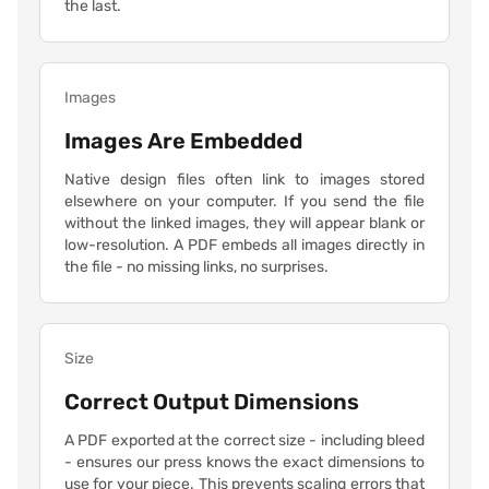
the last.
Images
Images Are Embedded
Native design files often link to images stored
elsewhere on your computer. If you send the file
without the linked images, they will appear blank or
low-resolution. A PDF embeds all images directly in
the file - no missing links, no surprises.
Size
Correct Output Dimensions
A PDF exported at the correct size - including bleed
- ensures our press knows the exact dimensions to
use for your piece. This prevents scaling errors that