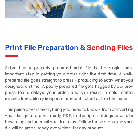
Print File Preparation &
Sending Files
Submitting a properly prepared print file is the single most
important step in getting your order right the first time. A well-
prepared file goes straight to press - producing exactly what you
designed, on time. A poorly prepared file gets flagged by our pre-
press team, delays your order, and can result in color shifts,
missing fonts, blurry images, or content cut off at the trim edge.
This guide covers everything you need to know - from converting
your design to a print-ready PDF, to the right settings to use, to
how to upload or email your file to us. Follow these steps and your
file will be press-ready every time, for any product.