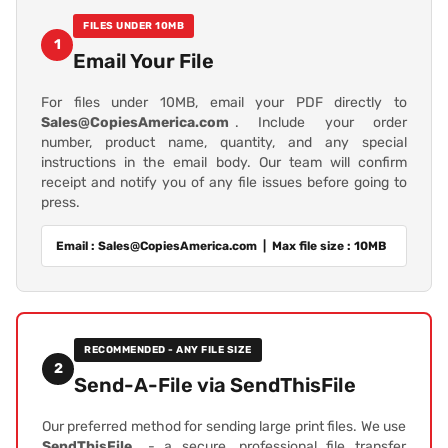
FILES UNDER 10MB
1
Email Your File
For files under 10MB, email your PDF directly to
Sales@CopiesAmerica.com
. Include your order
number, product name, quantity, and any special
instructions in the email body. Our team will confirm
receipt and notify you of any file issues before going to
press.
Email : Sales@CopiesAmerica.com | Max file size : 10MB
RECOMMENDED - ANY FILE SIZE
2
Send-A-File via SendThisFile
Our preferred method for sending large print files. We use
SendThisFile
- a secure, professional file transfer