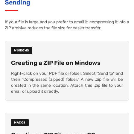
Sending
If your file is large and you prefer to email it, compressing it into a
ZIP archive reduces the file size for easier transfer.
WINDOWS
Creating a ZIP File on Windows
Right-click on your PDF file or folder. Select "Send to" and
then "Compressed (zipped) folder." A new .zip file will be
created in the same location. Attach this .zip file to your
email or upload it directly.
MACOS