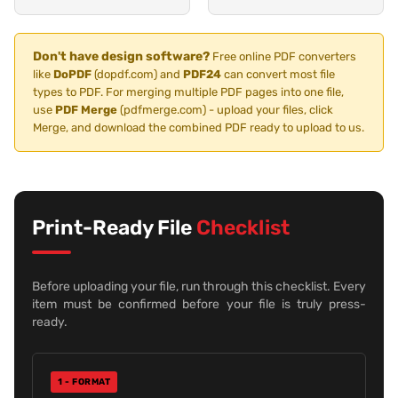
Don't have design software?
Free online PDF converters
like
DoPDF
(dopdf.com) and
PDF24
can convert most file
types to PDF. For merging multiple PDF pages into one file,
use
PDF Merge
(pdfmerge.com) - upload your files, click
Merge, and download the combined PDF ready to upload to us.
Print-Ready File
Checklist
Before uploading your file, run through this checklist. Every
item must be confirmed before your file is truly press-
ready.
1 - FORMAT