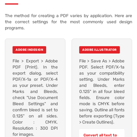
The method for creating a PDF varies by application. Here are
the correct settings for the most commonly used design
programs.
ADOBE INDESIGN
ADOBE ILLUSTRATOR
File > Export > Adobe
File > Save As > Adobe
PDF (Print). In the
PDF. Select PDF/X-1a
export dialog, select
as your compatibility
PDF/X-1a or PDF/X-4
setting. Under Marks
as your preset. Under
and Bleeds, enter
Marks and Bleeds,
0.125" in all four bleed
check "Use Document
fields. Ensure color
Bleed Settings" and
mode is CMYK before
confirm bleed is set to
saving. Outline all fonts
0.125" on all sides.
before exporting (Type
Color : CMYK.
> Create Outlines).
Resolution : 300 DPI
for images.
Convert all text to