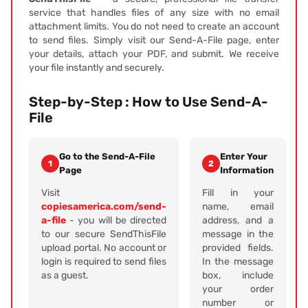
service that handles files of any size with no email
attachment limits. You do not need to create an account
to send files. Simply visit our Send-A-File page, enter
your details, attach your PDF, and submit. We receive
your file instantly and securely.
Step-by-Step : How to Use Send-A-
File
Go to the Send-A-File
Enter Your
1
2
Page
Information
Visit
Fill in your
copiesamerica.com/send-
name, email
a-file
- you will be directed
address, and a
to our secure SendThisFile
message in the
upload portal. No account or
provided fields.
login is required to send files
In the message
as a guest.
box, include
your order
number or