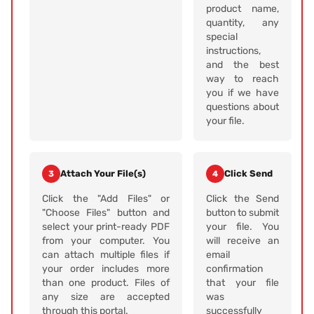
product name,
quantity, any
special
instructions,
and the best
way to reach
you if we have
questions about
your file.
Attach Your File(s)
Click Send
3
4
Click the "Add Files" or
Click the Send
"Choose Files" button and
button to submit
select your print-ready PDF
your file. You
from your computer. You
will receive an
can attach multiple files if
email
your order includes more
confirmation
than one product. Files of
that your file
any size are accepted
was
through this portal.
successfully