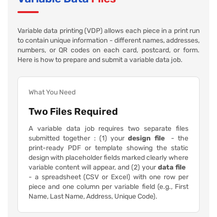
Variable data printing (VDP) allows each piece in a print run
to contain unique information - different names, addresses,
numbers, or QR codes on each card, postcard, or form.
Here is how to prepare and submit a variable data job.
What You Need
Two Files Required
A variable data job requires two separate files
submitted together : (1) your
design file
- the
print-ready PDF or template showing the static
design with placeholder fields marked clearly where
variable content will appear, and (2) your
data file
- a spreadsheet (CSV or Excel) with one row per
piece and one column per variable field (e.g., First
Name, Last Name, Address, Unique Code).