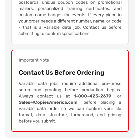
postcards, unique coupon codes on promotional
mailers, personalized training certificates, and
custom name badges for events. If every piece in
your order needs a different number, name, or code
- that is a variable data job. Contact us before
submitting to confirm specifications.
Important Note
Contact Us Before Ordering
Variable data jobs require additional pre-press
setup and proofing before production begins.
Always contact us at
1-800-423-2679
or
Sales@CopiesAmerica.com
before placing a
variable data order so we can confirm your file
format, data structure, turnaround, and pricing
before you submit.