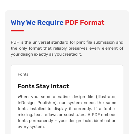
Why We Require
PDF Format
PDF is the universal standard for print file submission and
the only format that reliably preserves every element of
your design exactly as you created it.
Fonts
Fonts Stay Intact
When you send a native design file (Illustrator,
InDesign, Publisher), our system needs the same
fonts installed to display it correctly. If a font is
missing, text reflows or substitutes. A PDF embeds
fonts permanently - your design looks identical on
every system.