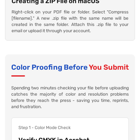
Creating a ZIP File on macOS
Right-click on your PDF file or folder. Select "Compress
[filename]." A new .zip file with the same name will be
created in the same folder. Attach this .zip file to your
email or upload it through your account.
Color Proofing Before
You Submit
Spending two minutes checking your file before uploading
catches the majority of color and resolution problems
before they reach the press - saving you time, reprints,
and frustration.
Step 1 - Color Mode Check