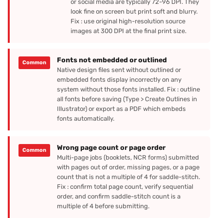
or social media are typically 72-96 DPI. They
look fine on screen but print soft and blurry.
Fix : use original high-resolution source
images at 300 DPI at the final print size.
Fonts not embedded or outlined
Common
Native design files sent without outlined or
embedded fonts display incorrectly on any
system without those fonts installed. Fix : outline
all fonts before saving (Type > Create Outlines in
Illustrator) or export as a PDF which embeds
fonts automatically.
Wrong page count or page order
Common
Multi-page jobs (booklets, NCR forms) submitted
with pages out of order, missing pages, or a page
count that is not a multiple of 4 for saddle-stitch.
Fix : confirm total page count, verify sequential
order, and confirm saddle-stitch count is a
multiple of 4 before submitting.