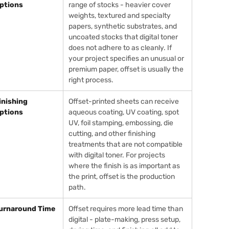
ptions
range of stocks - heavier cover
weights, textured and specialty
papers, synthetic substrates, and
uncoated stocks that digital toner
does not adhere to as cleanly. If
your project specifies an unusual or
premium paper, offset is usually the
right process.
inishing
Offset-printed sheets can receive
ptions
aqueous coating, UV coating, spot
UV, foil stamping, embossing, die
cutting, and other finishing
treatments that are not compatible
with digital toner. For projects
where the finish is as important as
the print, offset is the production
path.
urnaround Time
Offset requires more lead time than
digital - plate-making, press setup,