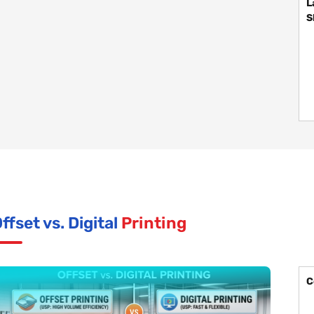
L
S
ffset vs. Digital
Printing
C