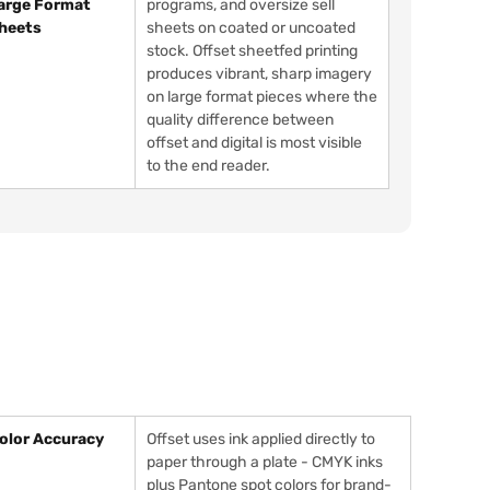
arge Format
programs, and oversize sell
heets
sheets on coated or uncoated
stock. Offset sheetfed printing
produces vibrant, sharp imagery
on large format pieces where the
quality difference between
offset and digital is most visible
to the end reader.
olor Accuracy
Offset uses ink applied directly to
paper through a plate - CMYK inks
plus Pantone spot colors for brand-