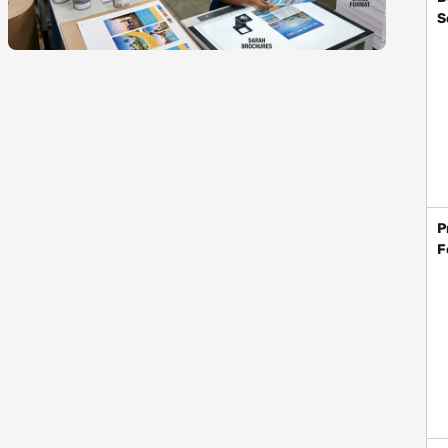
S
P
F