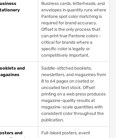
usiness
Business cards, letterheads, and
tationery
envelopes in quantity runs where
Pantone spot color matching is
required for brand accuracy.
Offset is the only process that
can print true Pantone colors -
critical for brands where a
specific color is legally or
competitively important.
ooklets and
Saddle-stitched booklets,
agazines
newsletters, and magazines from
8 to 64 pages on coated or
uncoated text stock. Offset
printing on a web press produces
magazine-quality results at
magazine-scale quantities with
consistent color throughout the
publication.
osters and
Full-bleed posters, event