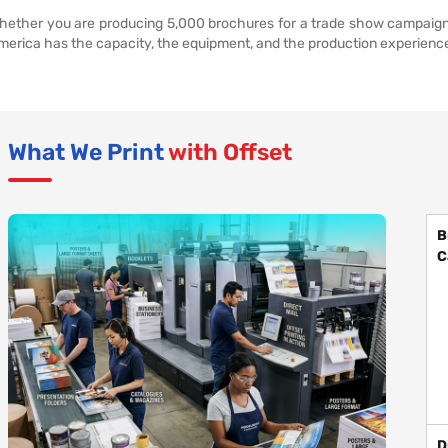
hether you are producing 5,000 brochures for a trade show campaign or
merica has the capacity, the equipment, and the production experience 
What We Print
with Offset
B
C
D