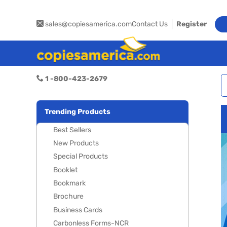
sales@copiesamerica.com
Contact Us
Register
1 -800-423-2679
Trending Products
Best Sellers
New Products
Special Products
Booklet
Bookmark
Brochure
Business Cards
Carbonless Forms-NCR