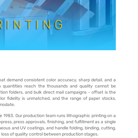
that demand consistent color accuracy, sharp detail, and a
en quantities reach the thousands and quality cannot be
on folders, and bulk direct mail campaigns - offset is the
lor fidelity is unmatched, and the range of paper stocks,
mmodate.
e 1983. Our production team runs lithographic printing on a
ress, press approvals, finishing, and fulfillment as a single
eous and UV coatings, and handle folding, binding, cutting,
 loss of quality control between production stages.