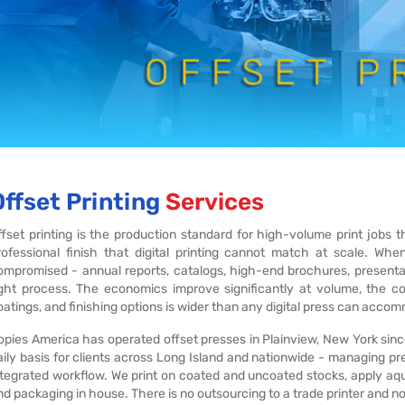
Offset Printing
Services
ffset printing is the production standard for high-volume print jobs 
rofessional finish that digital printing cannot match at scale. Wh
ompromised - annual reports, catalogs, high-end brochures, presentati
ight process. The economics improve significantly at volume, the co
oatings, and finishing options is wider than any digital press can acco
opies America has operated offset presses in Plainview, New York sinc
aily basis for clients across Long Island and nationwide - managing prep
ntegrated workflow. We print on coated and uncoated stocks, apply aqu
nd packaging in house. There is no outsourcing to a trade printer and no