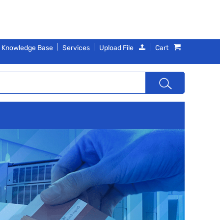
Knowledge Base
Services
Upload File
Cart