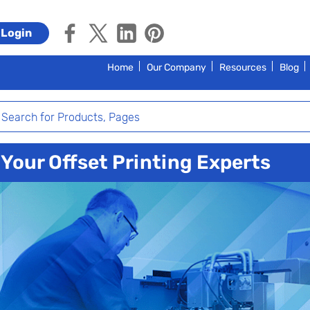
Login
Home
Our Company
Resources
Blog
Your Offset Printing Experts