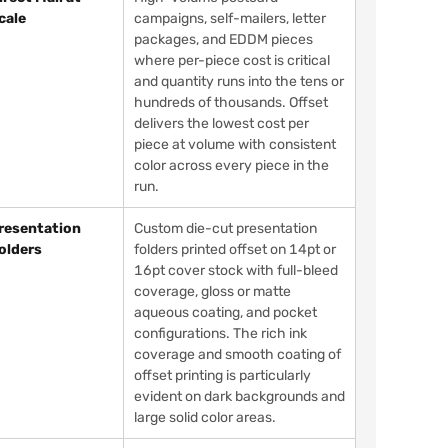
cale
campaigns, self-mailers, letter
packages, and EDDM pieces
where per-piece cost is critical
and quantity runs into the tens or
hundreds of thousands. Offset
delivers the lowest cost per
piece at volume with consistent
color across every piece in the
run.
resentation
Custom die-cut presentation
olders
folders printed offset on 14pt or
16pt cover stock with full-bleed
coverage, gloss or matte
aqueous coating, and pocket
configurations. The rich ink
coverage and smooth coating of
offset printing is particularly
evident on dark backgrounds and
large solid color areas.