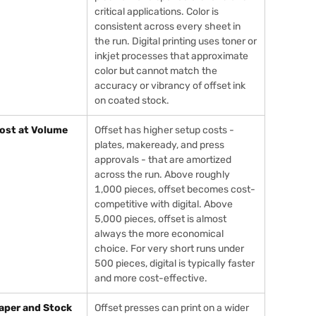
critical applications. Color is
consistent across every sheet in
the run. Digital printing uses toner or
inkjet processes that approximate
color but cannot match the
accuracy or vibrancy of offset ink
on coated stock.
ost at Volume
Offset has higher setup costs -
plates, makeready, and press
approvals - that are amortized
across the run. Above roughly
1,000 pieces, offset becomes cost-
competitive with digital. Above
5,000 pieces, offset is almost
always the more economical
choice. For very short runs under
500 pieces, digital is typically faster
and more cost-effective.
aper and Stock
Offset presses can print on a wider