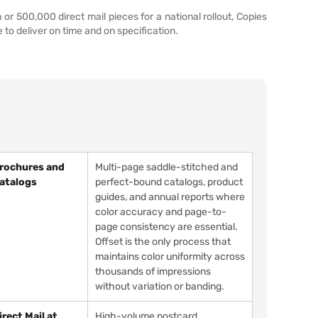
 500,000 direct mail pieces for a national rollout, Copies
to deliver on time and on specification.
rochures and
Multi-page saddle-stitched and
atalogs
perfect-bound catalogs, product
guides, and annual reports where
color accuracy and page-to-
page consistency are essential.
Offset is the only process that
maintains color uniformity across
thousands of impressions
without variation or banding.
irect Mail at
High-volume postcard