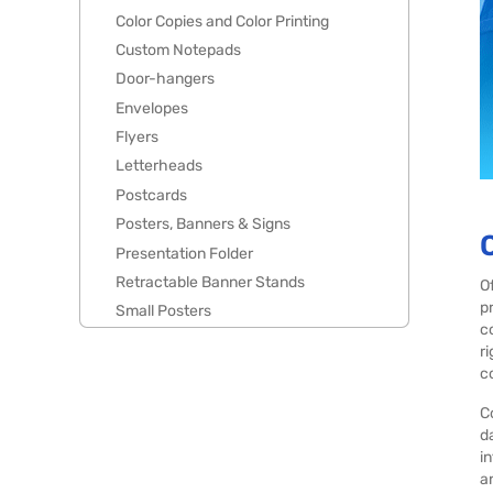
Color Copies and Color Printing
Custom Notepads
Door-hangers
Envelopes
Flyers
Letterheads
Postcards
Posters, Banners & Signs
Presentation Folder
Retractable Banner Stands
O
p
Small Posters
c
r
c
C
d
i
a