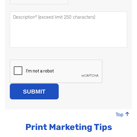
Top
Print Marketing Tips