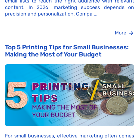
email lists to reach the right audience with relevant
content. In 2026, marketing success depends on
precision and personalization. Compa ...
More
Top 5 Printing Tips for Small Businesses:
Making the Most of Your Budget
For small businesses, effective marketing often comes