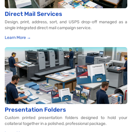
Direct Mail Services
Design, print, address, sort, and USPS drop-off managed as a
single integrated direct mail campaign service.
Learn More →
Presentation Folders
Custom printed presentation folders designed to hold your
collateral together in a polished, professional package.