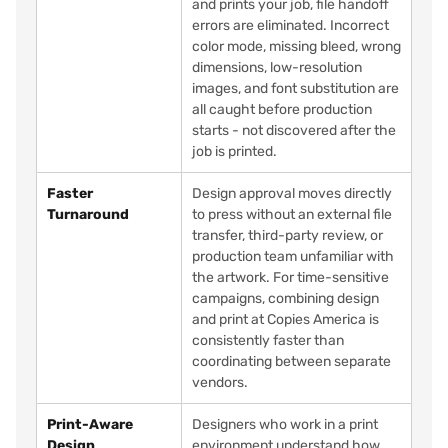
and prints your job, file handoff
errors are eliminated. Incorrect
color mode, missing bleed, wrong
dimensions, low-resolution
images, and font substitution are
all caught before production
starts - not discovered after the
job is printed.
Faster
Design approval moves directly
Turnaround
to press without an external file
transfer, third-party review, or
production team unfamiliar with
the artwork. For time-sensitive
campaigns, combining design
and print at Copies America is
consistently faster than
coordinating between separate
vendors.
Print-Aware
Designers who work in a print
Design
environment understand how