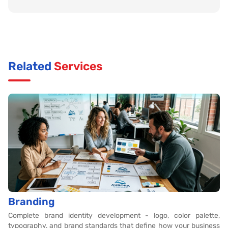
Related
Services
Branding
Complete brand identity development - logo, color palette,
typography, and brand standards that define how your business