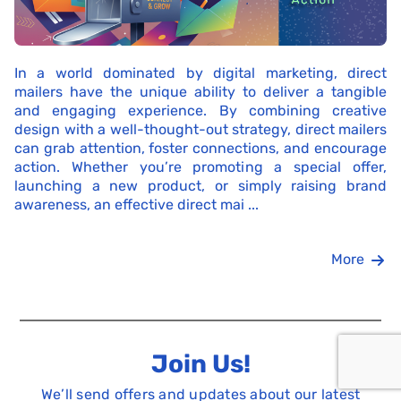
In a world dominated by digital marketing, direct
mailers have the unique ability to deliver a tangible
and engaging experience. By combining creative
design with a well-thought-out strategy, direct mailers
can grab attention, foster connections, and encourage
action. Whether you’re promoting a special offer,
launching a new product, or simply raising brand
awareness, an effective direct mai ...
More
Join Us!
We’ll send offers and updates about our latest