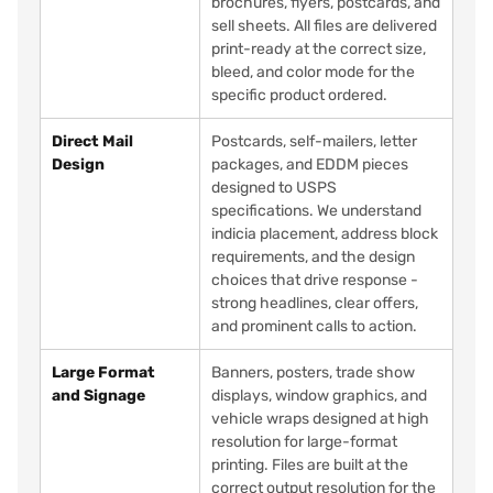
brochures, flyers, postcards, and
sell sheets. All files are delivered
print-ready at the correct size,
bleed, and color mode for the
specific product ordered.
Direct Mail
Postcards, self-mailers, letter
Design
packages, and EDDM pieces
designed to USPS
specifications. We understand
indicia placement, address block
requirements, and the design
choices that drive response -
strong headlines, clear offers,
and prominent calls to action.
Large Format
Banners, posters, trade show
and Signage
displays, window graphics, and
vehicle wraps designed at high
resolution for large-format
printing. Files are built at the
correct output resolution for the