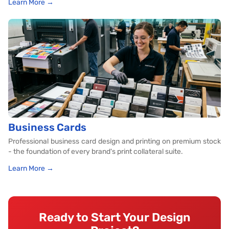
Learn More →
Business Cards
Professional business card design and printing on premium stock
- the foundation of every brand's print collateral suite.
Learn More →
Ready to Start Your Design