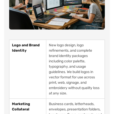
Logo and Brand
New logo design, logo
Identity
refinements, and complete
brand identity packages
including color palette,
typography, and usage
guidelines. We build logos in
vector format for use across
print, web, signage, and
embroidery without quality loss
at any size.
Marketing
Business cards, letterheads,
Collateral
envelopes, presentation folders,