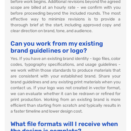
before work begins. Additional revisions beyond the agreed
scope are billed at an hourly rate - we confirm with you
before proceeding beyond the included rounds. The most
effective way to minimize revisions is to provide a
thorough brief at the start, including approved copy and
clear direction on brand, tone, and audience.
Can you work from my existing
brand guidelines or logo?
Yes. If you have an existing brand identity - logo files, color
codes, typography specifications, and usage guidelines -
we work within those standards to produce materials that
are consistent with your established brand. Share your
brand guidelines and any existing print materials when you
contact us. If your logo was not created in vector format,
we can evaluate whether it can be redrawn or refined for
print production. Working from an existing brand is more
efficient than starting from scratch and typically results in
a faster timeline and lower design cost.
What file formats will I receive when
the design is complete?