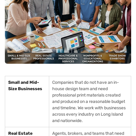
Small and Mid-
Companies that do not have an in-
Size Businesses
house design team and need
professional print materials created
and produced on a reasonable budget
and timeline. We work with businesses
across every industry on Long Island
and nationwide.
Real Estate
Agents, brokers, and teams that need