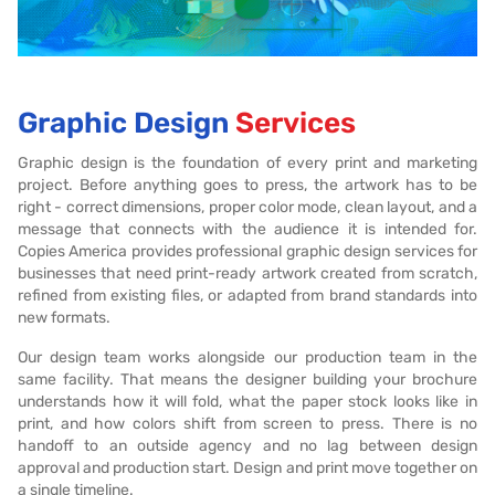
Graphic Design
Services
Graphic design is the foundation of every print and marketing
project. Before anything goes to press, the artwork has to be
right - correct dimensions, proper color mode, clean layout, and a
message that connects with the audience it is intended for.
Copies America provides professional graphic design services for
businesses that need print-ready artwork created from scratch,
refined from existing files, or adapted from brand standards into
new formats.
Our design team works alongside our production team in the
same facility. That means the designer building your brochure
understands how it will fold, what the paper stock looks like in
print, and how colors shift from screen to press. There is no
handoff to an outside agency and no lag between design
approval and production start. Design and print move together on
a single timeline.