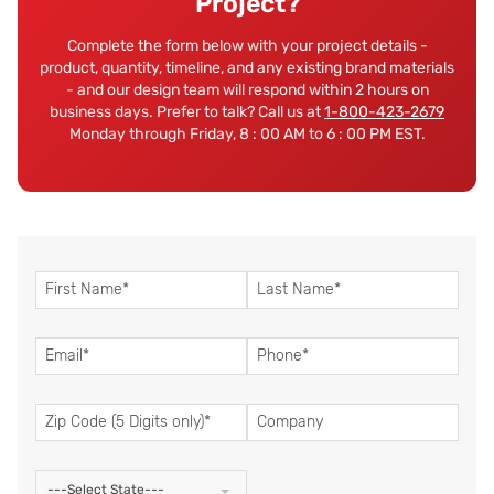
Project?
Complete the form below with your project details -
product, quantity, timeline, and any existing brand materials
- and our design team will respond within 2 hours on
business days. Prefer to talk? Call us at
1-800-423-2679
Monday through Friday, 8 : 00 AM to 6 : 00 PM EST.
---Select State---