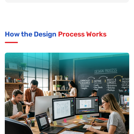
How the Design
Process Works