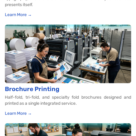
presents itself.
Learn More →
Brochure Printing
Half-fold, tri-fold, and specialty fold brochures designed and
printed as a single integrated service.
Learn More →