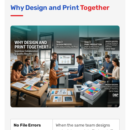
Why Design and Print
Together
No File Errors
When the same team designs