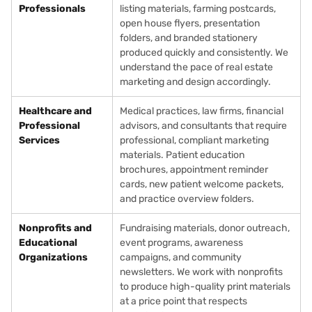
Professionals
listing materials, farming postcards,
open house flyers, presentation
folders, and branded stationery
produced quickly and consistently. We
understand the pace of real estate
marketing and design accordingly.
Healthcare and
Medical practices, law firms, financial
Professional
advisors, and consultants that require
Services
professional, compliant marketing
materials. Patient education
brochures, appointment reminder
cards, new patient welcome packets,
and practice overview folders.
Nonprofits and
Fundraising materials, donor outreach,
Educational
event programs, awareness
Organizations
campaigns, and community
newsletters. We work with nonprofits
to produce high-quality print materials
at a price point that respects