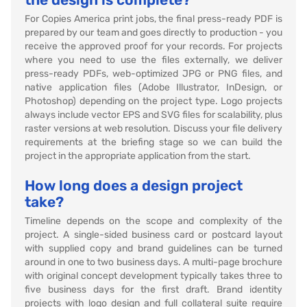
For Copies America print jobs, the final press-ready PDF is
prepared by our team and goes directly to production - you
receive the approved proof for your records. For projects
where you need to use the files externally, we deliver
press-ready PDFs, web-optimized JPG or PNG files, and
native application files (Adobe Illustrator, InDesign, or
Photoshop) depending on the project type. Logo projects
always include vector EPS and SVG files for scalability, plus
raster versions at web resolution. Discuss your file delivery
requirements at the briefing stage so we can build the
project in the appropriate application from the start.
How long does a design project
take?
Timeline depends on the scope and complexity of the
project. A single-sided business card or postcard layout
with supplied copy and brand guidelines can be turned
around in one to two business days. A multi-page brochure
with original concept development typically takes three to
five business days for the first draft. Brand identity
projects with logo design and full collateral suite require