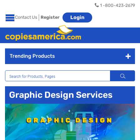
1 -800-423-2679
Login
Contact Us
Register
Trending Products
Graphic Design Services