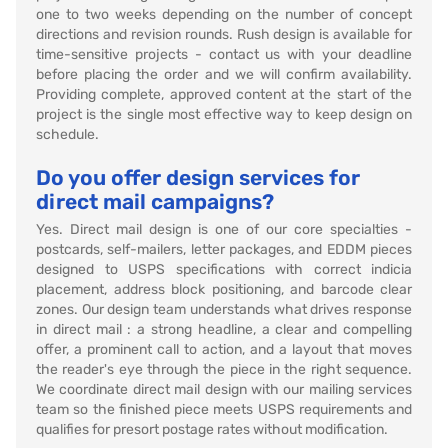
one to two weeks depending on the number of concept
directions and revision rounds. Rush design is available for
time-sensitive projects - contact us with your deadline
before placing the order and we will confirm availability.
Providing complete, approved content at the start of the
project is the single most effective way to keep design on
schedule.
Do you offer design services for
direct mail campaigns?
Yes. Direct mail design is one of our core specialties -
postcards, self-mailers, letter packages, and EDDM pieces
designed to USPS specifications with correct indicia
placement, address block positioning, and barcode clear
zones. Our design team understands what drives response
in direct mail : a strong headline, a clear and compelling
offer, a prominent call to action, and a layout that moves
the reader's eye through the piece in the right sequence.
We coordinate direct mail design with our mailing services
team so the finished piece meets USPS requirements and
qualifies for presort postage rates without modification.