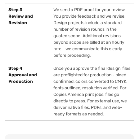
Step 3
We send a PDF proof for your review.
Review and
You provide feedback and we revise.
Revision
Design projects include a standard
number of revision rounds in the
quoted scope. Additional revisions
beyond scope are billed at an hourly
rate - we communicate this clearly
before proceeding.
Step 4
Once you approve the final design, files
Approval and
are preflighted for production - bleed
Production
confirmed, colors converted to CMYK,
fonts outlined, resolution verified. For
Copies America print jobs, files go
directly to press. For external use, we
deliver native files, PDFs, and web-
ready formats as needed.