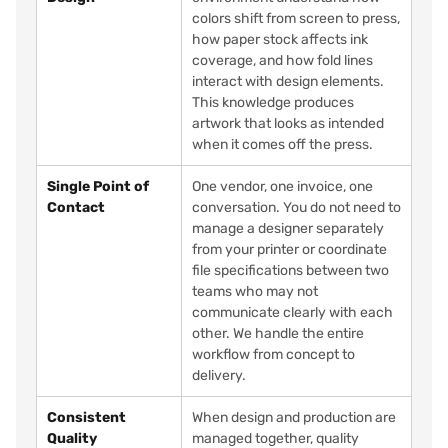
colors shift from screen to press,
how paper stock affects ink
coverage, and how fold lines
interact with design elements.
This knowledge produces
artwork that looks as intended
when it comes off the press.
Single Point of
One vendor, one invoice, one
Contact
conversation. You do not need to
manage a designer separately
from your printer or coordinate
file specifications between two
teams who may not
communicate clearly with each
other. We handle the entire
workflow from concept to
delivery.
Consistent
When design and production are
Quality
managed together, quality