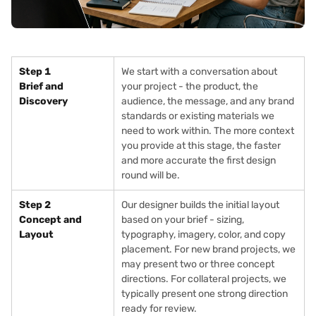
Step 1
We start with a conversation about
Brief and
your project - the product, the
Discovery
audience, the message, and any brand
standards or existing materials we
need to work within. The more context
you provide at this stage, the faster
and more accurate the first design
round will be.
Step 2
Our designer builds the initial layout
Concept and
based on your brief - sizing,
Layout
typography, imagery, color, and copy
placement. For new brand projects, we
may present two or three concept
directions. For collateral projects, we
typically present one strong direction
ready for review.