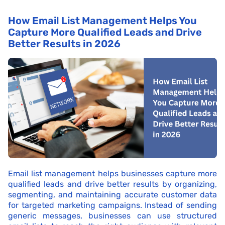
How Email List Management Helps You
Capture More Qualified Leads and Drive
Better Results in 2026
Email list management helps businesses capture more
qualified leads and drive better results by organizing,
segmenting, and maintaining accurate customer data
for targeted marketing campaigns. Instead of sending
generic messages, businesses can use structured