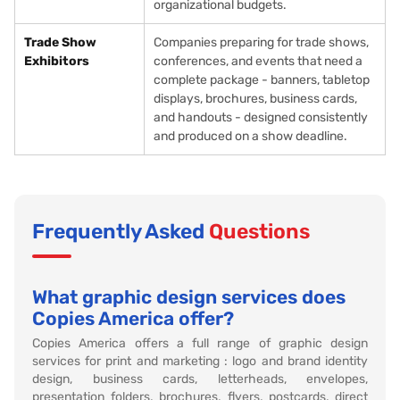
organizational budgets.
Trade Show
Companies preparing for trade shows,
Exhibitors
conferences, and events that need a
complete package - banners, tabletop
displays, brochures, business cards,
and handouts - designed consistently
and produced on a show deadline.
Frequently Asked
Questions
What graphic design services does
Copies America offer?
Copies America offers a full range of graphic design
services for print and marketing : logo and brand identity
design, business cards, letterheads, envelopes,
presentation folders, brochures, flyers, postcards, direct