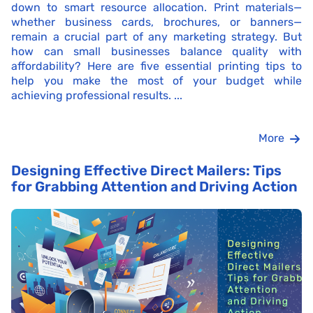
down to smart resource allocation. Print materials—
whether business cards, brochures, or banners—
remain a crucial part of any marketing strategy. But
how can small businesses balance quality with
affordability? Here are five essential printing tips to
help you make the most of your budget while
achieving professional results. ...
More
Designing Effective Direct Mailers: Tips
for Grabbing Attention and Driving Action