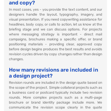
and copy?
In most cases, yes - you provide the text content, and our
designers handle the layout, typography, imagery, and
visual presentation. If you need copywriting assistance for
headlines, body copy, or calls to action, let us know at the
briefing stage and we can discuss options. For projects
where messaging strategy is important - direct mail
campaigns, brochures making a specific offer, or brand
positioning materials - providing clear, approved copy
before design begins produces the best results and avoids
revision cycles driven by copy changes rather than design
changes.
How many revisions are included in
a design project?
Revision rounds are included in the design quote based on
the scope of the project. Simple collateral projects such as
a business card or postcard typically include two revision
rounds. More complex projects such as a multi-page
brochure or brand identity package include more. We
communicate the revision scope clearly in the quote