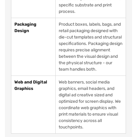
specific substrate and print
process.
Packaging
Product boxes, labels, bags, and
Design
retail packaging designed with
die-cut templates and structural
specifications. Packaging design
requires precise alignment
between the visual design and
the physical structure - our
team handles both.
Web and Digital
Web banners, social media
Graphics
graphics, email headers, and
digital ad creative sized and
optimized for screen display. We
coordinate web graphics with
print materials to ensure visual
consistency across all
touchpoints.