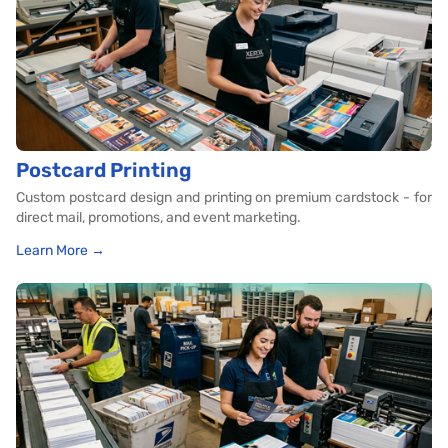
Postcard Printing
Custom postcard design and printing on premium cardstock - for
direct mail, promotions, and event marketing.
Learn More →