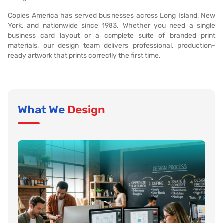
Copies America has served businesses across Long Island, New
York, and nationwide since 1983. Whether you need a single
business card layout or a complete suite of branded print
materials, our design team delivers professional, production-
ready artwork that prints correctly the first time.
What We
Design