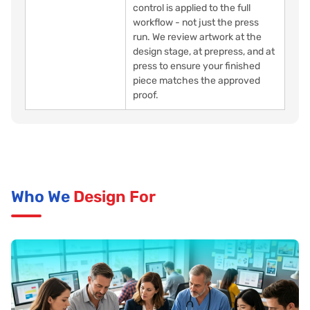
control is applied to the full
workflow - not just the press
run. We review artwork at the
design stage, at prepress, and at
press to ensure your finished
piece matches the approved
proof.
Who We
Design For