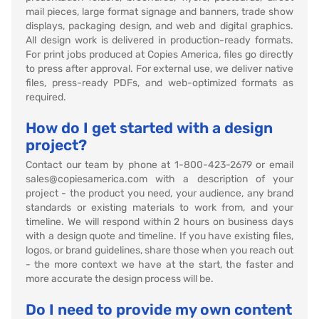
mail pieces, large format signage and banners, trade show
displays, packaging design, and web and digital graphics.
All design work is delivered in production-ready formats.
For print jobs produced at Copies America, files go directly
to press after approval. For external use, we deliver native
files, press-ready PDFs, and web-optimized formats as
required.
How do I get started with a design
project?
Contact our team by phone at 1-800-423-2679 or email
sales@copiesamerica.com with a description of your
project - the product you need, your audience, any brand
standards or existing materials to work from, and your
timeline. We will respond within 2 hours on business days
with a design quote and timeline. If you have existing files,
logos, or brand guidelines, share those when you reach out
- the more context we have at the start, the faster and
more accurate the design process will be.
Do I need to provide my own content