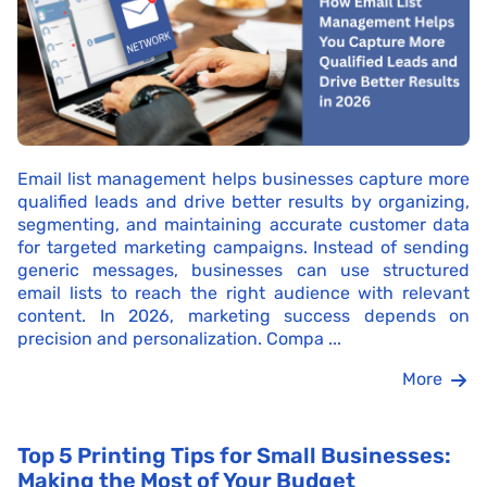
Email list management helps businesses capture more
qualified leads and drive better results by organizing,
segmenting, and maintaining accurate customer data
for targeted marketing campaigns. Instead of sending
generic messages, businesses can use structured
email lists to reach the right audience with relevant
content. In 2026, marketing success depends on
precision and personalization. Compa ...
More
Top 5 Printing Tips for Small Businesses:
Making the Most of Your Budget