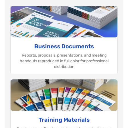
Business Documents
Reports, proposals, presentations, and meeting
handouts reproduced in full color for professional
distribution
Training Materials