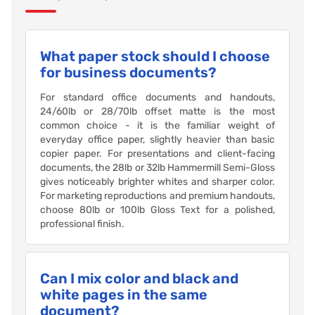
What paper stock should I choose
for business documents?
For standard office documents and handouts,
24/60lb or 28/70lb offset matte is the most
common choice - it is the familiar weight of
everyday office paper, slightly heavier than basic
copier paper. For presentations and client-facing
documents, the 28lb or 32lb Hammermill Semi-Gloss
gives noticeably brighter whites and sharper color.
For marketing reproductions and premium handouts,
choose 80lb or 100lb Gloss Text for a polished,
professional finish.
Can I mix color and black and
white pages in the same
document?