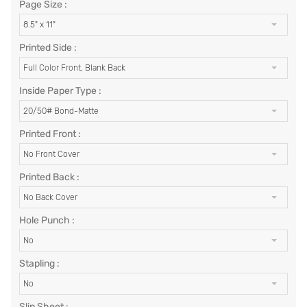
Page Size :
8.5" x 11"
Printed Side :
Full Color Front, Blank Back
Inside Paper Type :
20/50# Bond-Matte
Printed Front :
No Front Cover
Printed Back :
No Back Cover
Hole Punch :
No
Stapling :
No
Slip Sheet :