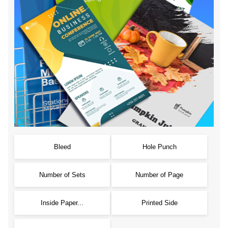
Bleed
Hole Punch
Number of Sets
Number of Page
Inside Paper...
Printed Side