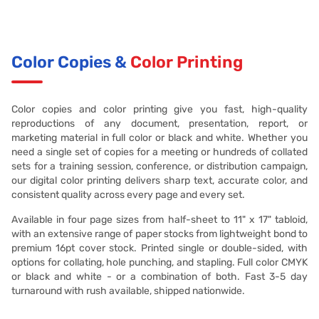
Color Copies &
Color Printing
Color copies and color printing give you fast, high-quality
reproductions of any document, presentation, report, or
marketing material in full color or black and white. Whether you
need a single set of copies for a meeting or hundreds of collated
sets for a training session, conference, or distribution campaign,
our digital color printing delivers sharp text, accurate color, and
consistent quality across every page and every set.
Available in four page sizes from half-sheet to 11" x 17" tabloid,
with an extensive range of paper stocks from lightweight bond to
premium 16pt cover stock. Printed single or double-sided, with
options for collating, hole punching, and stapling. Full color CMYK
or black and white - or a combination of both. Fast 3-5 day
turnaround with rush available, shipped nationwide.