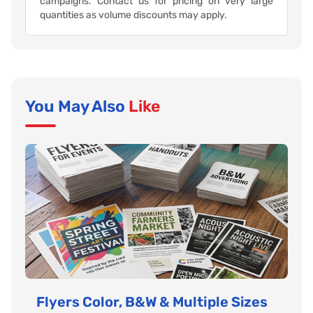
campaigns. Contact us for pricing on very large
quantities as volume discounts may apply.
You May Also
Like
Flyers Color, B&W & Multiple Sizes