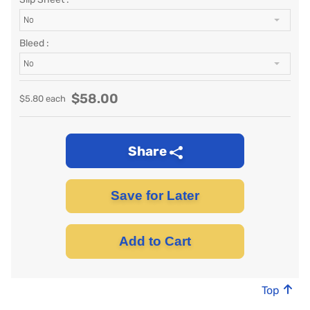
No
Bleed :
No
$
58.00
$
5.80
each
Share
Save for Later
Add to Cart
Top