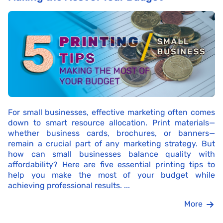
For small businesses, effective marketing often comes
down to smart resource allocation. Print materials—
whether business cards, brochures, or banners—
remain a crucial part of any marketing strategy. But
how can small businesses balance quality with
affordability? Here are five essential printing tips to
help you make the most of your budget while
achieving professional results. ...
More