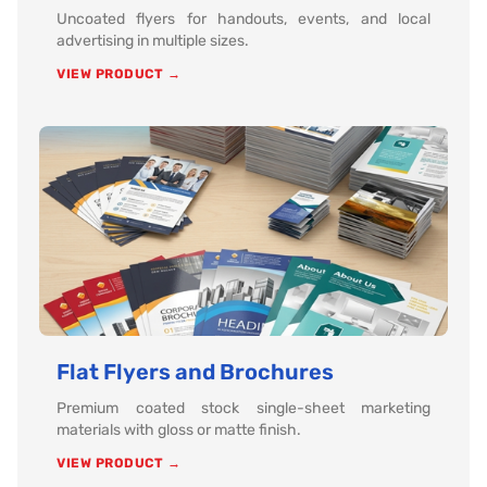
Uncoated flyers for handouts, events, and local
advertising in multiple sizes.
VIEW PRODUCT →
Flat Flyers and Brochures
Premium coated stock single-sheet marketing
materials with gloss or matte finish.
VIEW PRODUCT →