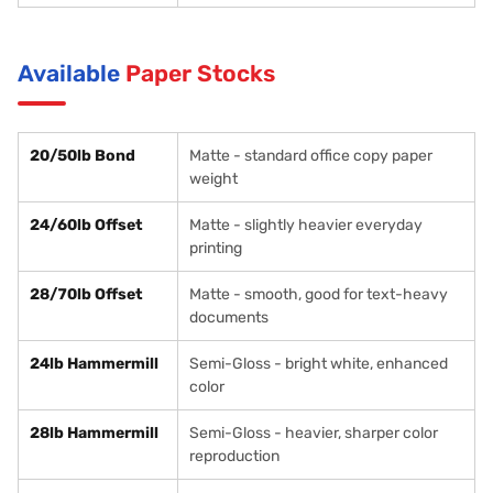
Available
Paper Stocks
20/50lb Bond
Matte - standard office copy paper
weight
24/60lb Offset
Matte - slightly heavier everyday
printing
28/70lb Offset
Matte - smooth, good for text-heavy
documents
24lb Hammermill
Semi-Gloss - bright white, enhanced
color
28lb Hammermill
Semi-Gloss - heavier, sharper color
reproduction