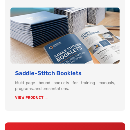
Saddle-Stitch Booklets
Multi-page bound booklets for training manuals,
programs, and presentations.
VIEW PRODUCT →