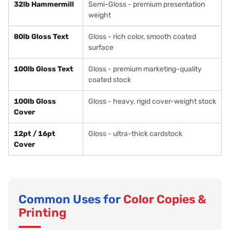
32lb Hammermill
Semi-Gloss - premium presentation
weight
80lb Gloss Text
Gloss - rich color, smooth coated
surface
100lb Gloss Text
Gloss - premium marketing-quality
coated stock
100lb Gloss
Gloss - heavy, rigid cover-weight stock
Cover
12pt / 16pt
Gloss - ultra-thick cardstock
Cover
Common Uses for
Color Copies &
Printing