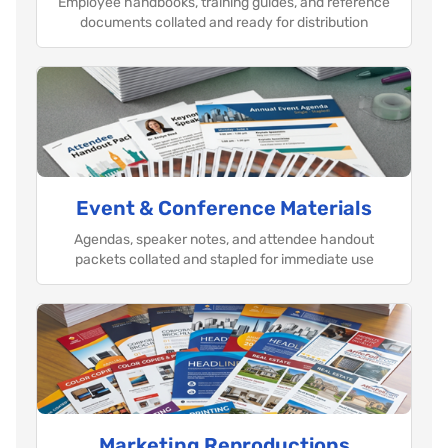
Employee handbooks, training guides, and reference
documents collated and ready for distribution
Event & Conference Materials
Agendas, speaker notes, and attendee handout
packets collated and stapled for immediate use
Marketing Reproductions