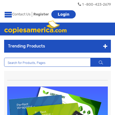
1 -800-423-2679
Login
Contact Us
Register
Trending Products