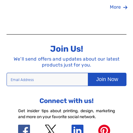
More
Join Us!
We’ll send offers and updates about our latest
products just for you.
Join Now
Connect with us!
Get insider tips about printing, design, marketing
and more on your favorite social network.