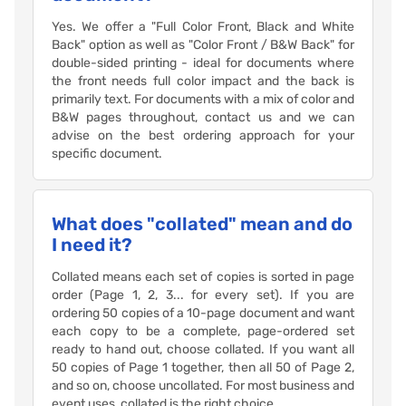
Yes. We offer a "Full Color Front, Black and White
Back" option as well as "Color Front / B&W Back" for
double-sided printing - ideal for documents where
the front needs full color impact and the back is
primarily text. For documents with a mix of color and
B&W pages throughout, contact us and we can
advise on the best ordering approach for your
specific document.
What does "collated" mean and do
I need it?
Collated means each set of copies is sorted in page
order (Page 1, 2, 3... for every set). If you are
ordering 50 copies of a 10-page document and want
each copy to be a complete, page-ordered set
ready to hand out, choose collated. If you want all
50 copies of Page 1 together, then all 50 of Page 2,
and so on, choose uncollated. For most business and
event uses, collated is the right choice.