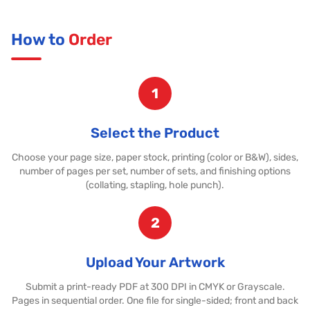
How to
Order
1
Select the Product
Choose your page size, paper stock, printing (color or B&W), sides,
number of pages per set, number of sets, and finishing options
(collating, stapling, hole punch).
2
Upload Your Artwork
Submit a print-ready PDF at 300 DPI in CMYK or Grayscale.
Pages in sequential order. One file for single-sided; front and back