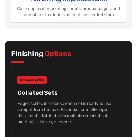
Color copies of marketing sheets, product pages, and
promotional materials on premium coated stock
Finishing
Options
ORGANIZATION
Collated Sets
Pages sorted in order so each set is ready to use
straight from the box. Essential for multi-page
documents distributed to multiple recipients at
meetings, classes, or events.