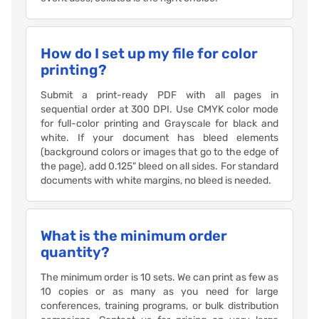
How do I set up my file for color
printing?
Submit a print-ready PDF with all pages in
sequential order at 300 DPI. Use CMYK color mode
for full-color printing and Grayscale for black and
white. If your document has bleed elements
(background colors or images that go to the edge of
the page), add 0.125" bleed on all sides. For standard
documents with white margins, no bleed is needed.
What is the minimum order
quantity?
The minimum order is 10 sets. We can print as few as
10 copies or as many as you need for large
conferences, training programs, or bulk distribution