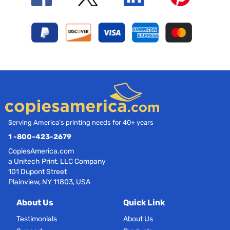
Serving America’s printing needs for 40+ years
1 -800-423-2679
CopiesAmerica.com
a Unitech Print, LLC Company
101 Dupont Street
Plainview, NY 11803, USA
About Us
Quick Link
Testimonials
About Us