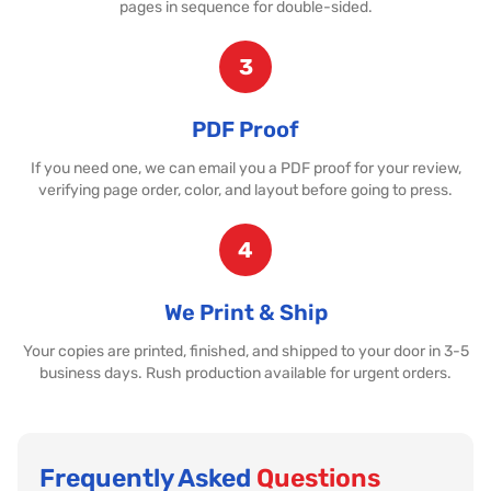
pages in sequence for double-sided.
3
PDF Proof
If you need one, we can email you a PDF proof for your review,
verifying page order, color, and layout before going to press.
4
We Print & Ship
Your copies are printed, finished, and shipped to your door in 3-5
business days. Rush production available for urgent orders.
Frequently Asked
Questions