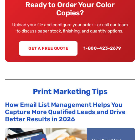
Ready to Order Your Color
Copies?
Upload your file and configure your order - or call our team
to discuss paper stock, finishing, and quantity options.
1-800-423-2679
GET A FREE QUOTE
Print Marketing Tips
How Email List Management Helps You
Capture More Qualified Leads and Drive
Better Results in 2026