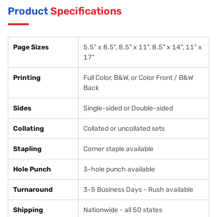
Product
Specifications
Page Sizes
5.5" x 8.5", 8.5" x 11", 8.5" x 14", 11" x
17"
Printing
Full Color, B&W, or Color Front / B&W
Back
Sides
Single-sided or Double-sided
Collating
Collated or uncollated sets
Stapling
Corner staple available
Hole Punch
3-hole punch available
Turnaround
3-5 Business Days - Rush available
Shipping
Nationwide - all 50 states