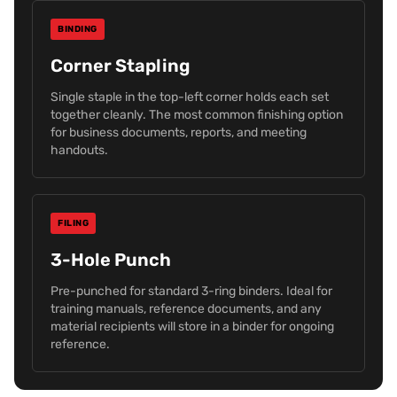
BINDING
Corner Stapling
Single staple in the top-left corner holds each set
together cleanly. The most common finishing option
for business documents, reports, and meeting
handouts.
FILING
3-Hole Punch
Pre-punched for standard 3-ring binders. Ideal for
training manuals, reference documents, and any
material recipients will store in a binder for ongoing
reference.