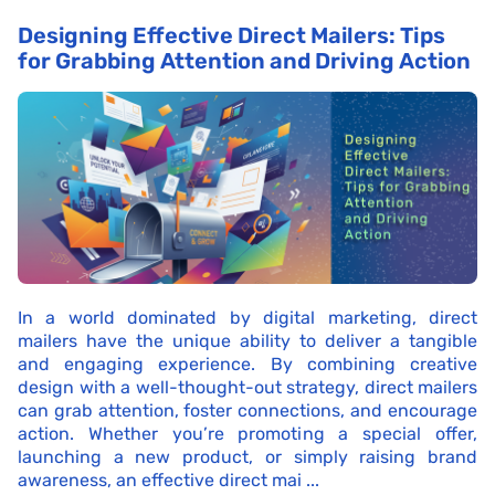
Designing Effective Direct Mailers: Tips
for Grabbing Attention and Driving Action
In a world dominated by digital marketing, direct
mailers have the unique ability to deliver a tangible
and engaging experience. By combining creative
design with a well-thought-out strategy, direct mailers
can grab attention, foster connections, and encourage
action. Whether you’re promoting a special offer,
launching a new product, or simply raising brand
awareness, an effective direct mai ...