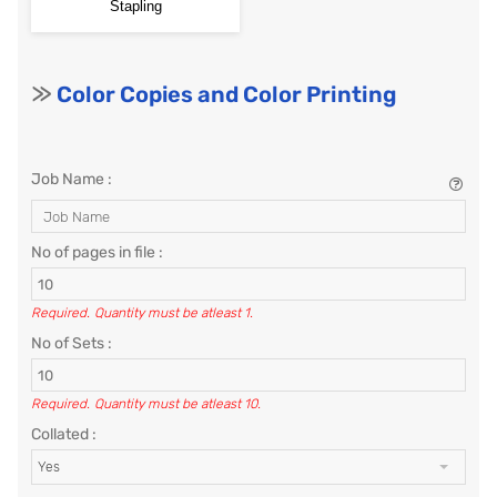
Stapling
>>
Color Copies and Color Printing
Job Name :
No of pages in file :
Required.
Quantity must be atleast 1.
No of Sets :
Required.
Quantity must be atleast 10.
Collated :
Yes