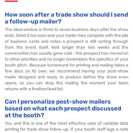
How soon after a trade show should I send
a follow-up mailer?
The ideal window is three to seven business days after the show
ends. Send it too soon and your mailer may compete with the pile
of business cards and notes a prospect is still sorting through
from the event itself. Wait longer than two weeks and the
conversation has usually gone cold - the prospect has moved on
to other priorities and no longer remembers the specifics of your
booth pitch. Because turnaround for printing and mailing takes a
few days on its own, we recommend having your post-show
mailer designed and ready to produce before the show even
opens, so you can drop the mailing the moment your team
returns with a finalized lead list.
Can I personalize post-show mailers
based on what each prospect discussed
at the booth?
Yes, and this is one of the most effective uses of variable data
printing for trade show follow-up. If your booth staff logs a note