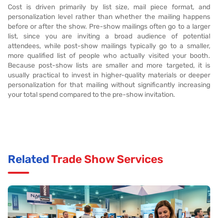
Cost is driven primarily by list size, mail piece format, and
personalization level rather than whether the mailing happens
before or after the show. Pre-show mailings often go to a larger
list, since you are inviting a broad audience of potential
attendees, while post-show mailings typically go to a smaller,
more qualified list of people who actually visited your booth.
Because post-show lists are smaller and more targeted, it is
usually practical to invest in higher-quality materials or deeper
personalization for that mailing without significantly increasing
your total spend compared to the pre-show invitation.
Related
Trade Show Services