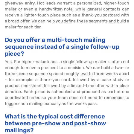
giveaway entry. Hot leads warrant a personalized, higher-touch
mailer or even a handwritten note, while general contacts can
receive a lighter-touch piece such as a thank-you postcard with
a broad offer. We can help you define these segments and build a
mailer for each tier.
Do you offer a multi-touch mailing
sequence instead of a single follow-up
piece?
Yes. For higher-value leads, a single follow-up mailer is often not
enough to move a prospect to a decision. We can build a two- or
three-piece sequence spaced roughly two to three weeks apart
- for example, a thank-you card, followed by a case study or
product one-sheet, followed by a limited-time offer with a clear
deadline. Each piece is scheduled and produced as part of one
coordinated order, so your team does not need to remember to
trigger each mailing manually as the weeks pass.
What is the typical cost difference
between pre-show and post-show
mailings?