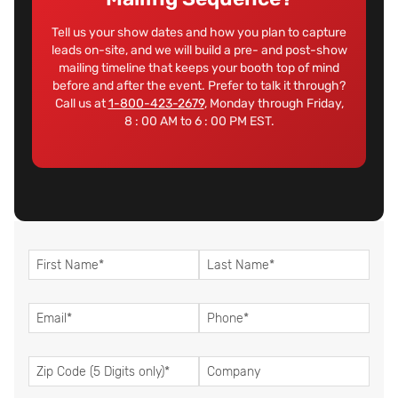
Tell us your show dates and how you plan to capture
leads on-site, and we will build a pre- and post-show
mailing timeline that keeps your booth top of mind
before and after the event. Prefer to talk it through?
Call us at
1-800-423-2679
, Monday through Friday,
8 : 00 AM to 6 : 00 PM EST.