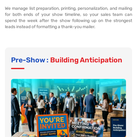
We manage list preparation, printing, personalization, and mailing
for both ends of your show timeline, so your sales team can
spend the week after the show following up on the strongest
leads instead of formatting a thank-you mailer.
Pre-Show :
Building Anticipation