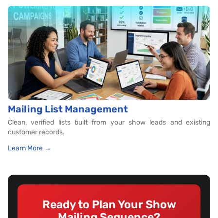
Mailing List Management
Clean, verified lists built from your show leads and existing
customer records.
Learn More →
Ready to Plan Your Show
Mailing Sequence?