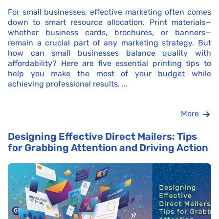
For small businesses, effective marketing often comes
down to smart resource allocation. Print materials—
whether business cards, brochures, or banners—
remain a crucial part of any marketing strategy. But
how can small businesses balance quality with
affordability? Here are five essential printing tips to
help you make the most of your budget while
achieving professional results. ...
More
Designing Effective Direct Mailers: Tips
for Grabbing Attention and Driving Action