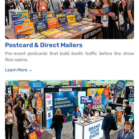
Postcard & Direct Mailers
Pre-event postcards that build booth traffic before the show
floor opens.
Learn More →