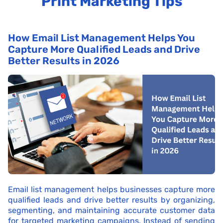
Print Marketing Tips
How Email List Management Helps You
Capture More Qualified Leads and Drive
Better Results in 2026
Email list management helps businesses capture more
qualified leads and drive better results by organizing,
segmenting, and maintaining accurate customer data
for targeted marketing campaigns. Instead of sending