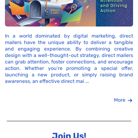
In a world dominated by digital marketing, direct
mailers have the unique ability to deliver a tangible
and engaging experience. By combining creative
design with a well-thought-out strategy, direct mailers
can grab attention, foster connections, and encourage
action. Whether you’re promoting a special offer,
launching a new product, or simply raising brand
awareness, an effective direct mai ...
More
Join Us!