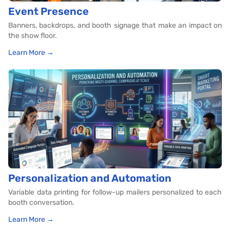
Event Presence
Banners, backdrops, and booth signage that make an impact on
the show floor.
Learn More →
Personalization and Automation
Variable data printing for follow-up mailers personalized to each
booth conversation.
Learn More →