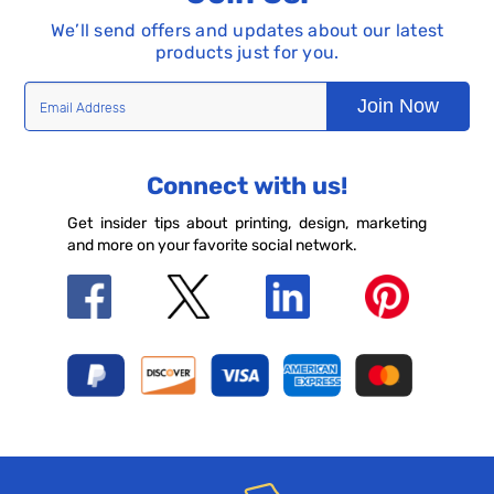
We’ll send offers and updates about our latest
products just for you.
Join Now
Connect with us!
Get insider tips about printing, design, marketing
and more on your favorite social network.