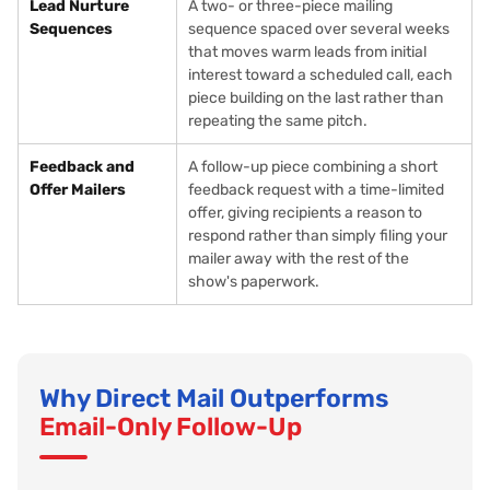
Lead Nurture
A two- or three-piece mailing
Sequences
sequence spaced over several weeks
that moves warm leads from initial
interest toward a scheduled call, each
piece building on the last rather than
repeating the same pitch.
Feedback and
A follow-up piece combining a short
Offer Mailers
feedback request with a time-limited
offer, giving recipients a reason to
respond rather than simply filing your
mailer away with the rest of the
show's paperwork.
Why Direct Mail Outperforms
Email-Only Follow-Up