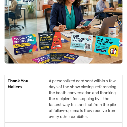
Thank You
A personalized card sent within a few
Mailers
days of the show closing, referencing
the booth conversation and thanking
the recipient for stopping by - the
fastest way to stand out from the pile
of follow-up emails they receive from
every other exhibitor.