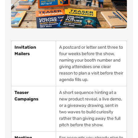
Invitation
A postcard or letter sent three to
Mailers
four weeks before the show,
naming your booth number and
giving attendees one clear
reason to plan a visit before their
agenda fills up.
Teaser
A short sequence hinting at a
Campaigns
new product reveal, a live demo,
or a giveaway drawing, sent in
two waves to build curiosity
rather than giving away the full
pitch before the show.
Meeting
For accounts you already plan to