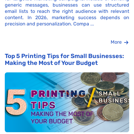
generic messages, businesses can use structured
email lists to reach the right audience with relevant
content. In 2026, marketing success depends on
precision and personalization. Compa ...
More
Top 5 Printing Tips for Small Businesses:
Making the Most of Your Budget