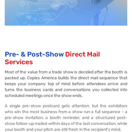
Pre- & Post-Show
Direct Mail
Services
Most of the value from a trade show is decided after the booth is
packed up. Copies America builds the direct mail sequence that
keeps your company top of mind before attendees arrive and
turns the business cards and conversations you collected into
scheduled meetings once the show ends.
A single pre-show postcard gets attention, but the exhibitors
who win the most business from a show run a full sequence - a
pre-show invitation, a booth reminder, and a structured post-
show follow-up mailed within days of the last conversation, while
your booth and your pitch are still fresh in the recipient's mind.