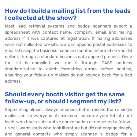
How do I build a mailing list from the leads
I collected at the show?
Most lead retrieval systems and badge scanners export a
spreadsheet with contact name, company, email, and mailing
address if it was captured at registration. If mailing addresses
were not collected on-site, we can append postal addresses to
your list using the business name and contact information you did
collect, through a standard business data append process. Once
the list is compiled, we run it through CASS address
standardization to catch formatting errors before printing,
ensuring your follow-up mailers do not bounce back for a bad
address.
Should every booth visitor get the same
follow-up, or should I segment my list?
Segmenting almost always produces better results than a single
mailer sent to everyone. At minimum, separate your list into hot
leads who had a substantive conversation or requested a follow-
up call, warm leads who took literature but did not engage deeply,
and general contacts who simply scanned a badge for a