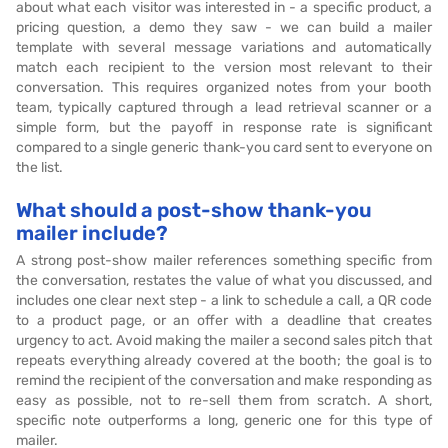
about what each visitor was interested in - a specific product, a
pricing question, a demo they saw - we can build a mailer
template with several message variations and automatically
match each recipient to the version most relevant to their
conversation. This requires organized notes from your booth
team, typically captured through a lead retrieval scanner or a
simple form, but the payoff in response rate is significant
compared to a single generic thank-you card sent to everyone on
the list.
What should a post-show thank-you
mailer include?
A strong post-show mailer references something specific from
the conversation, restates the value of what you discussed, and
includes one clear next step - a link to schedule a call, a QR code
to a product page, or an offer with a deadline that creates
urgency to act. Avoid making the mailer a second sales pitch that
repeats everything already covered at the booth; the goal is to
remind the recipient of the conversation and make responding as
easy as possible, not to re-sell them from scratch. A short,
specific note outperforms a long, generic one for this type of
mailer.