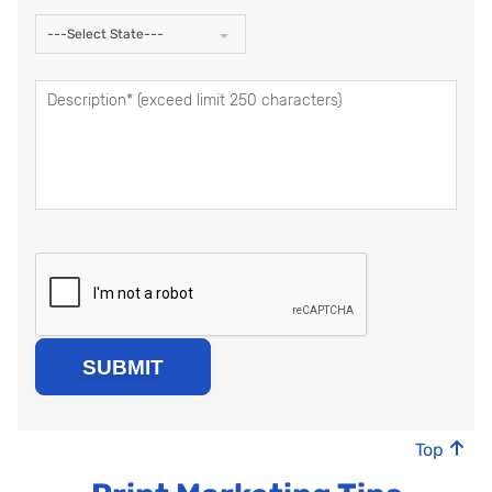
---Select State---
Top