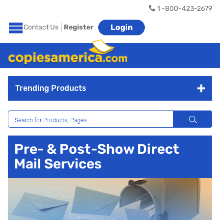
1 -800-423-2679
Login
Contact Us
Register
Trending Products
Pre- & Post-Show Direct
Mail Services