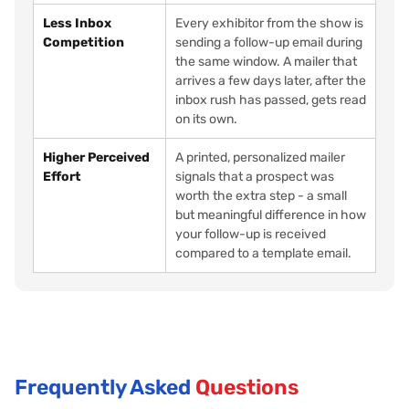
Less Inbox
Every exhibitor from the show is
Competition
sending a follow-up email during
the same window. A mailer that
arrives a few days later, after the
inbox rush has passed, gets read
on its own.
Higher Perceived
A printed, personalized mailer
Effort
signals that a prospect was
worth the extra step - a small
but meaningful difference in how
your follow-up is received
compared to a template email.
Frequently Asked
Questions