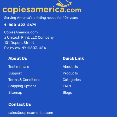
Serving America’s printing needs for 40+ years
1 -800-423-2679
CopiesAmerica.com
a Unitech Print, LLC Company
101 Dupont Street
Plainview, NY 11803, USA
About Us
Quick Link
Testimonials
About Us
Support
Products
Terms & Conditions
Categories
Shipping Options
FAQs
Sitemap
Blogs
Contact Us
sales@copiesamerica.com