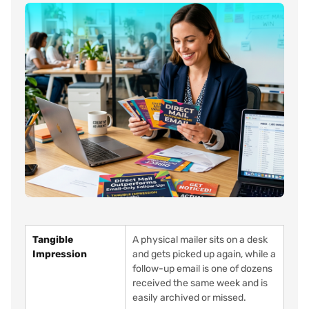
Tangible
A physical mailer sits on a desk
Impression
and gets picked up again, while a
follow-up email is one of dozens
received the same week and is
easily archived or missed.