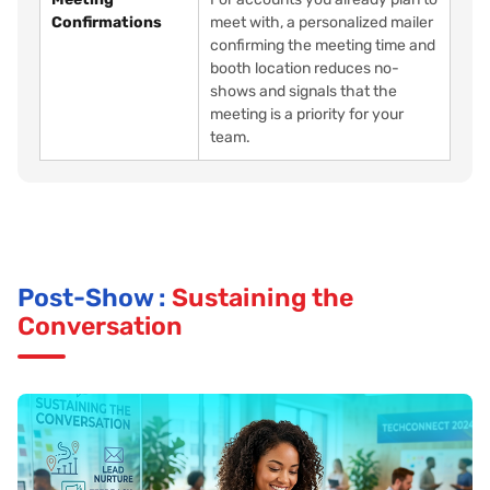
Confirmations
meet with, a personalized mailer
confirming the meeting time and
booth location reduces no-
shows and signals that the
meeting is a priority for your
team.
Post-Show :
Sustaining the
Conversation