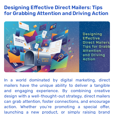
Designing Effective Direct Mailers: Tips
for Grabbing Attention and Driving Action
In a world dominated by digital marketing, direct
mailers have the unique ability to deliver a tangible
and engaging experience. By combining creative
design with a well-thought-out strategy, direct mailers
can grab attention, foster connections, and encourage
action. Whether you’re promoting a special offer,
launching a new product, or simply raising brand