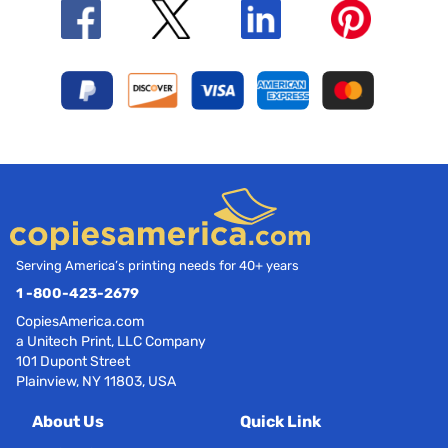
Serving America’s printing needs for 40+ years
1 -800-423-2679
CopiesAmerica.com
a Unitech Print, LLC Company
101 Dupont Street
Plainview, NY 11803, USA
About Us
Quick Link