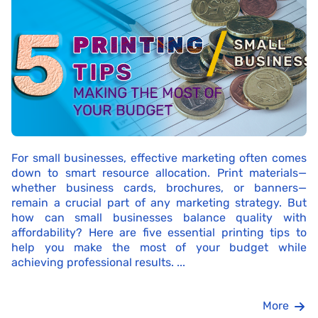
For small businesses, effective marketing often comes
down to smart resource allocation. Print materials—
whether business cards, brochures, or banners—
remain a crucial part of any marketing strategy. But
how can small businesses balance quality with
affordability? Here are five essential printing tips to
help you make the most of your budget while
achieving professional results. ...
More