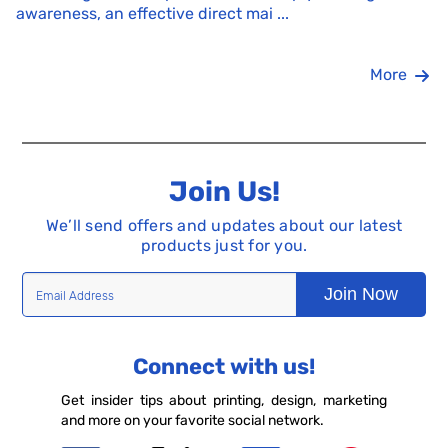
awareness, an effective direct mai ...
More
Join Us!
We’ll send offers and updates about our latest
products just for you.
Join Now
Connect with us!
Get insider tips about printing, design, marketing
and more on your favorite social network.