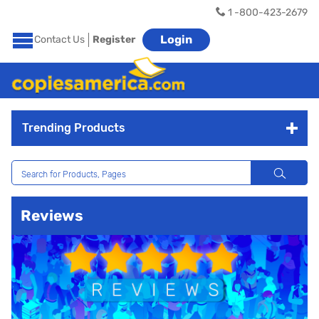
1 -800-423-2679
Login
Contact Us
Register
Trending Products
Reviews