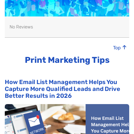
No Reviews
Top
Print Marketing Tips
How Email List Management Helps You
Capture More Qualified Leads and Drive
Better Results in 2026