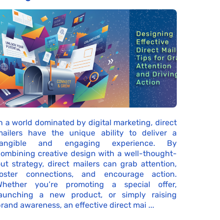
n a world dominated by digital marketing, direct
mailers have the unique ability to deliver a
tangible and engaging experience. By
ombining creative design with a well-thought-
ut strategy, direct mailers can grab attention,
foster connections, and encourage action.
Whether you’re promoting a special offer,
launching a new product, or simply raising
rand awareness, an effective direct mai ...