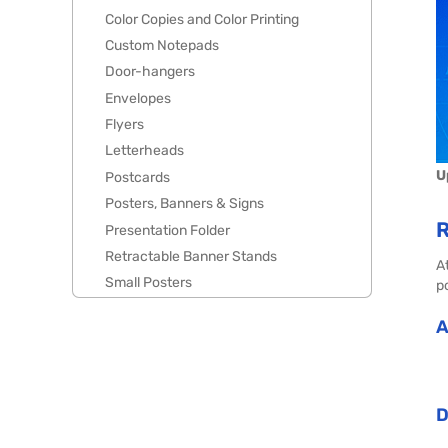
Color Copies and Color Printing
Custom Notepads
Door-hangers
Envelopes
Flyers
Letterheads
U
Postcards
Posters, Banners & Signs
R
Presentation Folder
Retractable Banner Stands
A
Small Posters
po
A
D