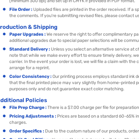
(minimum 300 dpi) and set up in CMYK if provided in PDF format.
File Order :
Uploaded files are printed in the order received. If a s
the comments. If you're submitting revised files, please contact us
roduction & Shipping
Paper Upgrades :
We reserve the right to offer complimentary p
additional upgrades due to special paper selections will be commu
Standard Delivery :
Unless you select an alternative service at 
note that while we make every effort to ensure timely delivery, we
carrier. In the event your order is lost, we will file a claim with t
arrange for a reprint.
Color Consistency :
Our printing process employs standard ink de
that the final printed piece may vary slightly from home-printed 
purposes only and do not guarantee exact color matching.
dditional Policies
File Prep Charge :
There is a $7.00 charge per file for preparatio
Pricing Adjustments :
Prices are based on a standard 60-65% i
charges.
Order Specifics :
Due to the custom nature of our products, order