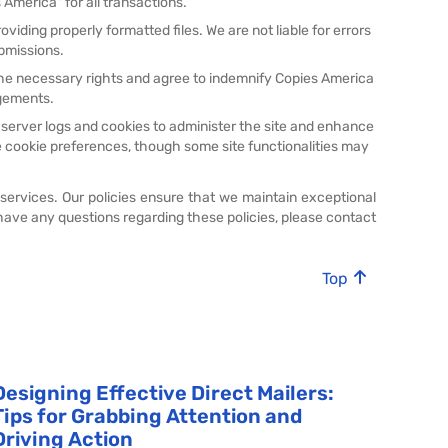
America" for all transactions.
viding properly formatted files. We are not liable for errors
bmissions.
the necessary rights and agree to indemnify Copies America
ngements.
 server logs and cookies to administer the site and enhance
 cookie preferences, though some site functionalities may
 services. Our policies ensure that we maintain exceptional
have any questions regarding these policies, please contact
Top
Designing Effective Direct Mailers:
Tips for Grabbing Attention and
Driving Action