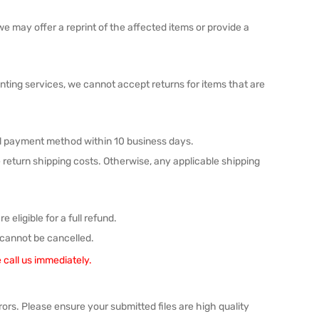
 we may offer a reprint of the affected items or provide a
inting services, we cannot accept returns for items that are
nal payment method within 10 business days.
the return shipping costs. Otherwise, any applicable shipping
 eligible for a full refund.
 cannot be cancelled.
 call us immediately.
errors. Please ensure your submitted files are high quality