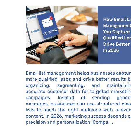
Email list management helps businesses captur
more qualified leads and drive better results 
organizing, segmenting, and maintainin
accurate customer data for targeted marketin
campaigns. Instead of sending generi
messages, businesses can use structured emai
lists to reach the right audience with releva
content. In 2026, marketing success depends o
precision and personalization. Compa ...