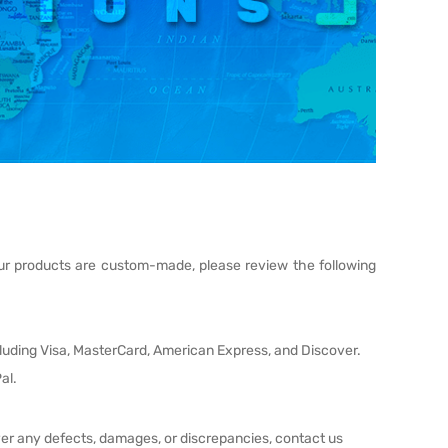
 our products are custom-made, please review the following
cluding Visa, MasterCard, American Express, and Discover.
al.
ver any defects, damages, or discrepancies, contact us