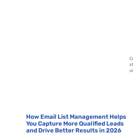
C
s
u
How Email List Management Helps
You Capture More Qualified Leads
and Drive Better Results in 2026