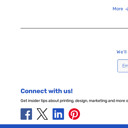
More
We’ll
Connect with us!
Get insider tips about printing, design, marketing and more 