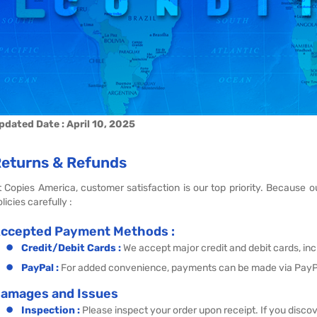
pdated Date : April 10, 2025
eturns & Refunds
t Copies America, customer satisfaction is our top priority. Because
licies carefully :
ccepted Payment Methods :
Credit/Debit Cards :
We accept major credit and debit cards, in
PayPal :
For added convenience, payments can be made via PayP
amages and Issues
Inspection :
Please inspect your order upon receipt. If you disco