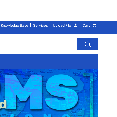
Knowledge Base
Services
Upload File
Cart