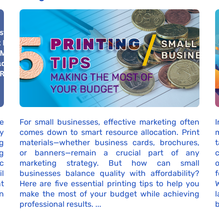
e
For small businesses, effective marketing often
I
by
comes down to smart resource allocation. Print
g
materials—whether business cards, brochures,
g
or banners—remain a crucial part of any
c
c
marketing strategy. But how can small
o
l
businesses balance quality with affordability?
nt
Here are five essential printing tips to help you
n
make the most of your budget while achieving
professional results. ...
b