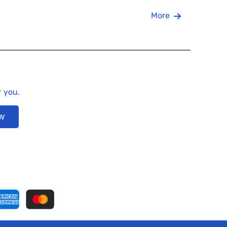
More
r you.
ow