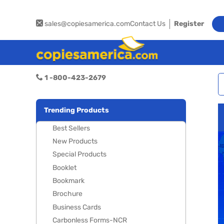
sales@copiesamerica.com
Contact Us
Register
1 -800-423-2679
Trending Products
Best Sellers
New Products
Special Products
Booklet
Bookmark
Brochure
Business Cards
Carbonless Forms-NCR