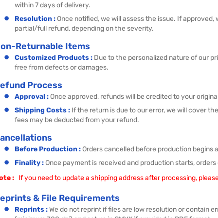
within 7 days of delivery.
Resolution :
Once notified, we will assess the issue. If approved,
partial/full refund, depending on the severity.
on-Returnable Items
Customized Products :
Due to the personalized nature of our pr
free from defects or damages.
efund Process
Approval :
Once approved, refunds will be credited to your origi
Shipping Costs :
If the return is due to our error, we will cover 
fees may be deducted from your refund.
ancellations
Before Production :
Orders cancelled before production begins are
Finality :
Once payment is received and production starts, orders
ote :
If you need to update a shipping address after processing, please
eprints & File Requirements
Reprints :
We do not reprint if files are low resolution or contain 