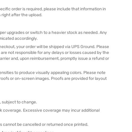
pecific order is required, please include that information in
 right after the upload.
aper upgrades or switch to a heavier stock as needed. Any
nicated accordingly.
checkout, your order will be shipped via UPS Ground. Please
 are not responsible for any delays or losses caused by the
he carrier and, upon reimbursement, promptly issue a refund or
nsities to produce visually appealing colors. Please note
proofs or on-screen images. Proofs are provided for layout
n, subject to change.
nk coverage. Excessive coverage may incur additional
s cannot be cancelled or returned once printed.