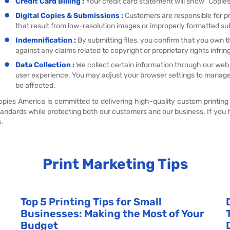
Credit Card Billing :
Your credit card statement will show "Copies 
Digital Copies & Submissions :
Customers are responsible for pro
that result from low-resolution images or improperly formatted su
Indemnification :
By submitting files, you confirm that you own 
against any claims related to copyright or proprietary rights infri
Data Collection :
We collect certain information through our web
user experience. You may adjust your browser settings to manage
be affected.
opies America is committed to delivering high-quality custom printing
tandards while protecting both our customers and our business. If you 
s.
Print Marketing Tips
Top 5 Printing Tips for Small
Businesses: Making the Most of Your
Budget