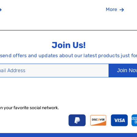
More
Join Us!
 send offers and updates about our latest products just fo
Join N
on your favorite social network.