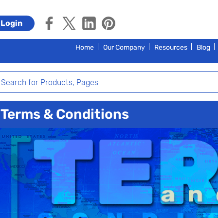
Login
Home
Our Company
Resources
Blog
Terms & Conditions