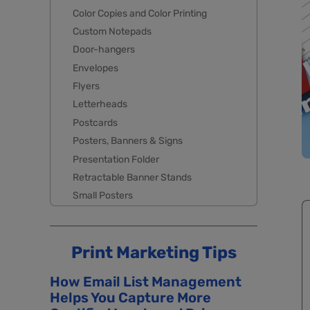
Color Copies and Color Printing
Custom Notepads
Door-hangers
Envelopes
Flyers
Letterheads
Postcards
Posters, Banners & Signs
Presentation Folder
Retractable Banner Stands
Small Posters
Print Marketing Tips
How Email List Management
Helps You Capture More