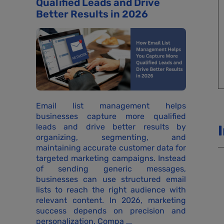
Qualified Leads and Drive
Better Results in 2026
Email list management helps
businesses capture more qualified
leads and drive better results by
organizing, segmenting, and
maintaining accurate customer data for
targeted marketing campaigns. Instead
of sending generic messages,
businesses can use structured email
lists to reach the right audience with
relevant content. In 2026, marketing
success depends on precision and
personalization. Compa ...