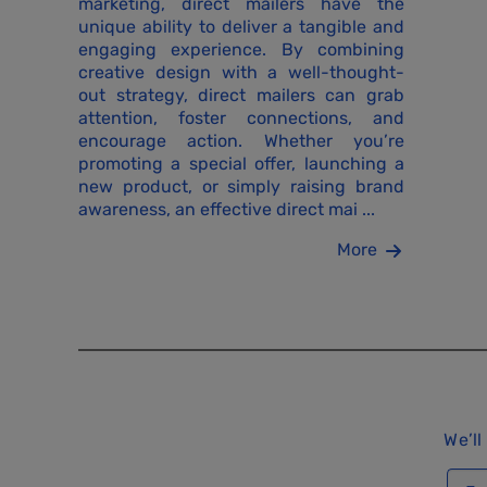
marketing, direct mailers have the
unique ability to deliver a tangible and
engaging experience. By combining
creative design with a well-thought-
out strategy, direct mailers can grab
attention, foster connections, and
encourage action. Whether you’re
promoting a special offer, launching a
new product, or simply raising brand
awareness, an effective direct mai ...
More
We’ll