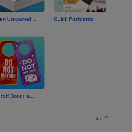
en Uncoated ...
Quick Postcards
roff Door Ha...
Top