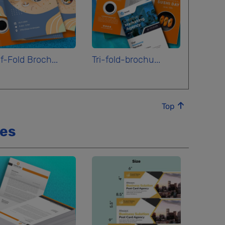
f-Fold Broch...
Tri-fold-brochu...
Top
ces