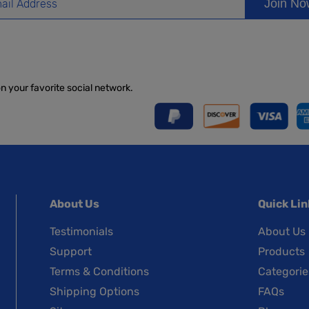
Join N
on your favorite social network.
About Us
Quick Lin
Testimonials
About Us
Support
Products
Terms & Conditions
Categorie
Shipping Options
FAQs