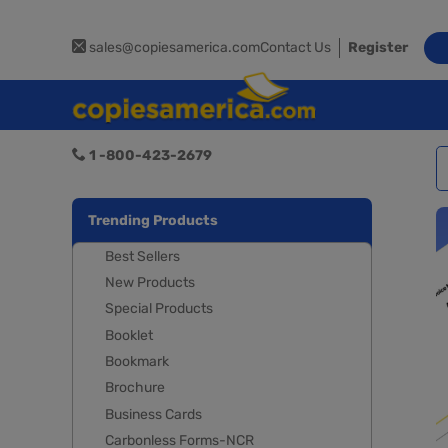
sales@copiesamerica.com
Contact Us
Register
1 -800-423-2679
Trending Products
Best Sellers
New Products
Special Products
Booklet
Bookmark
Brochure
Business Cards
Carbonless Forms-NCR