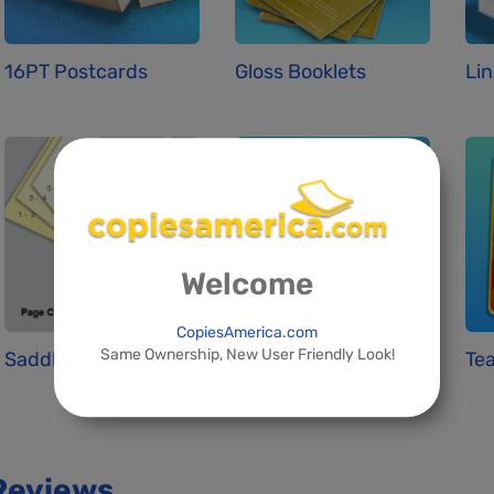
16PT Postcards
Gloss Booklets
Lin
Welcome
CopiesAmerica.com
Same Ownership, New User Friendly Look!
Saddle Stitchin...
Standard Busine...
Tea
Reviews