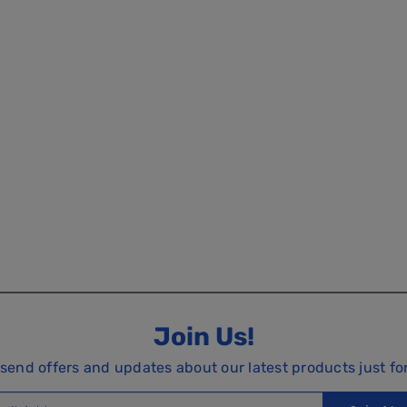
Join Us!
 send offers and updates about our latest products just fo