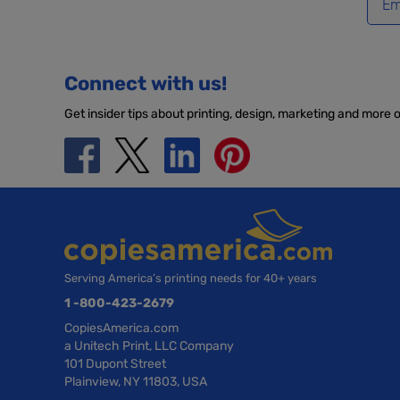
Connect with us!
Get insider tips about printing, design, marketing and more 
Serving America’s printing needs for 40+ years
1 -800-423-2679
CopiesAmerica.com
a Unitech Print, LLC Company
101 Dupont Street
Plainview, NY 11803, USA