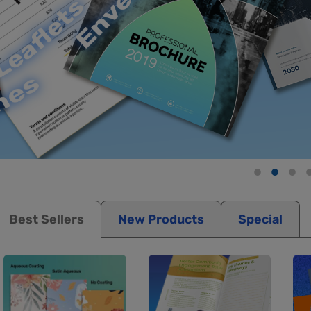
Best Sellers
New Products
Special