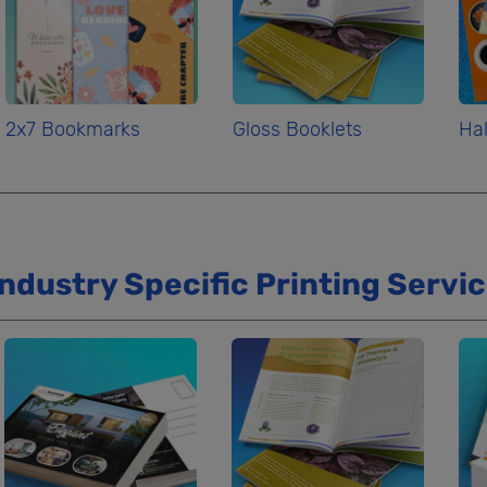
2x7 Bookmarks
Gloss Booklets
Hal
Industry Specific Printing Servi