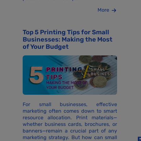
More
Top 5 Printing Tips for Small
Businesses: Making the Most
of Your Budget
For small businesses, effective
marketing often comes down to smart
resource allocation. Print materials—
whether business cards, brochures, or
banners—remain a crucial part of any
marketing strategy. But how can small