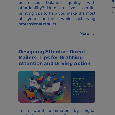
businesses balance quality with
affordability? Here are five essential
printing tips to help you make the most
of your budget while achieving
professional results. ...
More
Designing Effective Direct
Mailers: Tips for Grabbing
Attention and Driving Action
In a world dominated by digital