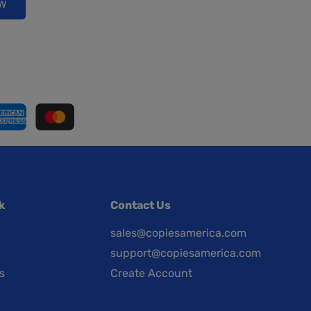
ow
k
Contact Us
sales@copiesamerica.com
support@copiesamerica.com
s
Create Account