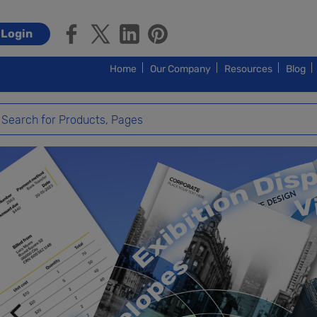
Login
Home
Our Company
Resources
Blog