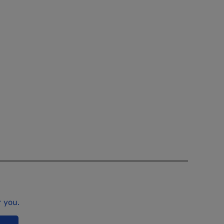
r you.