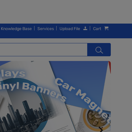
Knowledge Base
Services
Upload File
Cart