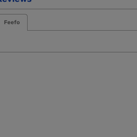
Feefo