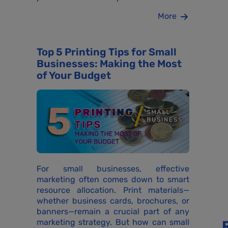
More
Top 5 Printing Tips for Small
Businesses: Making the Most
of Your Budget
For small businesses, effective
marketing often comes down to smart
resource allocation. Print materials—
whether business cards, brochures, or
banners—remain a crucial part of any
marketing strategy. But how can small