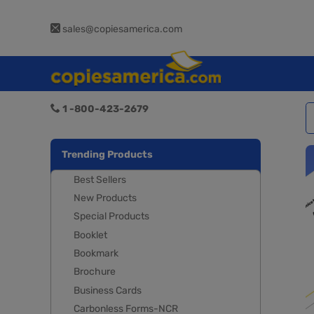
sales@copiesamerica.com
1 -800-423-2679
Trending Products
Best Sellers
New Products
Special Products
Booklet
Bookmark
Brochure
Business Cards
Carbonless Forms-NCR