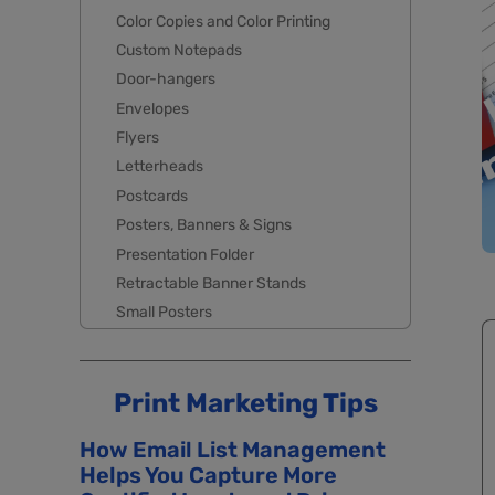
Color Copies and Color Printing
Custom Notepads
Door-hangers
Envelopes
Flyers
Letterheads
Postcards
Posters, Banners & Signs
Presentation Folder
Retractable Banner Stands
Small Posters
Print Marketing Tips
How Email List Management
Helps You Capture More