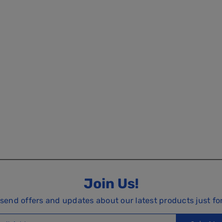
Join Us!
 send offers and updates about our latest products just fo