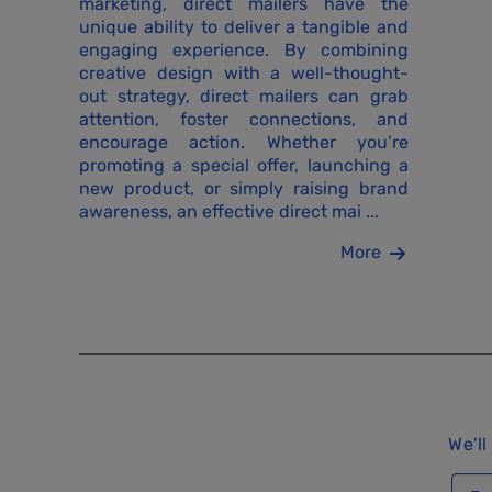
marketing, direct mailers have the
unique ability to deliver a tangible and
engaging experience. By combining
creative design with a well-thought-
out strategy, direct mailers can grab
attention, foster connections, and
encourage action. Whether you’re
promoting a special offer, launching a
new product, or simply raising brand
awareness, an effective direct mai ...
More
We’ll