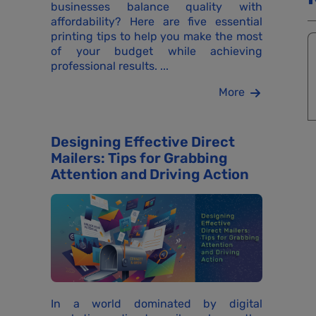
businesses balance quality with
affordability? Here are five essential
printing tips to help you make the most
of your budget while achieving
professional results. ...
More
Designing Effective Direct
Mailers: Tips for Grabbing
Attention and Driving Action
In a world dominated by digital