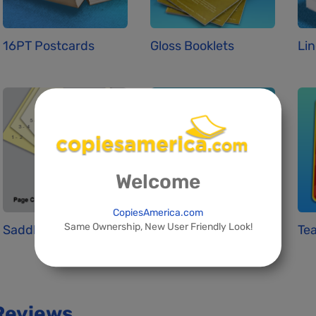
16PT Postcards
Gloss Booklets
Lin
Welcome
CopiesAmerica.com
Same Ownership, New User Friendly Look!
Saddle Stitchin...
Standard Busine...
Tea
Reviews