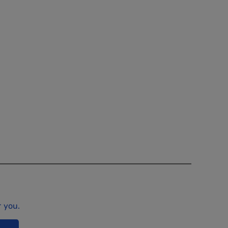
r you.