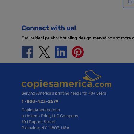
Connect with us!
Get insider tips about printing, design, marketing and more 
Serving America’s printing needs for 40+ years
1 -800-423-2679
CopiesAmerica.com
a Unitech Print, LLC Company
101 Dupont Street
Plainview, NY 11803, USA