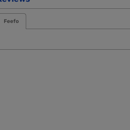
Feefo