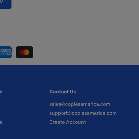
ow
k
Contact Us
sales@copiesamerica.com
support@copiesamerica.com
s
Create Account