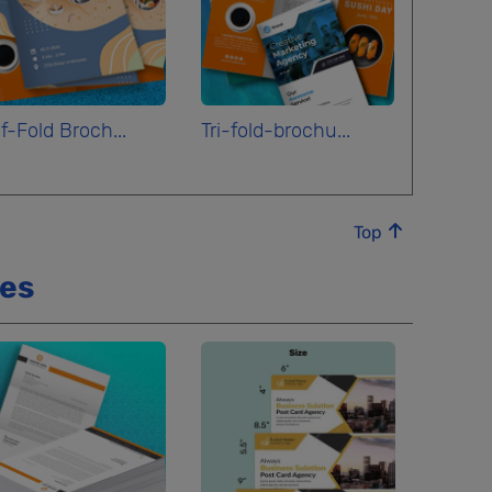
f-Fold Broch...
Tri-fold-brochu...
Top
ces