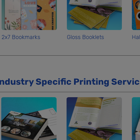
2x7 Bookmarks
Gloss Booklets
Hal
Industry Specific Printing Servi