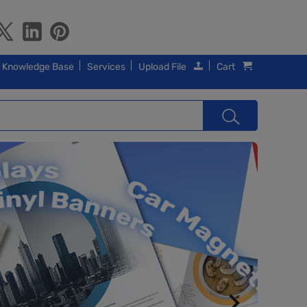
Knowledge Base
Services
Upload File
Cart