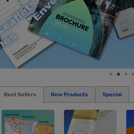
Best Sellers
New Products
Special