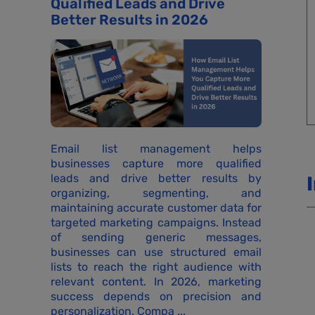
Qualified Leads and Drive
Better Results in 2026
Email list management helps
businesses capture more qualified
leads and drive better results by
organizing, segmenting, and
maintaining accurate customer data for
targeted marketing campaigns. Instead
of sending generic messages,
businesses can use structured email
lists to reach the right audience with
relevant content. In 2026, marketing
success depends on precision and
personalization. Compa ...