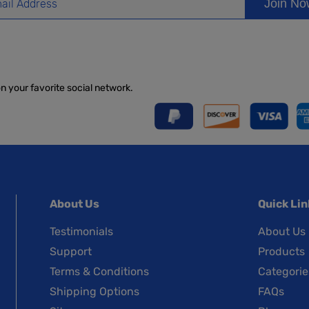
Join N
on your favorite social network.
About Us
Quick Lin
Testimonials
About Us
Support
Products
Terms & Conditions
Categorie
Shipping Options
FAQs