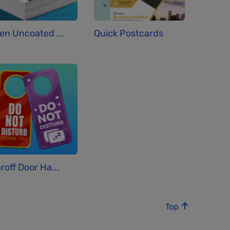
en Uncoated ...
Quick Postcards
roff Door Ha...
Top