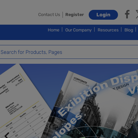
Login
Contact Us
Register
Home
Our Company
Resources
Blog