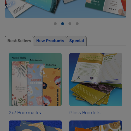
Best Sellers
New Products
Special
2x7 Bookmarks
Gloss Booklets