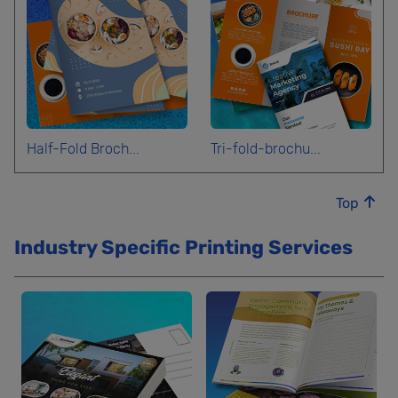
Half-Fold Broch...
Tri-fold-brochu...
Top
Industry Specific Printing Services