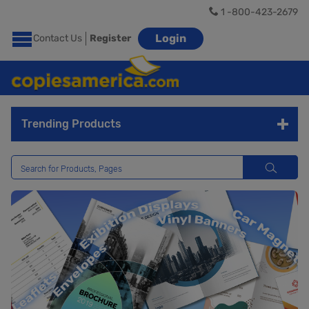
1 -800-423-2679
Login
Contact Us
Register
Trending Products