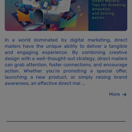
In a world dominated by digital marketing, direct
mailers have the unique ability to deliver a tangible
and engaging experience. By combining creative
design with a well-thought-out strategy, direct mailers
can grab attention, foster connections, and encourage
action. Whether you’re promoting a special offer,
launching a new product, or simply raising brand
awareness, an effective direct mai ...
More