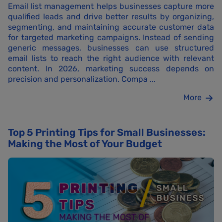
Email list management helps businesses capture more
qualified leads and drive better results by organizing,
segmenting, and maintaining accurate customer data
for targeted marketing campaigns. Instead of sending
generic messages, businesses can use structured
email lists to reach the right audience with relevant
content. In 2026, marketing success depends on
precision and personalization. Compa ...
More
Top 5 Printing Tips for Small Businesses:
Making the Most of Your Budget