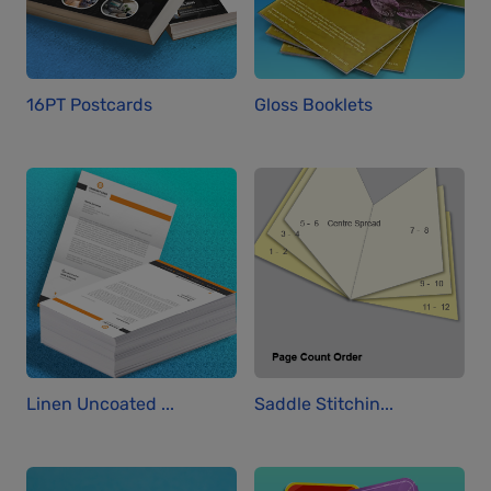
16PT Postcards
Gloss Booklets
Linen Uncoated ...
Saddle Stitchin...