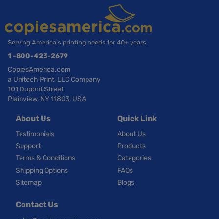
Serving America’s printing needs for 40+ years
1 -800-423-2679
CopiesAmerica.com
a Unitech Print, LLC Company
101 Dupont Street
Plainview, NY 11803, USA
About Us
Quick Link
Testimonials
About Us
Support
Products
Terms & Conditions
Categories
Shipping Options
FAQs
Sitemap
Blogs
Contact Us