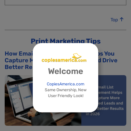
Top
Print Marketing Tips
How Email List Management Helps You
Capture More Qualified Leads and Drive
Better Results in 2026
Welcome
CopiesAmerica.com
Same Ownership, New
User Friendly Look!