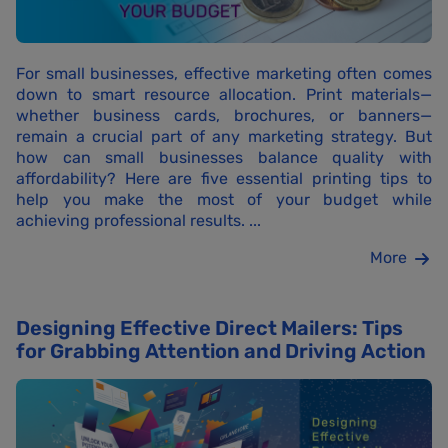
For small businesses, effective marketing often comes
down to smart resource allocation. Print materials—
whether business cards, brochures, or banners—
remain a crucial part of any marketing strategy. But
how can small businesses balance quality with
affordability? Here are five essential printing tips to
help you make the most of your budget while
achieving professional results. ...
More
Designing Effective Direct Mailers: Tips
for Grabbing Attention and Driving Action