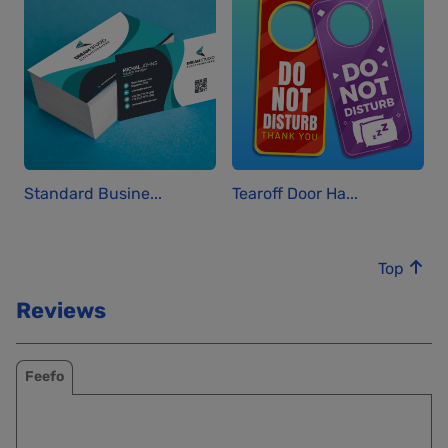
Standard Busine...
Tearoff Door Ha...
Top
Reviews
Feefo