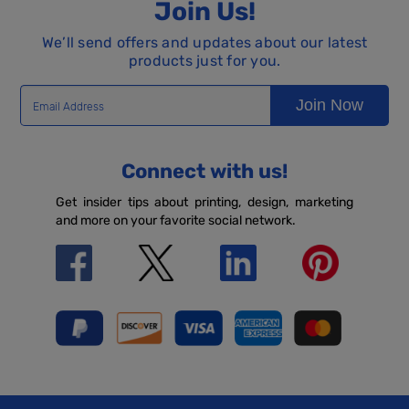
Join Us!
We’ll send offers and updates about our latest
products just for you.
Join Now
Connect with us!
Get insider tips about printing, design, marketing
and more on your favorite social network.