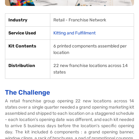
Industry
Retail - Franchise Network
Service Used
Kitting and Fulfillment
Kit Contents
6 printed components assembled per
location
Distribution
22 new franchise locations across 14
states
The Challenge
A retail franchise group opening 22 new locations across 14
states over a single quarter needed a grand opening marketing kit
assembled and shipped to each location on a staggered schedule
- each location's opening date was different, and each kit needed
to arrive 5 business days before the location's specific opening
day. The kit included 6 components : a grand opening banner,
window clings, a rack of brochures, a pad of promotional coupons,