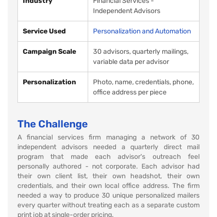
Industry
Financial Services -
Independent Advisors
Service Used
Personalization and Automation
Campaign Scale
30 advisors, quarterly mailings,
variable data per advisor
Personalization
Photo, name, credentials, phone,
office address per piece
The Challenge
A financial services firm managing a network of 30
independent advisors needed a quarterly direct mail
program that made each advisor's outreach feel
personally authored - not corporate. Each advisor had
their own client list, their own headshot, their own
credentials, and their own local office address. The firm
needed a way to produce 30 unique personalized mailers
every quarter without treating each as a separate custom
print job at single-order pricing.