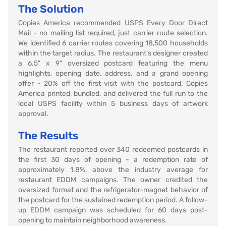
The Solution
Copies America recommended USPS Every Door Direct
Mail - no mailing list required, just carrier route selection.
We identified 6 carrier routes covering 18,500 households
within the target radius. The restaurant's designer created
a 6.5" x 9" oversized postcard featuring the menu
highlights, opening date, address, and a grand opening
offer - 20% off the first visit with the postcard. Copies
America printed, bundled, and delivered the full run to the
local USPS facility within 5 business days of artwork
approval.
The Results
The restaurant reported over 340 redeemed postcards in
the first 30 days of opening - a redemption rate of
approximately 1.8%, above the industry average for
restaurant EDDM campaigns. The owner credited the
oversized format and the refrigerator-magnet behavior of
the postcard for the sustained redemption period. A follow-
up EDDM campaign was scheduled for 60 days post-
opening to maintain neighborhood awareness.