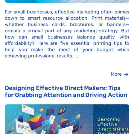
For small businesses, effective marketing often comes
down to smart resource allocation. Print materials—
whether business cards, brochures, or banners—
remain a crucial part of any marketing strategy. But
how can small businesses balance quality with
affordability? Here are five essential printing tips to
help you make the most of your budget while
achieving professional results. ...
More
Designing Effective Direct Mailers: Tips
for Grabbing Attention and Driving Action