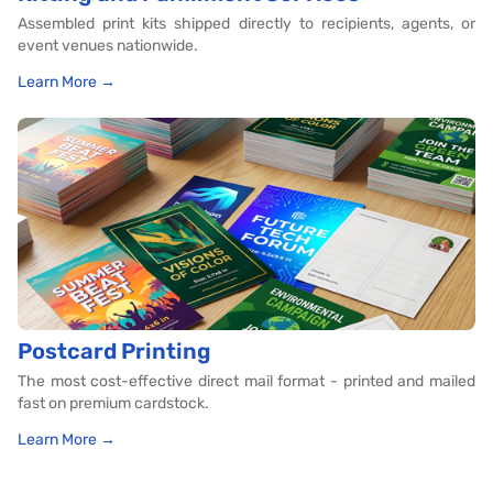
Assembled print kits shipped directly to recipients, agents, or
event venues nationwide.
Learn More →
Postcard Printing
The most cost-effective direct mail format - printed and mailed
fast on premium cardstock.
Learn More →