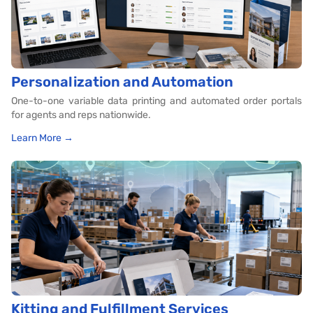
Personalization and Automation
One-to-one variable data printing and automated order portals
for agents and reps nationwide.
Learn More →
Kitting and Fulfillment Services