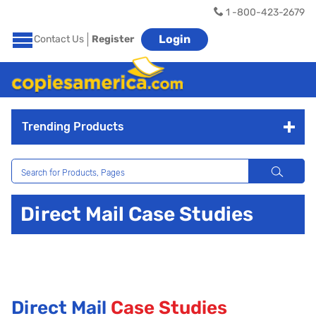
1 -800-423-2679
Login
Contact Us
Register
Trending Products
Direct Mail Case Studies
Direct Mail
Case Studies