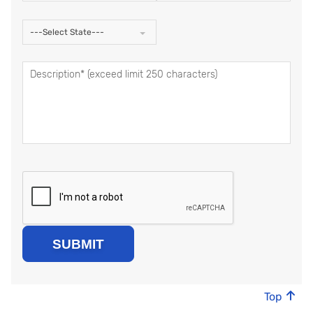
---Select State---
Top