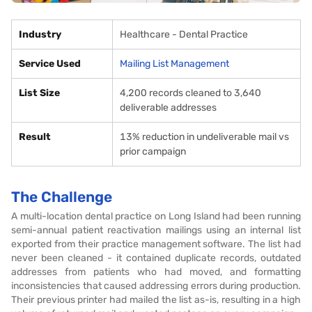
Industry
Healthcare - Dental Practice
Service Used
Mailing List Management
List Size
4,200 records cleaned to 3,640
deliverable addresses
Result
13% reduction in undeliverable mail vs
prior campaign
The Challenge
A multi-location dental practice on Long Island had been running
semi-annual patient reactivation mailings using an internal list
exported from their practice management software. The list had
never been cleaned - it contained duplicate records, outdated
addresses from patients who had moved, and formatting
inconsistencies that caused addressing errors during production.
Their previous printer had mailed the list as-is, resulting in a high