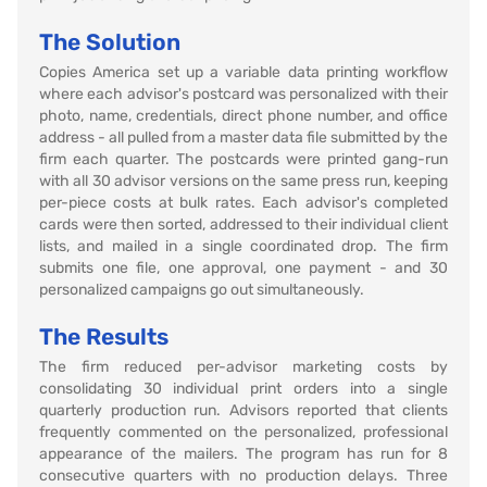
The Solution
Copies America set up a variable data printing workflow
where each advisor's postcard was personalized with their
photo, name, credentials, direct phone number, and office
address - all pulled from a master data file submitted by the
firm each quarter. The postcards were printed gang-run
with all 30 advisor versions on the same press run, keeping
per-piece costs at bulk rates. Each advisor's completed
cards were then sorted, addressed to their individual client
lists, and mailed in a single coordinated drop. The firm
submits one file, one approval, one payment - and 30
personalized campaigns go out simultaneously.
The Results
The firm reduced per-advisor marketing costs by
consolidating 30 individual print orders into a single
quarterly production run. Advisors reported that clients
frequently commented on the personalized, professional
appearance of the mailers. The program has run for 8
consecutive quarters with no production delays. Three