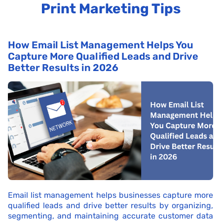
Print Marketing Tips
How Email List Management Helps You
Capture More Qualified Leads and Drive
Better Results in 2026
Email list management helps businesses capture more
qualified leads and drive better results by organizing,
segmenting, and maintaining accurate customer data