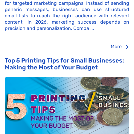
for targeted marketing campaigns. Instead of sending
generic messages, businesses can use structured
email lists to reach the right audience with relevant
content. In 2026, marketing success depends on
precision and personalization. Compa ...
More
Top 5 Printing Tips for Small Businesses:
Making the Most of Your Budget