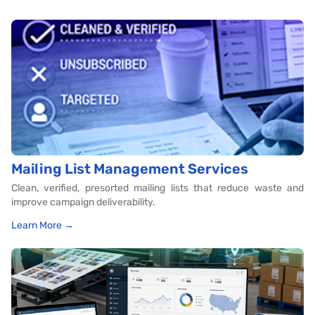
Mailing List Management Services
Clean, verified, presorted mailing lists that reduce waste and
improve campaign deliverability.
Learn More →