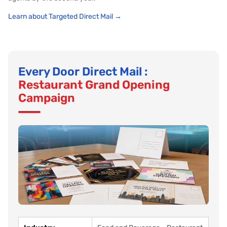
Learn about Targeted Direct Mail →
Every Door Direct Mail :
Restaurant Grand Opening
Campaign