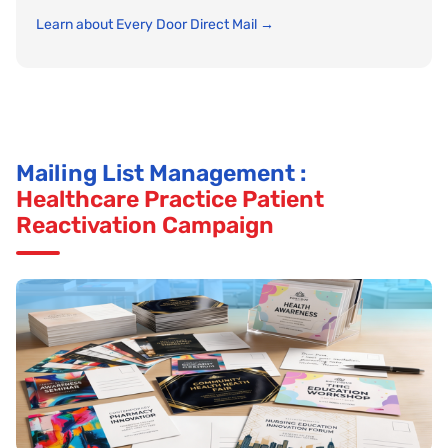
Learn about Every Door Direct Mail →
Mailing List Management :
Healthcare Practice Patient
Reactivation Campaign