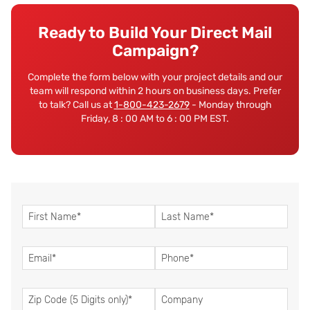
Ready to Build Your Direct Mail
Campaign?
Complete the form below with your project details and our
team will respond within 2 hours on business days. Prefer
to talk? Call us at
1-800-423-2679
- Monday through
Friday, 8 : 00 AM to 6 : 00 PM EST.