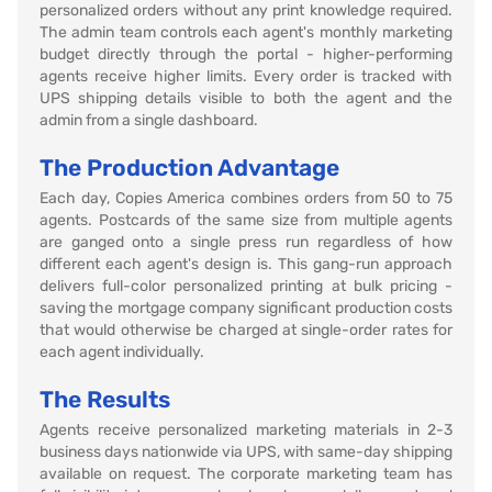
personalized orders without any print knowledge required.
The admin team controls each agent's monthly marketing
budget directly through the portal - higher-performing
agents receive higher limits. Every order is tracked with
UPS shipping details visible to both the agent and the
admin from a single dashboard.
The Production Advantage
Each day, Copies America combines orders from 50 to 75
agents. Postcards of the same size from multiple agents
are ganged onto a single press run regardless of how
different each agent's design is. This gang-run approach
delivers full-color personalized printing at bulk pricing -
saving the mortgage company significant production costs
that would otherwise be charged at single-order rates for
each agent individually.
The Results
Agents receive personalized marketing materials in 2-3
business days nationwide via UPS, with same-day shipping
available on request. The corporate marketing team has