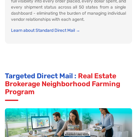
full visibility into every order placed, every dollar spent, and
every shipment status across all 50 states from a single
dashboard - eliminating the burden of managing individual
vendor relationships with each agent.
Learn about Standard Direct Mail →
Targeted Direct Mail :
Real Estate
Brokerage Neighborhood Farming
Program