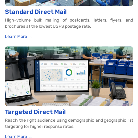
Standard Direct Mail
High-volume bulk mailing of postcards, letters, flyers, and
brochures at the lowest USPS postage rate.
Learn More →
Targeted Direct Mail
Reach the right audience using demographic and geographic list
targeting for higher response rates.
Learn More →