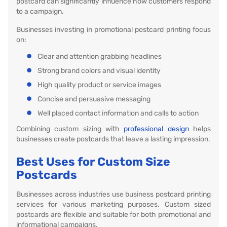
postcard can significantly influence how customers respond
to a campaign.
Businesses investing in promotional postcard printing focus
on:
Clear and attention grabbing headlines
Strong brand colors and visual identity
High quality product or service images
Concise and persuasive messaging
Well placed contact information and calls to action
Combining custom sizing with
professional design
helps
businesses create postcards that leave a lasting impression.
Best Uses for Custom Size
Postcards
Businesses across industries use business postcard printing
services for various marketing purposes. Custom sized
postcards are flexible and suitable for both promotional and
informational campaigns.