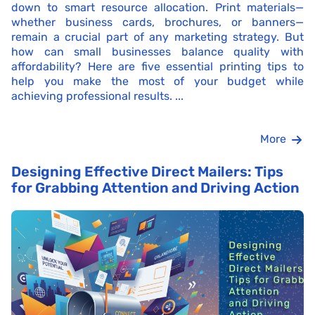
down to smart resource allocation. Print materials—
whether business cards, brochures, or banners—
remain a crucial part of any marketing strategy. But
how can small businesses balance quality with
affordability? Here are five essential printing tips to
help you make the most of your budget while
achieving professional results. ...
More
Designing Effective Direct Mailers: Tips
for Grabbing Attention and Driving Action