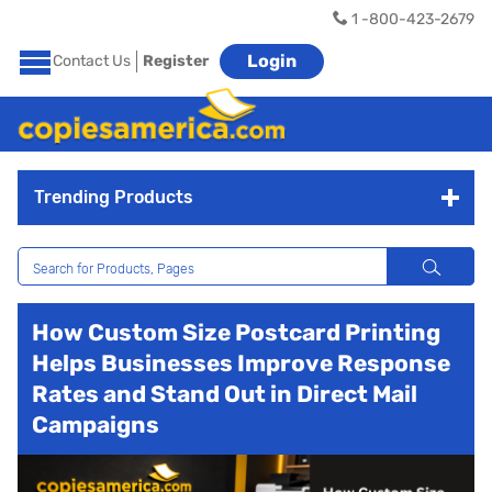
1 -800-423-2679
Login
Contact Us
Register
Trending Products
How Custom Size Postcard Printing
Helps Businesses Improve Response
Rates and Stand Out in Direct Mail
Campaigns