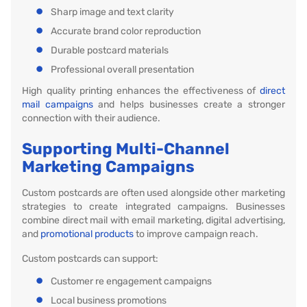
Sharp image and text clarity
Accurate brand color reproduction
Durable postcard materials
Professional overall presentation
High quality printing enhances the effectiveness of
direct
mail campaigns
and helps businesses create a stronger
connection with their audience.
Supporting Multi-Channel
Marketing Campaigns
Custom postcards are often used alongside other marketing
strategies to create integrated campaigns. Businesses
combine direct mail with email marketing, digital advertising,
and
promotional products
to improve campaign reach.
Custom postcards can support:
Customer re engagement campaigns
Local business promotions