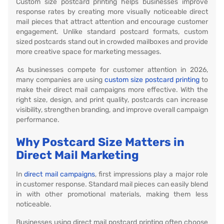
Custom size postcard printing helps businesses improve
response rates by creating more visually noticeable direct
mail pieces that attract attention and encourage customer
engagement. Unlike standard postcard formats, custom
sized postcards stand out in crowded mailboxes and provide
more creative space for marketing messages.
As businesses compete for customer attention in 2026,
many companies are using
custom size postcard printing
to
make their direct mail campaigns more effective. With the
right size, design, and print quality, postcards can increase
visibility, strengthen branding, and improve overall campaign
performance.
Why Postcard Size Matters in
Direct Mail Marketing
In
direct mail campaigns
, first impressions play a major role
in customer response. Standard mail pieces can easily blend
in with other promotional materials, making them less
noticeable.
Businesses using direct mail postcard printing often choose