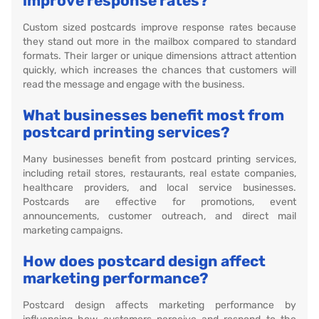
improve response rates?
Custom sized postcards improve response rates because
they stand out more in the mailbox compared to standard
formats. Their larger or unique dimensions attract attention
quickly, which increases the chances that customers will
read the message and engage with the business.
What businesses benefit most from
postcard printing services?
Many businesses benefit from postcard printing services,
including retail stores, restaurants, real estate companies,
healthcare providers, and local service businesses.
Postcards are effective for promotions, event
announcements, customer outreach, and direct mail
marketing campaigns.
How does postcard design affect
marketing performance?
Postcard design affects marketing performance by