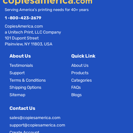
Serving America’s printing needs for 40+ years
1 -800-423-2679
CopiesAmerica.com
a Unitech Print, LLC Company
101 Dupont Street
Plainview, NY 11803, USA
About Us
Quick Link
Testimonials
About Us
Support
Products
Terms & Conditions
Categories
Shipping Options
FAQs
Sitemap
Blogs
Contact Us
sales@copiesamerica.com
support@copiesamerica.com
Create Account