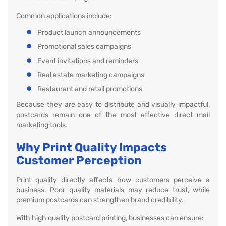
Common applications include:
Product launch announcements
Promotional sales campaigns
Event invitations and reminders
Real estate marketing campaigns
Restaurant and retail promotions
Because they are easy to distribute and visually impactful,
postcards remain one of the most effective direct mail
marketing tools.
Why Print Quality Impacts
Customer Perception
Print quality directly affects how customers perceive a
business. Poor quality materials may reduce trust, while
premium postcards can strengthen brand credibility.
With high quality postcard printing, businesses can ensure: