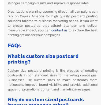
stronger campaign results and improve response rates.
Organizations planning upcoming direct mail campaigns can
rely on Copies America for high quality postcard printing
solutions tailored to business marketing needs. If you want
to create postcards that attract attention and deliver
measurable impact, you can
contact us
to explore the best
printing options for your campaigns.
FAQs
What is custom size postcard
printing?
Custom size postcard printing is the process of creating
postcards in non standard sizes for marketing campaigns.
Businesses use custom sizes to make postcards more
noticeable, improve brand visibility, and provide additional
space for promotional content and marketing messages.
Why do custom sized postcards