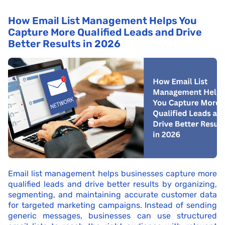
How Email List Management Helps You
Capture More Qualified Leads and Drive
Better Results in 2026
Email list management helps businesses capture more
qualified leads and drive better results by organizing,
segmenting, and maintaining accurate customer data
for targeted marketing campaigns. Instead of sending
generic messages, businesses can use structured