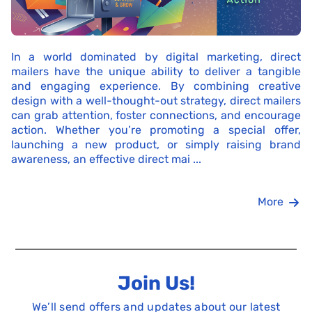
In a world dominated by digital marketing, direct
mailers have the unique ability to deliver a tangible
and engaging experience. By combining creative
design with a well-thought-out strategy, direct mailers
can grab attention, foster connections, and encourage
action. Whether you’re promoting a special offer,
launching a new product, or simply raising brand
awareness, an effective direct mai ...
More
Join Us!
We’ll send offers and updates about our latest