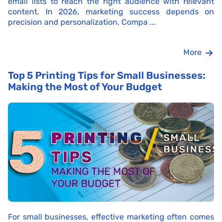
email lists to reach the right audience with relevant
content. In 2026, marketing success depends on
precision and personalization. Compa ...
More
Top 5 Printing Tips for Small Businesses:
Making the Most of Your Budget
For small businesses, effective marketing often comes