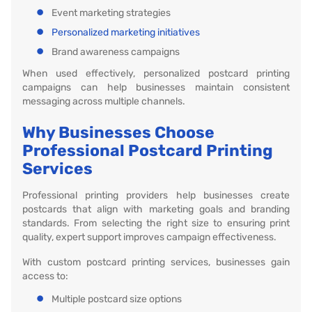
Event marketing strategies
Personalized marketing initiatives
Brand awareness campaigns
When used effectively, personalized postcard printing
campaigns can help businesses maintain consistent
messaging across multiple channels.
Why Businesses Choose
Professional Postcard Printing
Services
Professional printing providers help businesses create
postcards that align with marketing goals and branding
standards. From selecting the right size to ensuring print
quality, expert support improves campaign effectiveness.
With custom postcard printing services, businesses gain
access to:
Multiple postcard size options