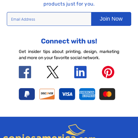
products just for you.
Join Now
Connect with us!
Get insider tips about printing, design, marketing
and more on your favorite social network.