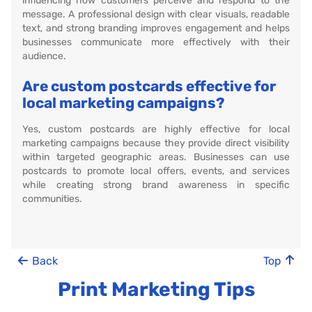
influencing how customers perceive and respond to the
message. A professional design with clear visuals, readable
text, and strong branding improves engagement and helps
businesses communicate more effectively with their
audience.
Are custom postcards effective for
local marketing campaigns?
Yes, custom postcards are highly effective for local
marketing campaigns because they provide direct visibility
within targeted geographic areas. Businesses can use
postcards to promote local offers, events, and services
while creating strong brand awareness in specific
communities.
Back
Top
Print Marketing Tips