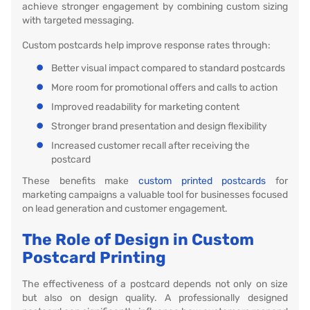
achieve stronger engagement by combining custom sizing
with targeted messaging.
Custom postcards help improve response rates through:
Better visual impact compared to standard postcards
More room for promotional offers and calls to action
Improved readability for marketing content
Stronger brand presentation and design flexibility
Increased customer recall after receiving the
postcard
These benefits make
custom printed postcards
for
marketing campaigns a valuable tool for businesses focused
on lead generation and customer engagement.
The Role of Design in Custom
Postcard Printing
The effectiveness of a postcard depends not only on size
but also on design quality. A professionally designed