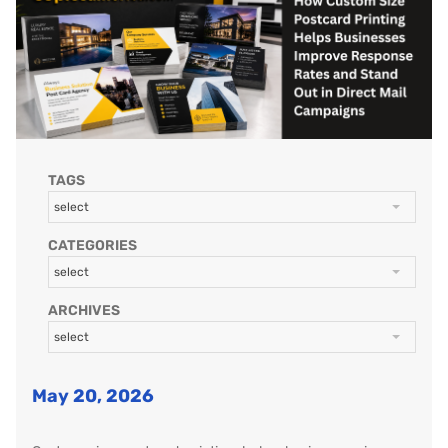
TAGS
select
CATEGORIES
select
ARCHIVES
select
May 20, 2026