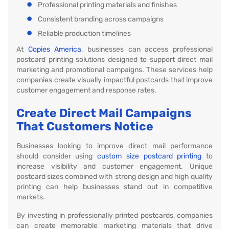
Professional printing materials and finishes
Consistent branding across campaigns
Reliable production timelines
At
Copies America
, businesses can access professional
postcard printing solutions designed to support direct mail
marketing and promotional campaigns. These services help
companies create visually impactful postcards that improve
customer engagement and response rates.
Create Direct Mail Campaigns
That Customers Notice
Businesses looking to improve direct mail performance
should consider using
custom size postcard printing
to
increase visibility and customer engagement. Unique
postcard sizes combined with strong design and high quality
printing can help businesses stand out in competitive
markets.
By investing in professionally printed postcards, companies
can create memorable marketing materials that drive