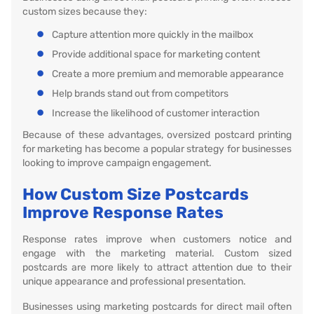
custom sizes because they:
Capture attention more quickly in the mailbox
Provide additional space for marketing content
Create a more premium and memorable appearance
Help brands stand out from competitors
Increase the likelihood of customer interaction
Because of these advantages, oversized postcard printing
for marketing has become a popular strategy for businesses
looking to improve campaign engagement.
How Custom Size Postcards
Improve Response Rates
Response rates improve when customers notice and
engage with the marketing material. Custom sized
postcards are more likely to attract attention due to their
unique appearance and professional presentation.
Businesses using marketing postcards for direct mail often