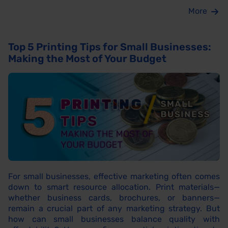
More
Top 5 Printing Tips for Small Businesses:
Making the Most of Your Budget
For small businesses, effective marketing often comes
down to smart resource allocation. Print materials—
whether business cards, brochures, or banners—
remain a crucial part of any marketing strategy. But
how can small businesses balance quality with