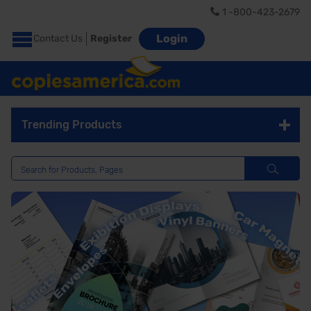
1 -800-423-2679
Login
Contact Us
Register
Trending Products