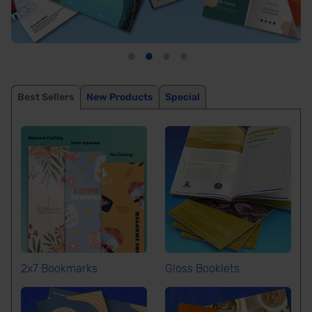
Best Sellers
New Products
Special
2x7 Bookmarks
Gloss Booklets