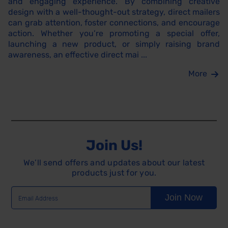
and engaging experience. By combining creative
design with a well-thought-out strategy, direct mailers
can grab attention, foster connections, and encourage
action. Whether you’re promoting a special offer,
launching a new product, or simply raising brand
awareness, an effective direct mai ...
More
Join Us!
We’ll send offers and updates about our latest
products just for you.
Join Now