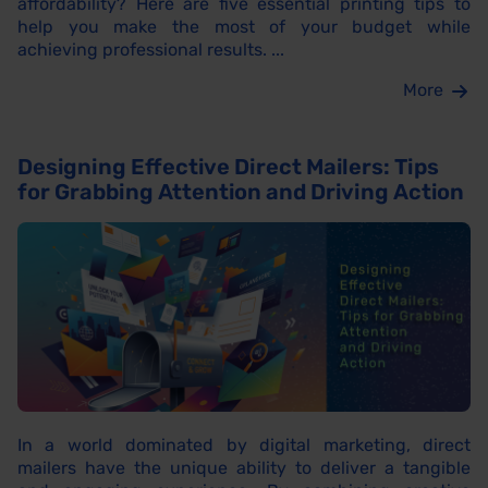
affordability? Here are five essential printing tips to
help you make the most of your budget while
achieving professional results. ...
More
Designing Effective Direct Mailers: Tips
for Grabbing Attention and Driving Action
In a world dominated by digital marketing, direct
mailers have the unique ability to deliver a tangible