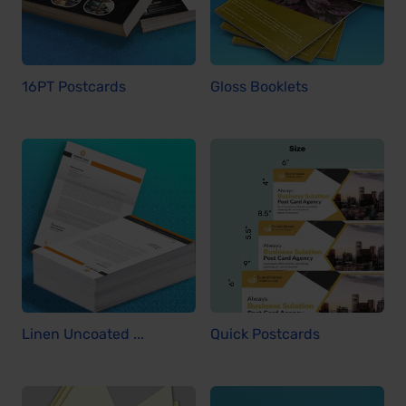
16PT Postcards
Gloss Booklets
Linen Uncoated ...
Quick Postcards