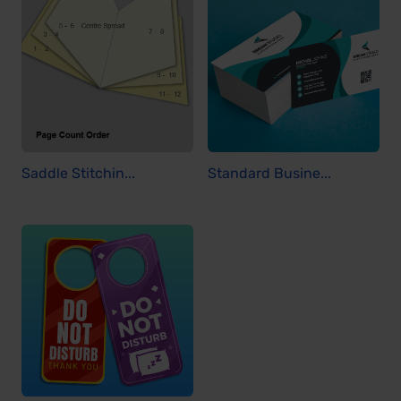
Saddle Stitchin...
Standard Busine...