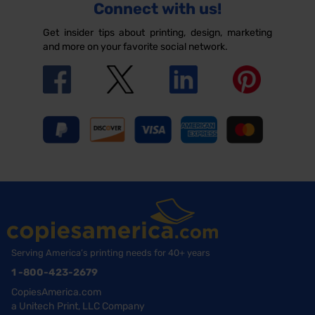
Connect with us!
Get insider tips about printing, design, marketing
and more on your favorite social network.
Serving America’s printing needs for 40+ years
1 -800-423-2679
CopiesAmerica.com
a Unitech Print, LLC Company