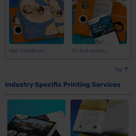
Half-Fold Broch...
Tri-fold-brochu...
Top
Industry Specific Printing Services