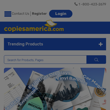
1 -800-423-2679
Login
Contact Us
Register
Trending Products