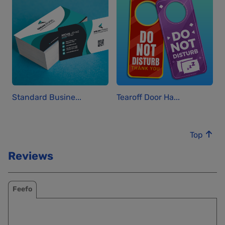
Standard Busine...
Tearoff Door Ha...
Top
Reviews
Feefo