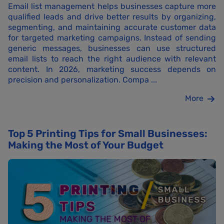
Email list management helps businesses capture more
qualified leads and drive better results by organizing,
segmenting, and maintaining accurate customer data
for targeted marketing campaigns. Instead of sending
generic messages, businesses can use structured
email lists to reach the right audience with relevant
content. In 2026, marketing success depends on
precision and personalization. Compa ...
More
Top 5 Printing Tips for Small Businesses:
Making the Most of Your Budget