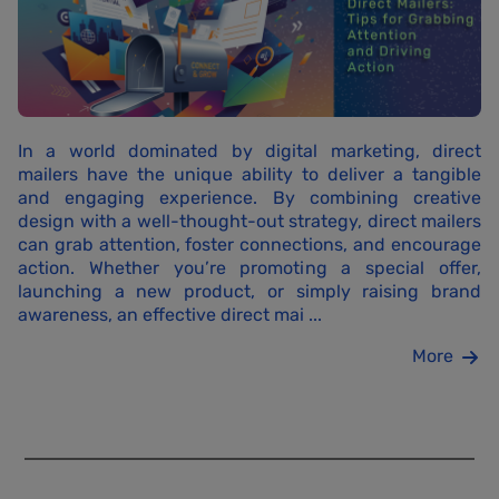
In a world dominated by digital marketing, direct
mailers have the unique ability to deliver a tangible
and engaging experience. By combining creative
design with a well-thought-out strategy, direct mailers
can grab attention, foster connections, and encourage
action. Whether you’re promoting a special offer,
launching a new product, or simply raising brand
awareness, an effective direct mai ...
More