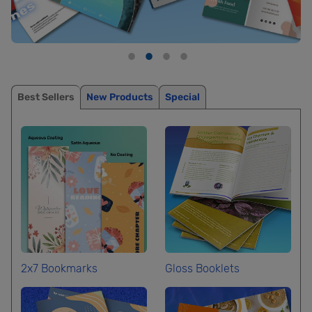
Best Sellers
New Products
Special
2x7 Bookmarks
Gloss Booklets