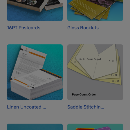
16PT Postcards
Gloss Booklets
Linen Uncoated ...
Saddle Stitchin...