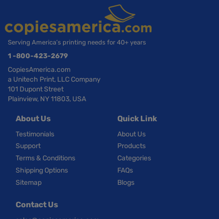
Serving America’s printing needs for 40+ years
1 -800-423-2679
CopiesAmerica.com
a Unitech Print, LLC Company
101 Dupont Street
Plainview, NY 11803, USA
About Us
Quick Link
Testimonials
About Us
Support
Products
Terms & Conditions
Categories
Shipping Options
FAQs
Sitemap
Blogs
Contact Us