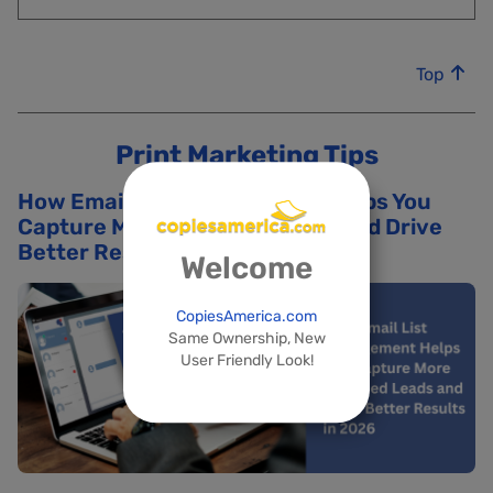
Top
Print Marketing Tips
How Email List Management Helps You
Capture More Qualified Leads and Drive
Better Results in 2026
Welcome
CopiesAmerica.com
Same Ownership, New
User Friendly Look!