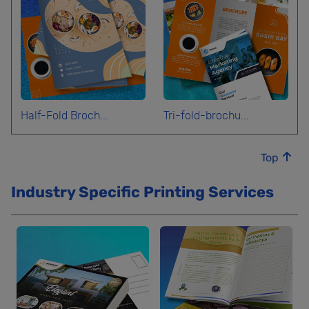
Half-Fold Broch...
Tri-fold-brochu...
Top
Industry Specific Printing Services