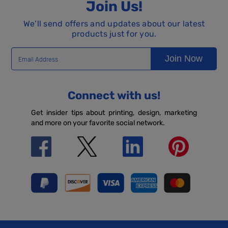
Join Us!
We’ll send offers and updates about our latest
products just for you.
Join Now
Connect with us!
Get insider tips about printing, design, marketing
and more on your favorite social network.