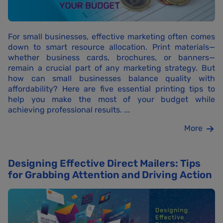
For small businesses, effective marketing often comes
down to smart resource allocation. Print materials—
whether business cards, brochures, or banners—
remain a crucial part of any marketing strategy. But
how can small businesses balance quality with
affordability? Here are five essential printing tips to
help you make the most of your budget while
achieving professional results. ...
More
Designing Effective Direct Mailers: Tips
for Grabbing Attention and Driving Action