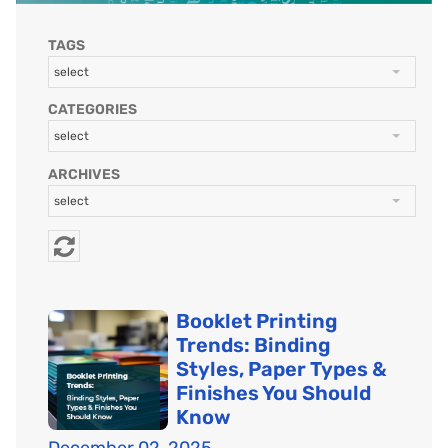
TAGS
select
CATEGORIES
select
ARCHIVES
select
Booklet Printing
Trends: Binding
Styles, Paper Types &
Finishes You Should
Know