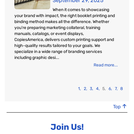
September 29, 2025
When it comes to showcasing
your brand with impact, the right booklet printing and
binding method makes all the difference. Whether
you're preparing marketing collateral, training
manuals, catalogs, or event displays,
CopiesAmerica, delivers custom printing support and
high-quality results tailored to your goals. We
specialize in a wide range of branding services
including graphic desi...
Read more...
1,
2,
3,
4,
5,
6,
7,
8
Top
Join Us!