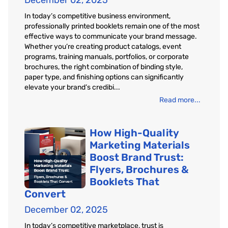
December 02, 2025
In today’s competitive business environment,
professionally printed booklets remain one of the most
effective ways to communicate your brand message.
Whether you’re creating product catalogs, event
programs, training manuals, portfolios, or corporate
brochures, the right combination of binding style,
paper type, and finishing options can significantly
elevate your brand’s credibi...
Read more...
How High-Quality
Marketing Materials
Boost Brand Trust:
Flyers, Brochures &
Booklets That
Convert
December 02, 2025
In today’s competitive marketplace, trust is