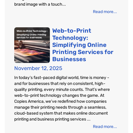
brand image with a touch...
Read more...
Web-to-Print
Technology:
Simplifying Online
Printing Services for
Businesses
November 12, 2025
In today’s fast-paced digital world, time is money -
and for businesses that rely on consistent, high-
quality printing, every minute counts. That’s where
web-to-print technology changes the game. At
Copies America, we’ve redefined how companies
manage their printing needs through a seamless,
cloud-based system that makes online document
printing and business printing services ...
Read more...