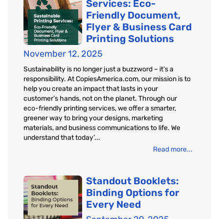
Services: Eco-
Friendly Document,
Flyer & Business Card
Printing Solutions
November 12, 2025
Sustainability is no longer just a buzzword – it’s a
responsibility. At CopiesAmerica.com, our mission is to
help you create an impact that lasts in your
customer’s hands, not on the planet. Through our
eco-friendly printing services, we offer a smarter,
greener way to bring your designs, marketing
materials, and business communications to life. We
understand that today’...
Read more...
Standout Booklets:
Binding Options for
Every Need