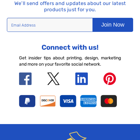
We’ll send offers and updates about our latest
products just for you.
Join Now
Connect with us!
Get insider tips about printing, design, marketing
and more on your favorite social network.