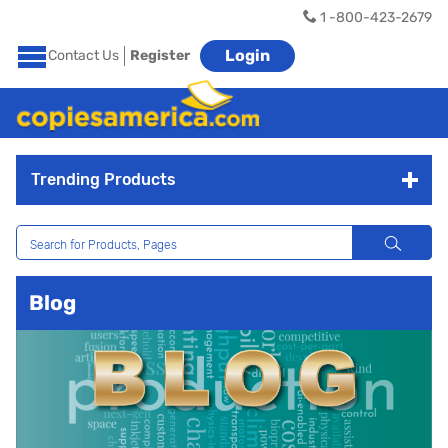
1 -800-423-2679
Login
Contact Us
Register
Trending Products
Blog