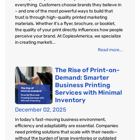
everything. Customers choose brands they believe in
– and one of the most powerful ways to build that
trust is through high-quality printed marketing
materials. Whether it’s a flyer, brochure, or booklet,
the quality of your print directly influences how people
perceive your brand. At CopiesAmerica, we specialize
in creating marketi...
Read more...
The Rise of Print-on-
Demand: Smarter
Business Printing
Services with Minimal
Inventory
December 02, 2025
In today’s fast-moving business environment,
efficiency and adaptability are essential. Companies
need printing solutions that scale with their needs—
without the burden of large inventories or outdated