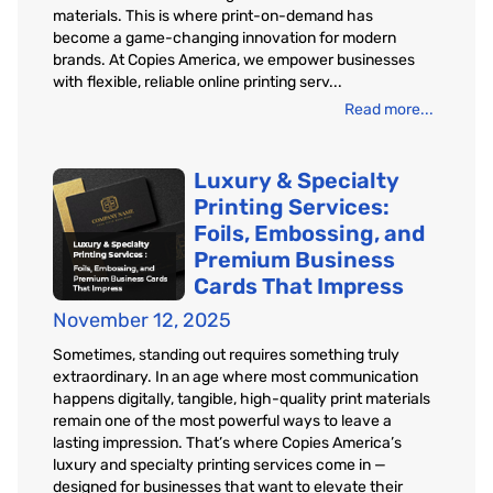
materials. This is where print-on-demand has
become a game-changing innovation for modern
brands. At Copies America, we empower businesses
with flexible, reliable online printing serv...
Read more...
Luxury & Specialty
Printing Services:
Foils, Embossing, and
Premium Business
Cards That Impress
November 12, 2025
Sometimes, standing out requires something truly
extraordinary. In an age where most communication
happens digitally, tangible, high-quality print materials
remain one of the most powerful ways to leave a
lasting impression. That’s where Copies America’s
luxury and specialty printing services come in —
designed for businesses that want to elevate their