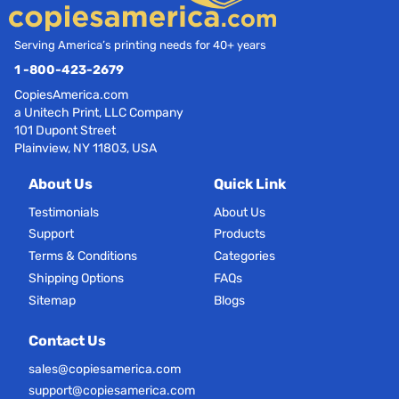
Serving America’s printing needs for 40+ years
1 -800-423-2679
CopiesAmerica.com
a Unitech Print, LLC Company
101 Dupont Street
Plainview, NY 11803, USA
About Us
Quick Link
Testimonials
About Us
Support
Products
Terms & Conditions
Categories
Shipping Options
FAQs
Sitemap
Blogs
Contact Us
sales@copiesamerica.com
support@copiesamerica.com