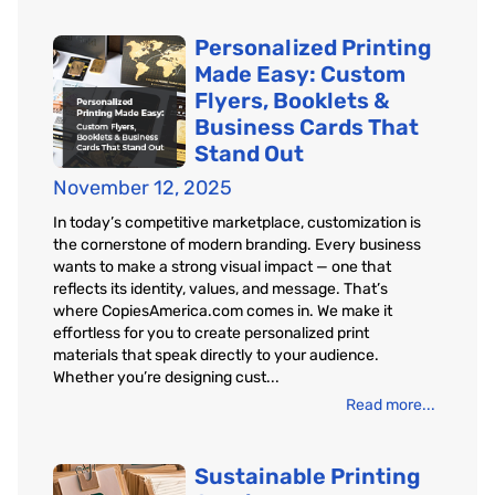
Personalized Printing
Made Easy: Custom
Flyers, Booklets &
Business Cards That
Stand Out
November 12, 2025
In today’s competitive marketplace, customization is
the cornerstone of modern branding. Every business
wants to make a strong visual impact — one that
reflects its identity, values, and message. That’s
where CopiesAmerica.com comes in. We make it
effortless for you to create personalized print
materials that speak directly to your audience.
Whether you’re designing cust...
Read more...
Sustainable Printing