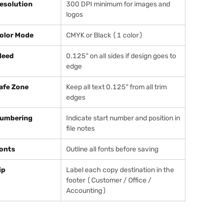
esolution
300 DPI minimum for images and
logos
olor Mode
CMYK or Black (1 color)
leed
0.125" on all sides if design goes to
edge
afe Zone
Keep all text 0.125" from all trim
edges
umbering
Indicate start number and position in
file notes
onts
Outline all fonts before saving
ip
Label each copy destination in the
footer (Customer / Office /
Accounting)