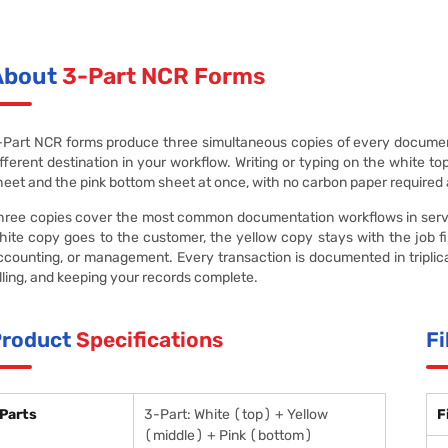
About
3-Part NCR Forms
-Part NCR forms produce three simultaneous copies of every document
ifferent destination in your workflow. Writing or typing on the white t
heet and the pink bottom sheet at once, with no carbon paper required
hree copies cover the most common documentation workflows in service
hite copy goes to the customer, the yellow copy stays with the job file
ccounting, or management. Every transaction is documented in triplic
illing, and keeping your records complete.
Product
Specifications
Fi
Parts
3-Part: White (top) + Yellow
F
(middle) + Pink (bottom)