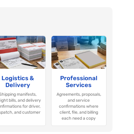
Logistics &
Professional
Delivery
Services
Shipping manifests,
Agreements, proposals,
ight bills, and delivery
and service
nfirmations for driver,
confirmations where
spatch, and customer
client, file, and billing
each need a copy