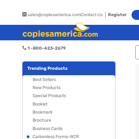
sales@copiesamerica.com
Contact Us
Register
1 -800-423-2679
Trending Products
Best Sellers
New Products
Special Products
Booklet
Bookmark
Brochure
Business Cards
Carbonless Forms-NCR