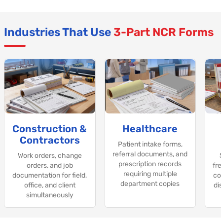
Industries That Use
3-Part NCR Forms
Construction &
Healthcare
Contractors
Patient intake forms,
referral documents, and
Work orders, change
prescription records
orders, and job
fre
requiring multiple
documentation for field,
co
department copies
office, and client
di
simultaneously