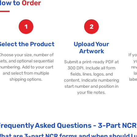
How to
Order
1
2
Select the Product
Upload Your
Artwork
Choose your size, number of
If y
sets, and optional sequential
y
Submit a print-ready PDF at
numbering. Add to your cart
rev
300 DPI. Include all form
and select from multiple
l
fields, lines, logos, and
shipping options.
labe
content. Indicate numbering
start number and position in
your file notes.
requently Asked Questions - 3-Part NC
hat are 3-part NCR forms and when should I 