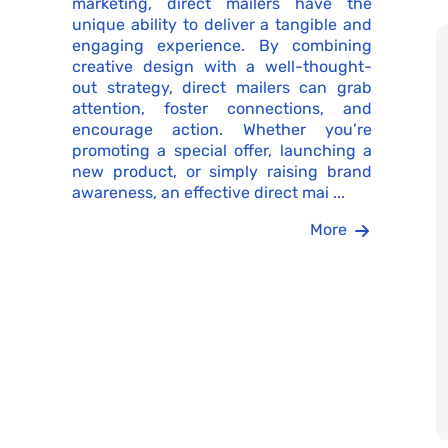
marketing, direct mailers have the
unique ability to deliver a tangible and
engaging experience. By combining
creative design with a well-thought-
out strategy, direct mailers can grab
attention, foster connections, and
encourage action. Whether you’re
promoting a special offer, launching a
new product, or simply raising brand
awareness, an effective direct mai ...
More