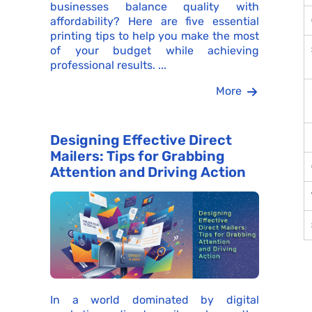
businesses balance quality with
affordability? Here are five essential
printing tips to help you make the most
of your budget while achieving
professional results. ...
More
Designing Effective Direct
Mailers: Tips for Grabbing
Attention and Driving Action
In a world dominated by digital