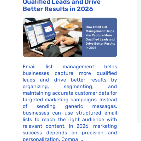
Qualified Leads and Drive
Better Results in 2026
Email list management helps
businesses capture more qualified
leads and drive better results by
organizing, segmenting, and
maintaining accurate customer data for
targeted marketing campaigns. Instead
of sending generic messages,
businesses can use structured email
lists to reach the right audience with
relevant content. In 2026, marketing
success depends on precision and
personalization. Compa ...