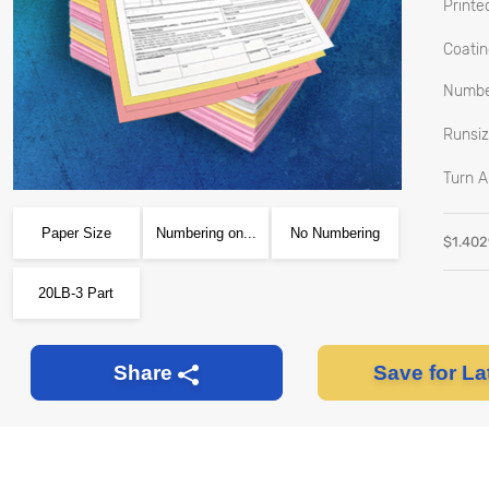
Printed
Coatin
Number
Runsiz
Turn A
Paper Size
Numbering on...
No Numbering
$
1.40
20LB-3 Part
Save for La
Share