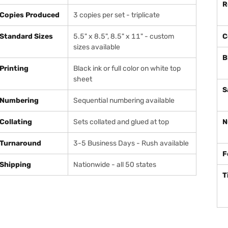
R
Copies Produced
3 copies per set - triplicate
Standard Sizes
5.5" x 8.5", 8.5" x 11" - custom
C
sizes available
B
Printing
Black ink or full color on white top
sheet
S
Numbering
Sequential numbering available
Collating
Sets collated and glued at top
N
Turnaround
3-5 Business Days - Rush available
F
Shipping
Nationwide - all 50 states
T