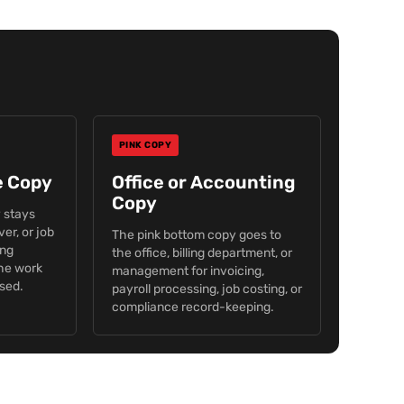
PINK COPY
le Copy
Office or Accounting
Copy
 stays
ver, or job
The pink bottom copy goes to
ing
the office, billing department, or
the work
management for invoicing,
osed.
payroll processing, job costing, or
compliance record-keeping.