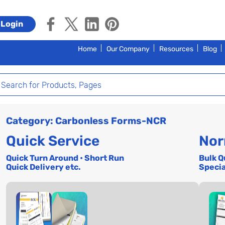
Login
Home
Our Company
Resources
Blog
Category: Carbonless Forms-NCR
Quick Service
Nor
Quick Turn Around • Short Run
Bulk Q
Quick Delivery etc.
Specia