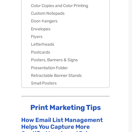
Color Copies and Color Printing
Custom Notepads
Door-hangers
Envelopes
Flyers
Letterheads
Postcards
Posters, Banners & Signs
Presentation Folder
Retractable Banner Stands
Small Posters
Print Marketing Tips
How Email List Management
Helps You Capture More