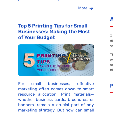
More
Top 5 Printing Tips for Small
Businesses: Making the Most
3
of Your Budget
d
s
T
w
a
b
For small businesses, effective
marketing often comes down to smart
resource allocation. Print materials—
whether business cards, brochures, or
banners—remain a crucial part of any
marketing strategy. But how can small