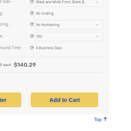
 Side :
Black and White Front, Blank Back
g :
No Coating
ing :
No Numbering
e :
100
round Time :
4 Business Days
$
140.29
29
each
ter
Add to Cart
Top