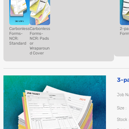
Carbonless
Carbonless
2-pa
Forms-
Forms-
Form
NCR:
NCR: Pads
Standard
or
Wraparoun
d Cover
3-p
Job N
Size :
Stock 