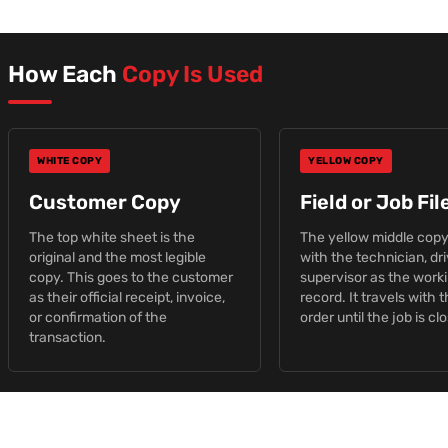
How Each
Copy Is Used
WHITE COPY
YELLOW COPY
Customer Copy
Field or Job Fi
The top white sheet is the
The yellow middle copy
original and the most legible
with the technician, dri
copy. This goes to the customer
supervisor as the work
as their official receipt, invoice,
record. It travels with 
or confirmation of the
order until the job is cl
transaction.