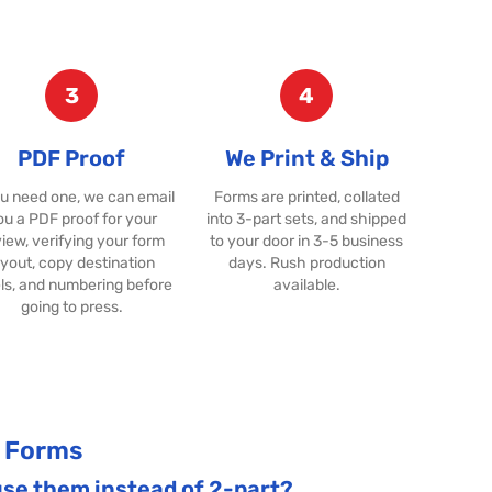
3
4
PDF Proof
We Print & Ship
ou need one, we can email
Forms are printed, collated
ou a PDF proof for your
into 3-part sets, and shipped
iew, verifying your form
to your door in 3-5 business
ayout, copy destination
days. Rush production
ls, and numbering before
available.
going to press.
R Forms
use them instead of 2-part?