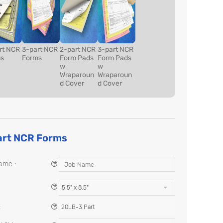
rt NCR
3-part NCR
2-part NCR
3-part NCR
s
Forms
Form Pads
Form Pads
w
w
Wraparoun
Wraparoun
d Cover
d Cover
art NCR Forms
ame :
5.5" x 8.5"
:
20LB-3 Part