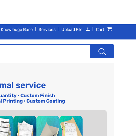
Knowledge Base
Services
Upload File
Cart
mal service
uantity • Custom Finish
l Printing • Custom Coating