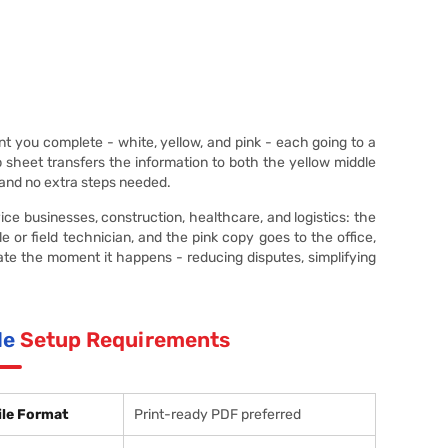
 you complete - white, yellow, and pink - each going to a
op sheet transfers the information to both the yellow middle
 and no extra steps needed.
 businesses, construction, healthcare, and logistics: the
 or field technician, and the pink copy goes to the office,
ate the moment it happens - reducing disputes, simplifying
le
Setup Requirements
ile Format
Print-ready PDF preferred