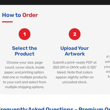
How to
Order
1
2
Select the
Upload Your
Product
Artwork
If
ema
Choose your size, page
Submit a print-ready PDF at
your
count, cover stock, inside
300 DPI in CMYK with 0.125"
or
paper, and printing option.
bleed. Note that colors
b
Add one or multiple products
appear slightly softer on
to your cart and select from
uncoated stock.
multiple shipping options.
Frequently Asked Questions - Premium 