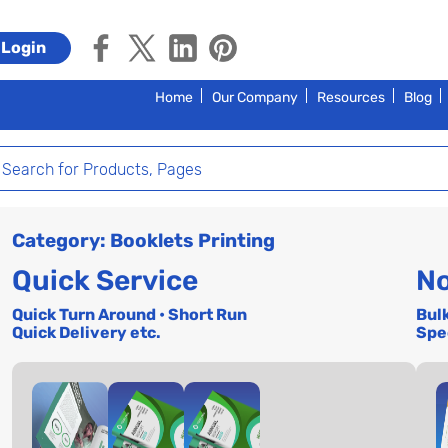
Login
Home
Our Company
Resources
Blog
Category: Booklets Printing
Quick Service
No
Quick Turn Around • Short Run
Bul
Quick Delivery etc.
Spe