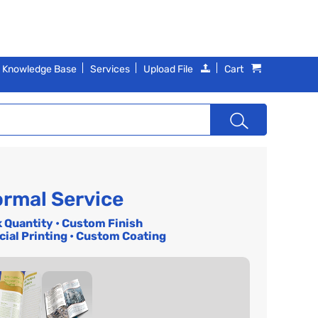
Knowledge Base
Services
Upload File
Cart
rmal Service
k Quantity • Custom Finish
cial Printing • Custom Coating