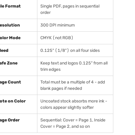
ile Format
Single PDF, pages in sequential
order
esolution
300 DPI minimum
olor Mode
CMYK (not RGB)
leed
0.125" (1/8") on all four sides
afe Zone
Keep text and logos 0.125" from all
trim edges
age Count
Total must be a multiple of 4 - add
blank pages if needed
ote on Color
Uncoated stock absorbs more ink -
colors appear slightly softer
age Order
Sequential: Cover = Page 1, Inside
Cover = Page 2, and so on