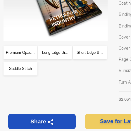
Coatin
Bindin
Bindin
Cover 
Cover 
Premium Opaq...
Long Edge Bi...
Short Edge B...
Page C
Saddle Stitch
Runsiz
Turn A
$
2.03
Save for La
Share