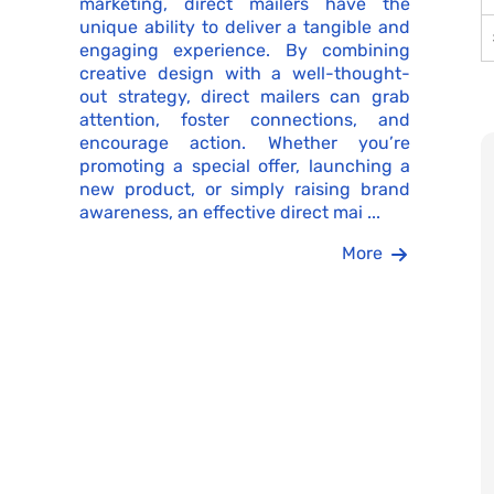
marketing, direct mailers have the
unique ability to deliver a tangible and
engaging experience. By combining
creative design with a well-thought-
out strategy, direct mailers can grab
attention, foster connections, and
encourage action. Whether you’re
promoting a special offer, launching a
new product, or simply raising brand
awareness, an effective direct mai ...
More