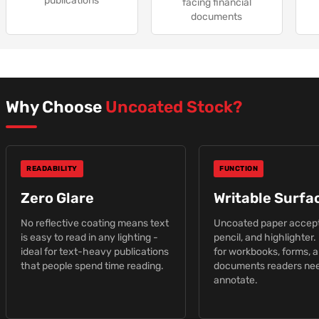
publications
facing financial
documents
Why Choose
Uncoated Stock?
READABILITY
FUNCTION
Zero Glare
Writable Surfa
No reflective coating means text
Uncoated paper accept
is easy to read in any lighting -
pencil, and highlighter.
ideal for text-heavy publications
for workbooks, forms, 
that people spend time reading.
documents readers nee
annotate.