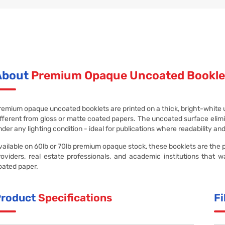
About
Premium Opaque Uncoated Bookle
remium opaque uncoated booklets are printed on a thick, bright-white unc
ifferent from gloss or matte coated papers. The uncoated surface elimin
nder any lighting condition - ideal for publications where readability an
vailable on 60lb or 70lb premium opaque stock, these booklets are the pr
roviders, real estate professionals, and academic institutions that w
oated paper.
Product
Specifications
Fi