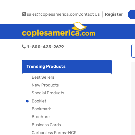
sales@copiesamerica.com
Contact Us
Register
1 -800-423-2679
Trending Products
Best Sellers
New Products
Special Products
Booklet
Bookmark
Brochure
Business Cards
Carbonless Forms-NCR