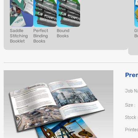
Saddle
Perfect
Bound
G
Stitching
Binding
Books
B
Booklet
Books
Pre
Job N
Size :
Stock 
Printed