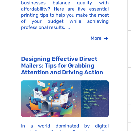
businesses balance quality with
affordability? Here are five essential
printing tips to help you make the most
of your budget while achieving
professional results. ...
More
Designing Effective Direct
Mailers: Tips for Grabbing
Attention and Driving Action
In a world dominated by digital