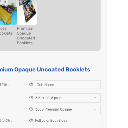
loss
Premium
ooklets
Opaque
Uncoated
Booklets
mium Opaque Uncoated Booklets
ame :
8.5" x 11"- 8 page
:
60LB Premium Opaque
 Side :
Full color Both Sides