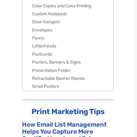
Color Copies and Color Printing
Custom Notepads
Door-hangers
Envelopes
Flyers
Letterheads
Postcards
Posters, Banners & Signs
Presentation Folder
Retractable Banner Stands
Small Posters
Print Marketing Tips
How Email List Management
Helps You Capture More