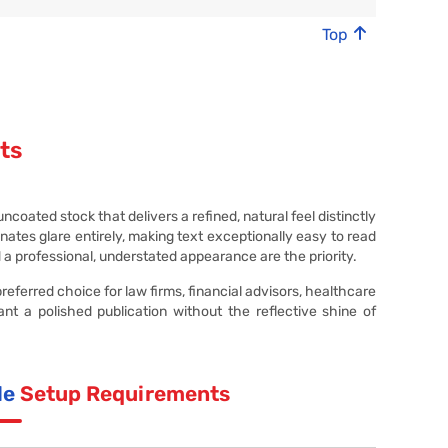
Top
ts
oated stock that delivers a refined, natural feel distinctly
ates glare entirely, making text exceptionally easy to read
d a professional, understated appearance are the priority.
eferred choice for law firms, financial advisors, healthcare
ant a polished publication without the reflective shine of
le
Setup Requirements