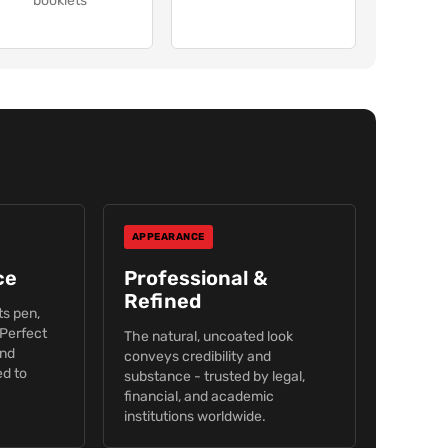
booklets
APPEARANCE
ce
Professional &
Refined
s pen,
 Perfect
The natural, uncoated look
and
conveys credibility and
d to
substance - trusted by legal,
financial, and academic
institutions worldwide.