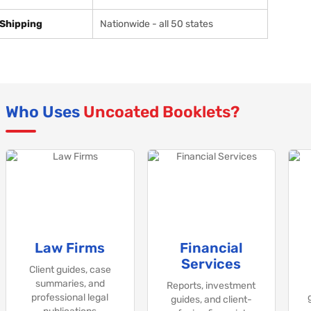
Shipping
Nationwide - all 50 states
Who Uses
Uncoated Booklets?
Law Firms
Financial
Services
Client guides, case
summaries, and
Reports, investment
professional legal
guides, and client-