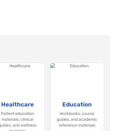
Healthcare
Education
Patient education
Workbooks, course
materials, clinical
guides, and academic
guides, and wellness
reference materials