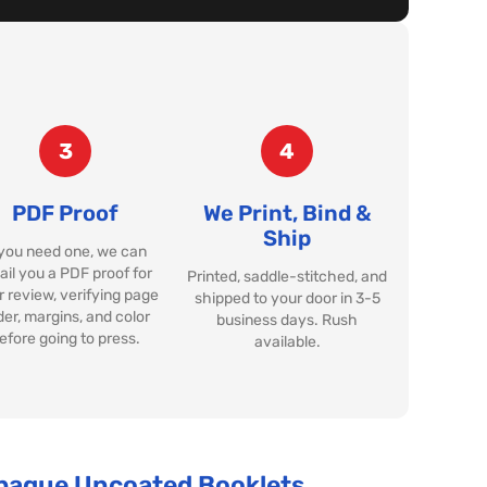
3
4
PDF Proof
We Print, Bind &
Ship
 you need one, we can
il you a PDF proof for
Printed, saddle-stitched, and
 review, verifying page
shipped to your door in 3-5
der, margins, and color
business days. Rush
efore going to press.
available.
Opaque Uncoated Booklets