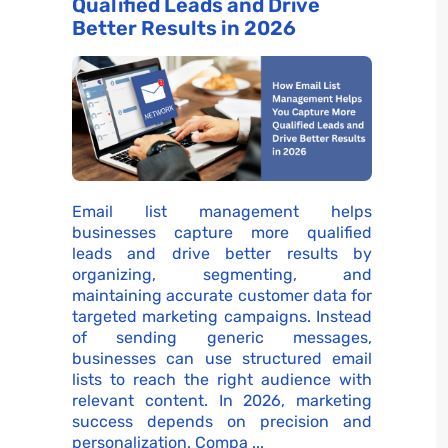
Qualified Leads and Drive
Better Results in 2026
Email list management helps
businesses capture more qualified
leads and drive better results by
organizing, segmenting, and
maintaining accurate customer data for
targeted marketing campaigns. Instead
of sending generic messages,
businesses can use structured email
lists to reach the right audience with
relevant content. In 2026, marketing
success depends on precision and
personalization. Compa ...