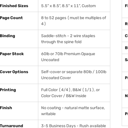
Finished Sizes
5.5" x 8.5", 8.5" x 11", Custom
F
Page Count
8 to 52 pages (must be multiples of
4)
R
Binding
Saddle-stitch - 2 wire staples
C
through the spine fold
B
Paper Stock
60lb or 70lb Premium Opaque
Uncoated
S
Cover Options
Self-cover or separate 80lb / 100lb
Uncoated Cover
P
Printing
Full Color (4/4), B&W (1/1), or
Color Cover / B&W Inside
N
Finish
No coating - natural matte surface,
writable
P
Turnaround
3-5 Business Days - Rush available