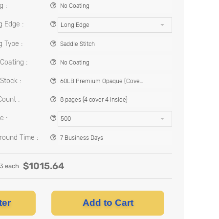
g :
No Coating
g Edge :
Long Edge
g Type :
Saddle Stitch
Coating :
No Coating
Stock :
60LB Premium Opaque (Cover Stock)
ount :
8 pages (4 cover 4 inside)
e :
500
round Time :
7 Business Days
$
1015.64
13
each
ter
Add to Cart