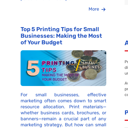
More
Top 5 Printing Tips for Small
Businesses: Making the Most
of Your Budget
P
d
u
A
p
For small businesses, effective
c
marketing often comes down to smart
resource allocation. Print materials—
whether business cards, brochures, or
banners—remain a crucial part of any
marketing strategy. But how can small