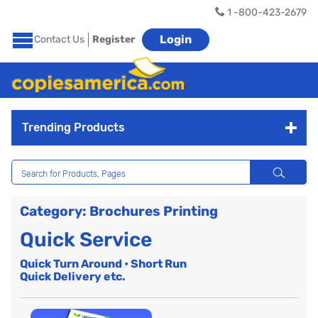
1 -800-423-2679
Login
Contact Us
Register
Trending Products
Category: Brochures Printing
Quick Service
Quick Turn Around • Short Run
Quick Delivery etc.