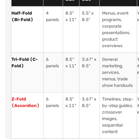
Half-Fold
4
8.5"
5.5" x
Menus, event
(Bi-Fold)
panels
x 11"
8.5"
programs,
corporate
presentations,
product
overviews
Tri-Fold (C-
6
8.5"
3.67" x
General
Fold)
panels
x 11"
8.5"
marketing,
services,
menus, trade
show handouts
Z-Fold
6
8.5"
3.67" x
Timelines, step-
(Accordion)
panels
x 11"
8.5"
by-step guides,
crossover
images,
sequential
content