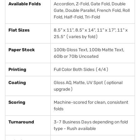
Available Folds
Accordion, Z-Fold, Gate Fold, Double
Gate, Double Parallel, French Fold, Roll
Fold, Half-Fold, Tri-Fold
Flat Sizes
8.5" x 11", 8.5" x 14", 11" x 17", 11" x
25.5" (varies by fold)
Paper Stock
100lb Gloss Text, 100lb Matte Text,
60lb or 70lb Uncoated
Printing
Full Color Both Sides (4/4)
Coating
Gloss AQ, Matte, UV Spot (optional
upgrade)
Scoring
Machine-scored for clean, consistent
folds
Turnaround
3-7 Business Days depending on fold
type - Rush available