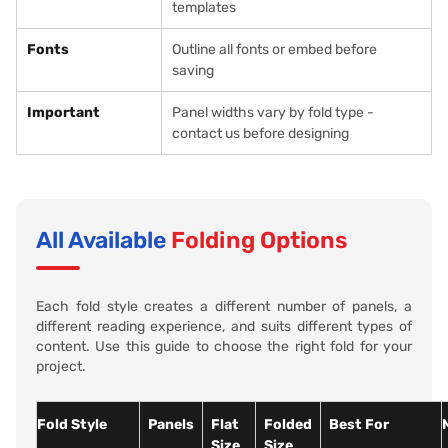
templates
Fonts
Outline all fonts or embed before
saving
Important
Panel widths vary by fold type -
contact us before designing
All Available
Folding Options
Each fold style creates a different number of panels, a
different reading experience, and suits different types of
content. Use this guide to choose the right fold for your
project.
Fold Style
Panels
Flat
Folded
Best For
Size
Size