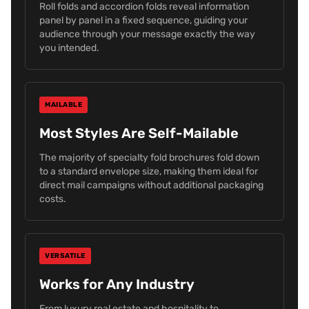
Roll folds and accordion folds reveal information
panel by panel in a fixed sequence, guiding your
audience through your message exactly the way
you intended.
MAILABLE
Most Styles Are Self-Mailable
The majority of specialty fold brochures fold down
to a standard envelope size, making them ideal for
direct mail campaigns without additional packaging
costs.
VERSATILE
Works for Any Industry
From luxury real estate and hospitality to