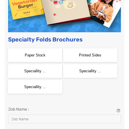
Specialty Folds Brochures
Paper Stock
Printed Sides
Speciallity ...
Speciallity ...
Speciallity ...
Job Name :