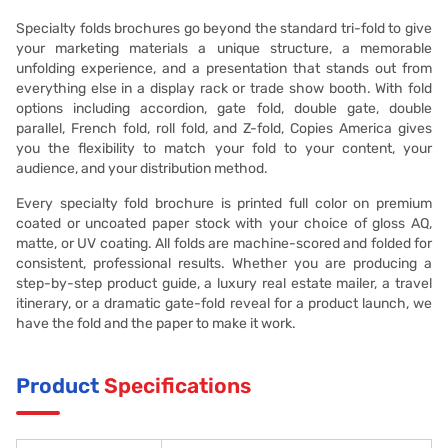
Specialty folds brochures go beyond the standard tri-fold to give
your marketing materials a unique structure, a memorable
unfolding experience, and a presentation that stands out from
everything else in a display rack or trade show booth. With fold
options including accordion, gate fold, double gate, double
parallel, French fold, roll fold, and Z-fold, Copies America gives
you the flexibility to match your fold to your content, your
audience, and your distribution method.
Every specialty fold brochure is printed full color on premium
coated or uncoated paper stock with your choice of gloss AQ,
matte, or UV coating. All folds are machine-scored and folded for
consistent, professional results. Whether you are producing a
step-by-step product guide, a luxury real estate mailer, a travel
itinerary, or a dramatic gate-fold reveal for a product launch, we
have the fold and the paper to make it work.
Product
Specifications