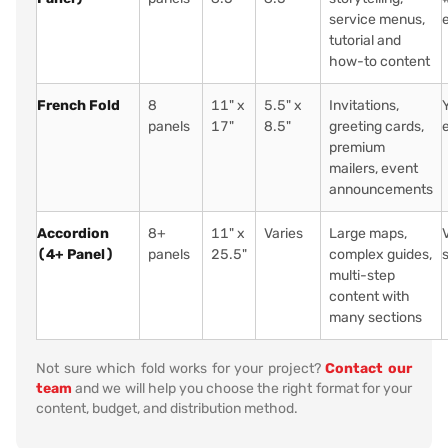
service menus,
tutorial and
how-to content
French Fold
8
11" x
5.5" x
Invitations,
panels
17"
8.5"
greeting cards,
premium
mailers, event
announcements
Accordion
8+
11" x
Varies
Large maps,
(4+ Panel)
panels
25.5"
complex guides,
multi-step
content with
many sections
Not sure which fold works for your project?
Contact our
team
and we will help you choose the right format for your
content, budget, and distribution method.