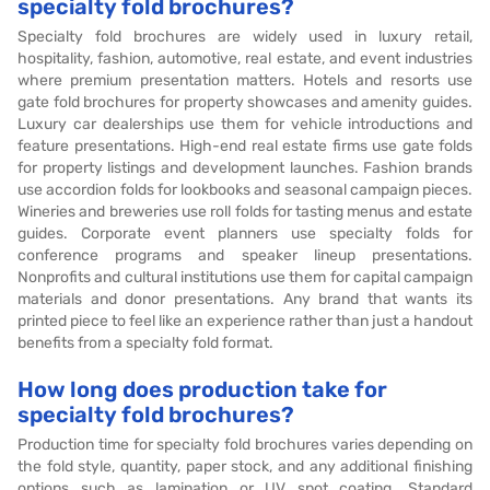
specialty fold brochures?
Specialty fold brochures are widely used in luxury retail,
hospitality, fashion, automotive, real estate, and event industries
where premium presentation matters. Hotels and resorts use
gate fold brochures for property showcases and amenity guides.
Luxury car dealerships use them for vehicle introductions and
feature presentations. High-end real estate firms use gate folds
for property listings and development launches. Fashion brands
use accordion folds for lookbooks and seasonal campaign pieces.
Wineries and breweries use roll folds for tasting menus and estate
guides. Corporate event planners use specialty folds for
conference programs and speaker lineup presentations.
Nonprofits and cultural institutions use them for capital campaign
materials and donor presentations. Any brand that wants its
printed piece to feel like an experience rather than just a handout
benefits from a specialty fold format.
How long does production take for
specialty fold brochures?
Production time for specialty fold brochures varies depending on
the fold style, quantity, paper stock, and any additional finishing
options such as lamination or UV spot coating. Standard