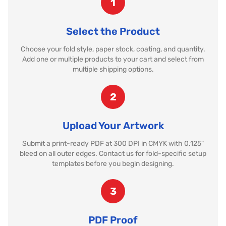
1
Select the Product
Choose your fold style, paper stock, coating, and quantity.
Add one or multiple products to your cart and select from
multiple shipping options.
2
Upload Your Artwork
Submit a print-ready PDF at 300 DPI in CMYK with 0.125"
bleed on all outer edges. Contact us for fold-specific setup
templates before you begin designing.
3
PDF Proof