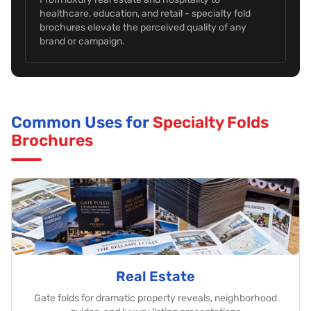
healthcare, education, and retail - specialty fold
brochures elevate the perceived quality of any
brand or campaign.
Common Uses for
Specialty Folds
Brochures
Real Estate
Gate folds for dramatic property reveals, neighborhood