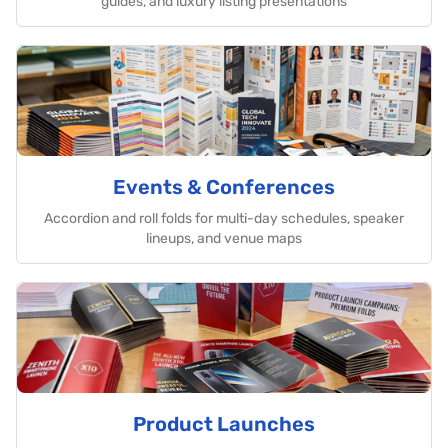
guides, and luxury listing presentations
Events & Conferences
Accordion and roll folds for multi-day schedules, speaker
lineups, and venue maps
Product Launches