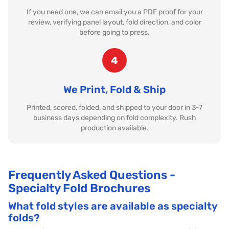
If you need one, we can email you a PDF proof for your
review, verifying panel layout, fold direction, and color
before going to press.
4
We Print, Fold & Ship
Printed, scored, folded, and shipped to your door in 3-7
business days depending on fold complexity. Rush
production available.
Frequently Asked Questions -
Specialty Fold Brochures
What fold styles are available as specialty
folds?