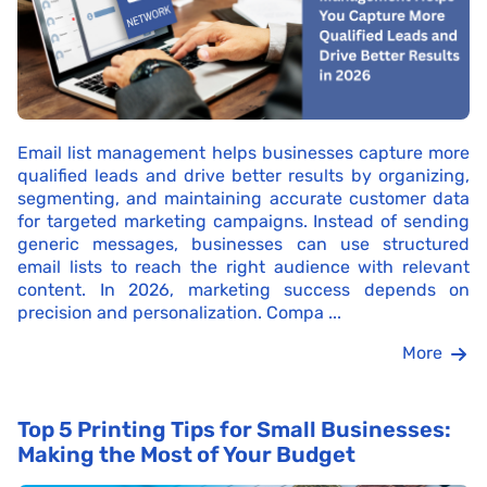
Email list management helps businesses capture more
qualified leads and drive better results by organizing,
segmenting, and maintaining accurate customer data
for targeted marketing campaigns. Instead of sending
generic messages, businesses can use structured
email lists to reach the right audience with relevant
content. In 2026, marketing success depends on
precision and personalization. Compa ...
More
Top 5 Printing Tips for Small Businesses:
Making the Most of Your Budget