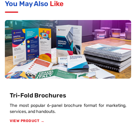
You May Also
Like
Tri-Fold Brochures
The most popular 6-panel brochure format for marketing,
services, and handouts.
VIEW PRODUCT →