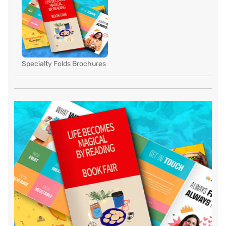
Specialty Folds Brochures