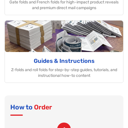
Gate folds and French folds for high-impact product reveals
and premium direct mail campaigns
Guides & Instructions
Z-folds and roll folds for step-by-step guides, tutorials, and
instructional how-to content
How to
Order