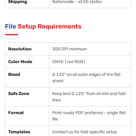
Shipping
Nationwide - all 50 states
File
Setup Requirements
Resolution
300 DPI minimum
Color Mode
CMYK (not RGB)
Bleed
0.125" on all outer edges of the flat
sheet
Safe Zone
Keep text 0.125" from all trim and fold
lines
Format
Print-ready PDF preferred - single flat
file
Templates
Contact us for fold-specific setup