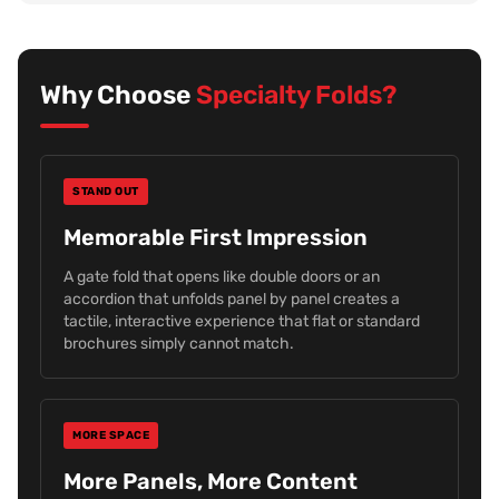
Why Choose
Specialty Folds?
STAND OUT
Memorable First Impression
A gate fold that opens like double doors or an
accordion that unfolds panel by panel creates a
tactile, interactive experience that flat or standard
brochures simply cannot match.
MORE SPACE
More Panels, More Content