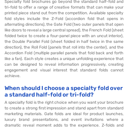
Specialty fold brochures go beyond the standard half-fold and
tri-fold to offer a range of creative formats that can make your
printed piece stand out from the competition. Available specialty
fold styles include the Z-Fold (accordion fold that opens in
alternating directions), the Gate Fold (two outer panels that open
like doors to reveal a large central spread), the French Fold (sheet
folded twice to create a four-panel piece with an uncut interior),
the Double Parallel Fold (sheet folded in half twice in the same
direction), the Roll Fold (panels that roll into the center), and the
Accordion Fold (multiple parallel panels that fold back and forth
like a fan). Each style creates a unique unfolding experience that
can be designed to reveal information progressively, creating
engagement and visual interest that standard folds cannot
achieve.
When should I choose a specialty fold over
a standard half-fold or tri-fold?
A specialty fold is the right choice when you want your brochure
to create a strong first impression and stand apart from standard
marketing materials. Gate folds are ideal for product launches,
luxury brand presentations, and event invitations where a
dramatic reveal moment adds to the experience. Z-folds and