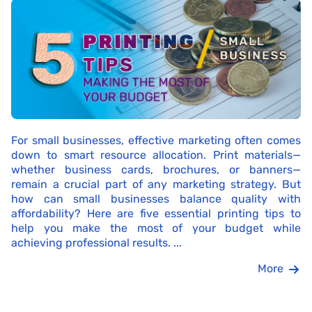
For small businesses, effective marketing often comes
down to smart resource allocation. Print materials—
whether business cards, brochures, or banners—
remain a crucial part of any marketing strategy. But
how can small businesses balance quality with
affordability? Here are five essential printing tips to
help you make the most of your budget while
achieving professional results. ...
More