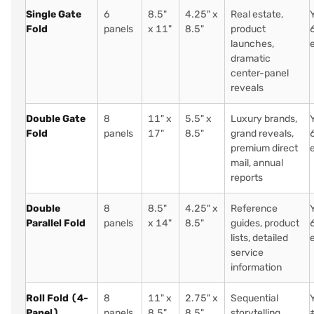
Single Gate
6
8.5"
4.25" x
Real estate,
Fold
panels
x 11"
8.5"
product
launches,
dramatic
center-panel
reveals
Double Gate
8
11" x
5.5" x
Luxury brands,
Fold
panels
17"
8.5"
grand reveals,
premium direct
mail, annual
reports
Double
8
8.5"
4.25" x
Reference
Parallel Fold
panels
x 14"
8.5"
guides, product
lists, detailed
service
information
Roll Fold (4-
8
11" x
2.75" x
Sequential
Panel)
panels
8.5"
8.5"
storytelling,