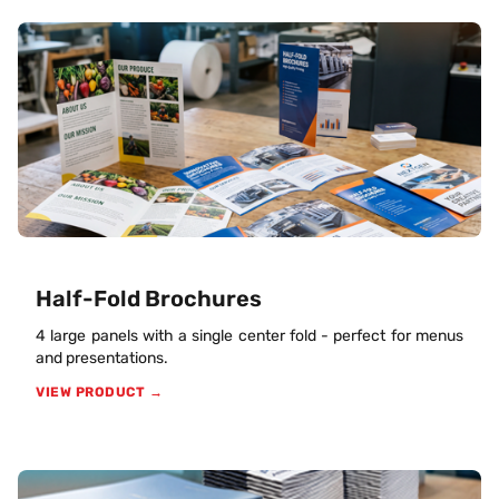
Half-Fold Brochures
4 large panels with a single center fold - perfect for menus
and presentations.
VIEW PRODUCT →