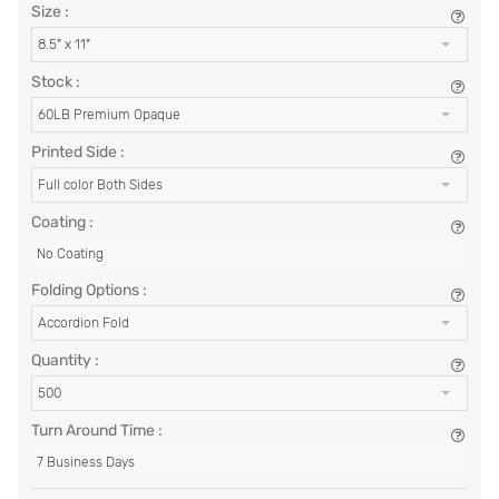
Size :
8.5" x 11"
Stock :
60LB Premium Opaque
Printed Side :
Full color Both Sides
Coating :
No Coating
Folding Options :
Accordion Fold
Quantity :
500
Turn Around Time :
7 Business Days