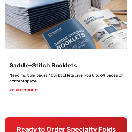
Saddle-Stitch Booklets
Need multiple pages? Our booklets give you 8 to 64 pages of
content space.
VIEW PRODUCT →
Ready to Order Specialty Folds