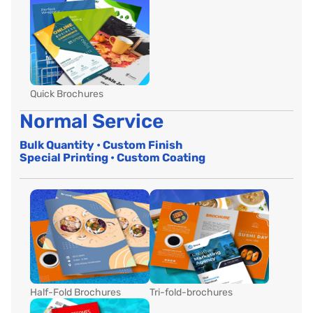
Quick Brochures
Normal Service
Bulk Quantity • Custom Finish
Special Printing • Custom Coating
Half-Fold Brochures
Tri-fold-brochures