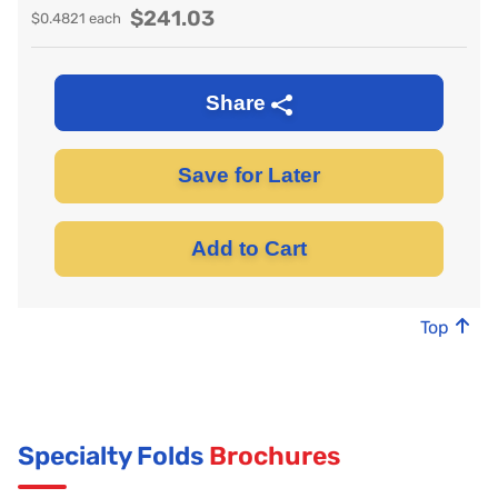
$
241.03
$
0.4821
each
Share
Save for Later
Add to Cart
Top
Specialty Folds
Brochures