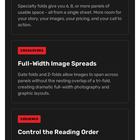
Specialty folds give you 6, 8, or more panels of
usable space - all from a single sheet. More room for
your story, your images, your pricing, and your call to
action.
CROSSOVERS
Full-Width Image Spreads
Gate folds and Z-folds allow images to span across
panels without the nesting overlap of a tri-fold,
creating dramatic full-width photography and
graphic layouts.
SEQUENCE
Control the Reading Order