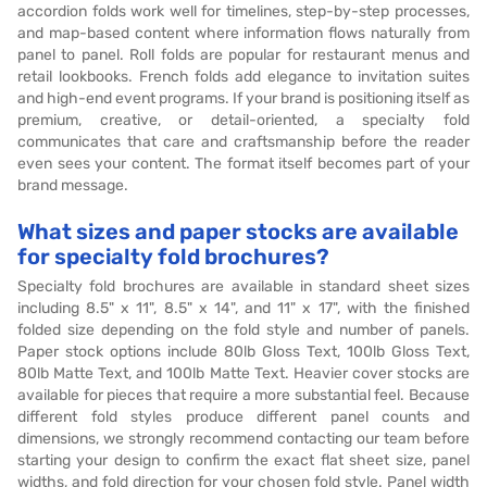
accordion folds work well for timelines, step-by-step processes,
and map-based content where information flows naturally from
panel to panel. Roll folds are popular for restaurant menus and
retail lookbooks. French folds add elegance to invitation suites
and high-end event programs. If your brand is positioning itself as
premium, creative, or detail-oriented, a specialty fold
communicates that care and craftsmanship before the reader
even sees your content. The format itself becomes part of your
brand message.
What sizes and paper stocks are available
for specialty fold brochures?
Specialty fold brochures are available in standard sheet sizes
including 8.5" x 11", 8.5" x 14", and 11" x 17", with the finished
folded size depending on the fold style and number of panels.
Paper stock options include 80lb Gloss Text, 100lb Gloss Text,
80lb Matte Text, and 100lb Matte Text. Heavier cover stocks are
available for pieces that require a more substantial feel. Because
different fold styles produce different panel counts and
dimensions, we strongly recommend contacting our team before
starting your design to confirm the exact flat sheet size, panel
widths, and fold direction for your chosen fold style. Panel width