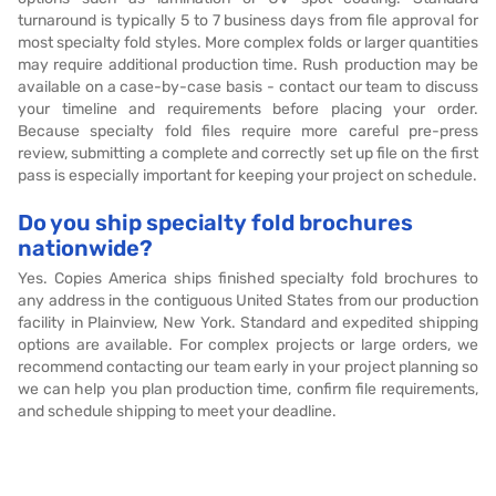
turnaround is typically 5 to 7 business days from file approval for
most specialty fold styles. More complex folds or larger quantities
may require additional production time. Rush production may be
available on a case-by-case basis - contact our team to discuss
your timeline and requirements before placing your order.
Because specialty fold files require more careful pre-press
review, submitting a complete and correctly set up file on the first
pass is especially important for keeping your project on schedule.
Do you ship specialty fold brochures
nationwide?
Yes. Copies America ships finished specialty fold brochures to
any address in the contiguous United States from our production
facility in Plainview, New York. Standard and expedited shipping
options are available. For complex projects or large orders, we
recommend contacting our team early in your project planning so
we can help you plan production time, confirm file requirements,
and schedule shipping to meet your deadline.