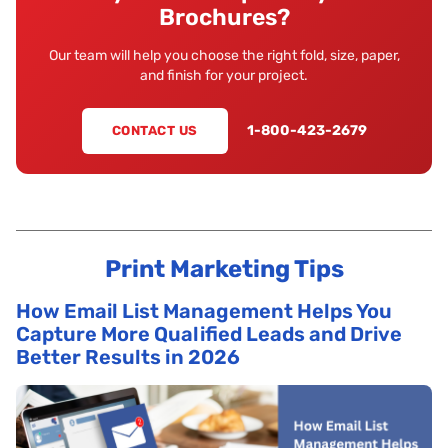
Brochures?
Our team will help you choose the right fold, size, paper,
and finish for your project.
1-800-423-2679
CONTACT US
Print Marketing Tips
How Email List Management Helps You
Capture More Qualified Leads and Drive
Better Results in 2026