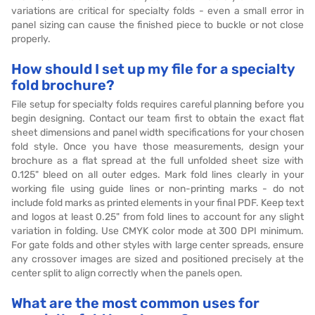
variations are critical for specialty folds - even a small error in
panel sizing can cause the finished piece to buckle or not close
properly.
How should I set up my file for a specialty
fold brochure?
File setup for specialty folds requires careful planning before you
begin designing. Contact our team first to obtain the exact flat
sheet dimensions and panel width specifications for your chosen
fold style. Once you have those measurements, design your
brochure as a flat spread at the full unfolded sheet size with
0.125" bleed on all outer edges. Mark fold lines clearly in your
working file using guide lines or non-printing marks - do not
include fold marks as printed elements in your final PDF. Keep text
and logos at least 0.25" from fold lines to account for any slight
variation in folding. Use CMYK color mode at 300 DPI minimum.
For gate folds and other styles with large center spreads, ensure
any crossover images are sized and positioned precisely at the
center split to align correctly when the panels open.
What are the most common uses for